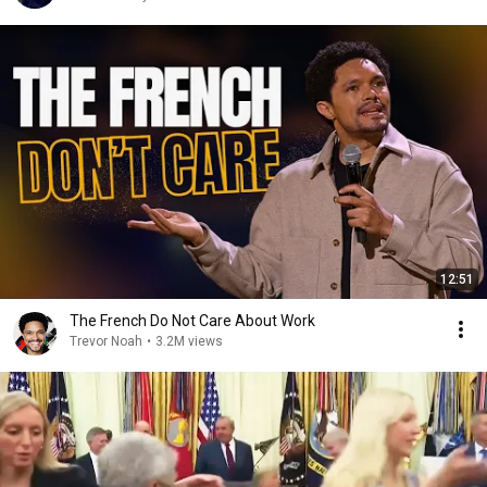
12:51
The French Do Not Care About Work
Trevor Noah
•
3.2M views