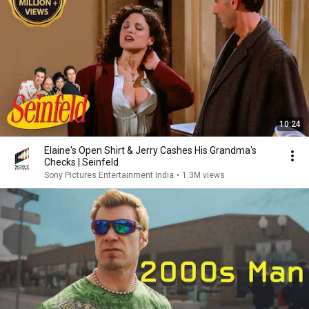
10:24
Elaine's Open Shirt & Jerry Cashes His Grandma's
Checks | Seinfeld
Sony Pictures Entertainment India
•
1.3M views