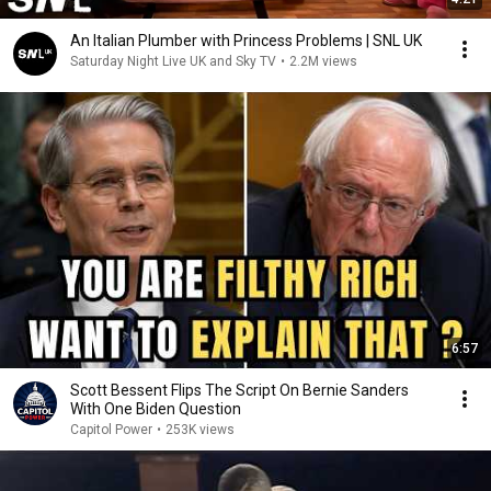
An Italian Plumber with Princess Problems | SNL UK
Saturday Night Live UK and Sky TV
•
2.2M views
6:57
Scott Bessent Flips The Script On Bernie Sanders
With One Biden Question
Capitol Power
•
253K views