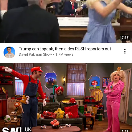
7:58
Trump can’t speak, then aides RUSH reporters out
David Pakman Show
•
1.7M views
4:21