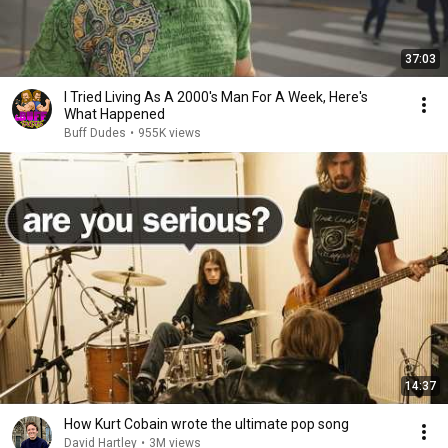
37:03
I Tried Living As A 2000's Man For A Week, Here's
What Happened
Buff Dudes
•
955K views
14:37
How Kurt Cobain wrote the ultimate pop song
David Hartley
•
3M views