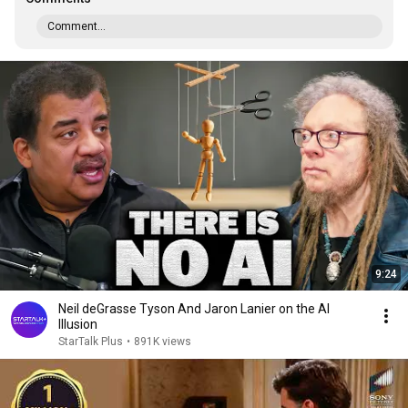
Comment...
9:24
Neil deGrasse Tyson And Jaron Lanier on the AI
Illusion
StarTalk Plus
•
891K views