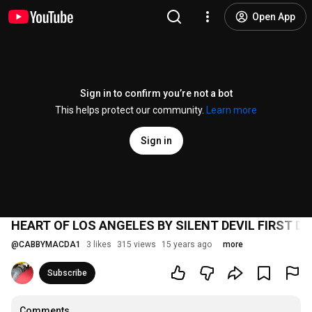
Open App
Sign in to confirm you’re not a bot
This helps protect our community.
Learn more
Sign in
HEART OF LOS ANGELES BY SILENT DEVIL FIRST D
@
CABBYMACDA1
3 likes
315 views
15 years ago
more
Subscribe
Comments