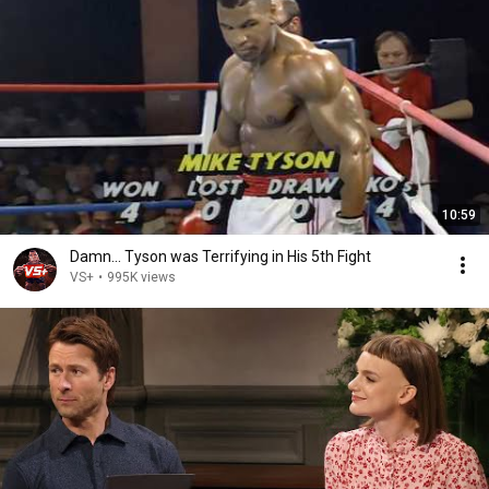
10:59
Damn... Tyson was Terrifying in His 5th Fight
VS+
•
995K views