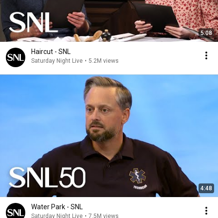
5:08
Haircut - SNL
Saturday Night Live
•
5.2M views
4:48
Water Park - SNL
Saturday Night Live
•
7.5M views