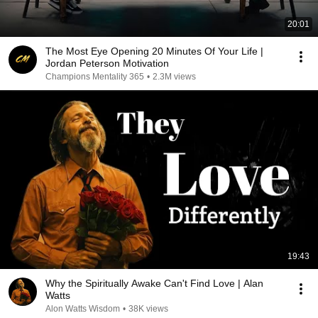
20:01
The Most Eye Opening 20 Minutes Of Your Life |
Jordan Peterson Motivation
Champions Mentality 365
•
2.3M views
19:43
Why the Spiritually Awake Can't Find Love | Alan
Watts
Alon Watts Wisdom
•
38K views