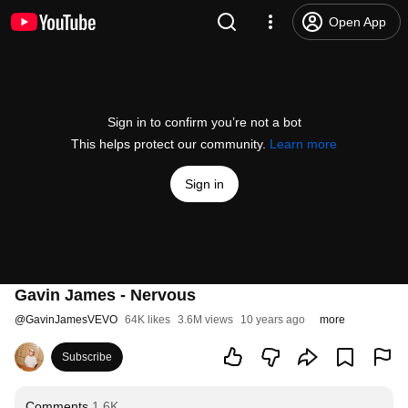
Open App
Sign in to confirm you’re not a bot
This helps protect our community.
Learn more
Sign in
Gavin James - Nervous
@
GavinJamesVEVO
64K likes
3.6M views
10 years ago
more
Subscribe
Comments
1.6K