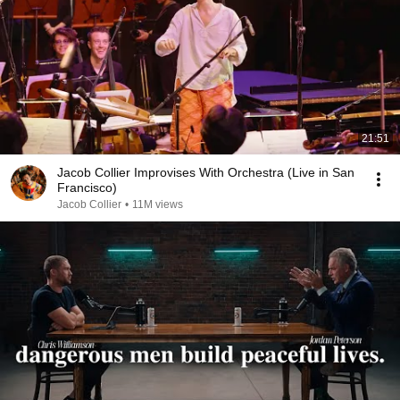
21:51
Jacob Collier Improvises With Orchestra (Live in San
Francisco)
Jacob Collier
•
11M views