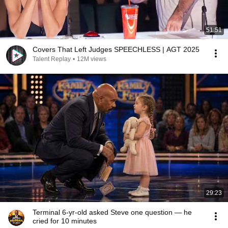
51:51
Covers That Left Judges SPEECHLESS | AGT 2025
Talent Replay
•
12M views
29:23
Terminal 6-yr-old asked Steve one question — he
cried for 10 minutes