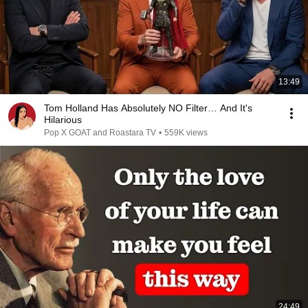
13:49
Tom Holland Has Absolutely NO Filter… And It's
Hilarious
Pop X GOAT and Roastara TV
•
559K views
24:49