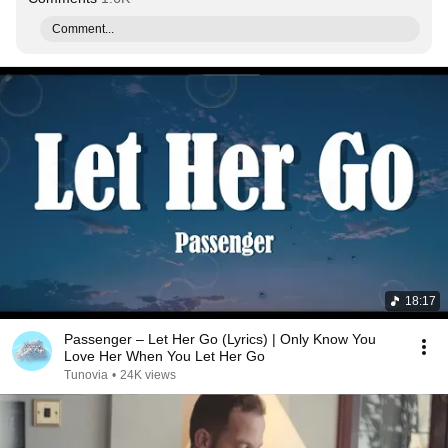
Comment...
18:17
Passenger – Let Her Go (Lyrics) | Only Know You
Love Her When You Let Her Go
Tunovia
•
24K views