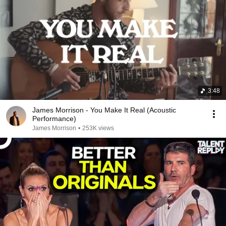
3:48
James Morrison - You Make It Real (Acoustic
Performance)
James Morrison
•
253K views