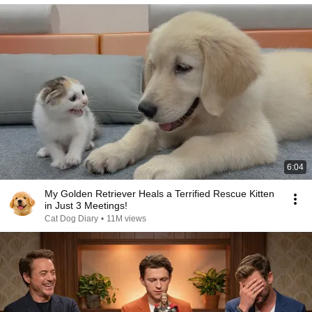
6:04
My Golden Retriever Heals a Terrified Rescue Kitten
in Just 3 Meetings!
Cat Dog Diary
•
11M views