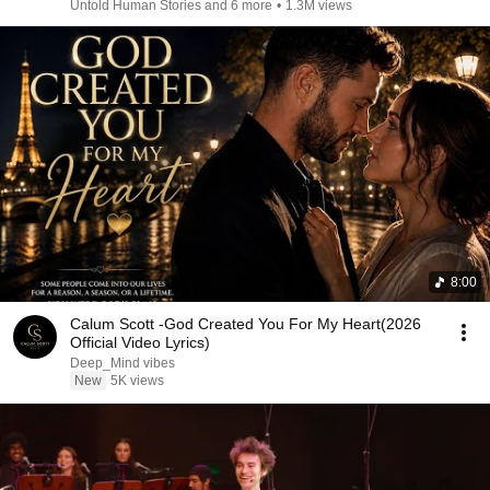
Untold Human Stories and 6 more
•
1.3M views
8:00
Calum Scott -God Created You For My Heart(2026
Official Video Lyrics)
Deep_Mind vibes
New
5K views