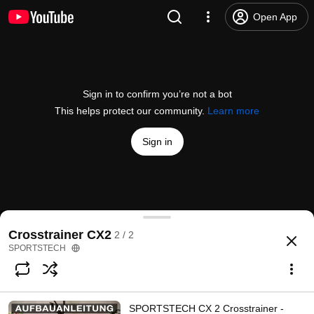
Open App
Sign in to confirm you’re not a bot
This helps protect our community.
Learn more
Sign in
Kunden helfen Kunden!
Crosstrainer CX2
2 / 2
@
sportstech469
423 likes
470K views
6 years ago
more
SPORTSTECH
Subscribe
SPORTSTECH CX 2 Crosstrainer -
Comments
9