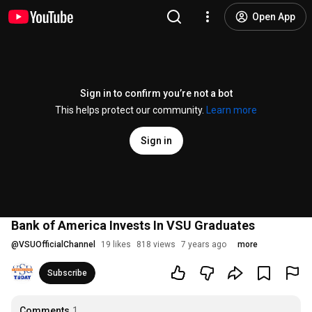
Open App
Sign in to confirm you’re not a bot
This helps protect our community.
Learn more
Sign in
Bank of America Invests In VSU Graduates
@
VSUOfficialChannel
19 likes
818 views
7 years ago
more
Subscribe
Comments
1