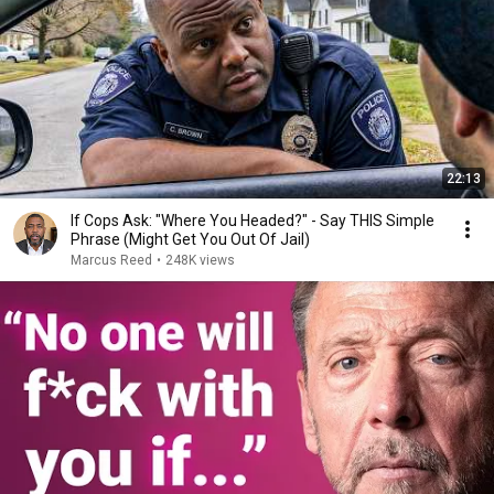
22:13
If Cops Ask: "Where You Headed?" - Say THIS Simple
Phrase (Might Get You Out Of Jail)
Marcus Reed
•
248K views