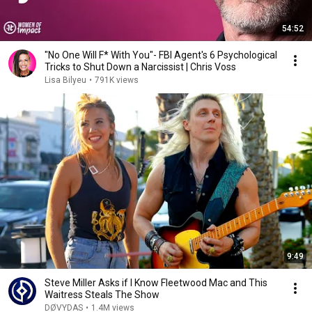
54:52
"No One Will F* With You"- FBI Agent's 6 Psychological
Tricks to Shut Down a Narcissist | Chris Voss
Lisa Bilyeu
•
791K views
9:49
Steve Miller Asks if I Know Fleetwood Mac and This
Waitress Steals The Show
DØVYDAS
•
1.4M views