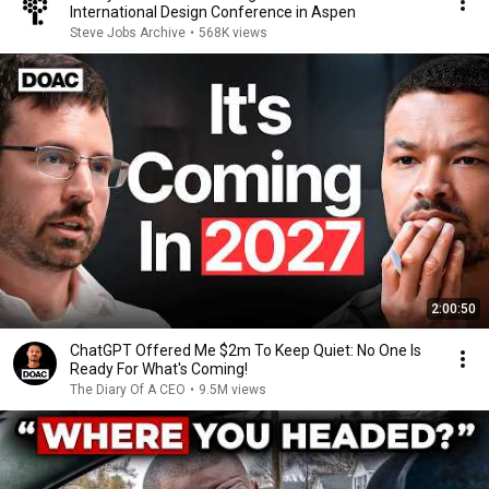
International Design Conference in Aspen
Steve Jobs Archive
•
568K views
2:00:50
ChatGPT Offered Me $2m To Keep Quiet: No One Is
Ready For What's Coming!
The Diary Of A CEO
•
9.5M views