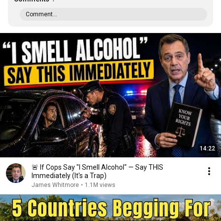
Comment...
14:22
🚨 If Cops Say "I Smell Alcohol" — Say THIS
Immediately (It's a Trap)
James Whitmore
•
1.1M views