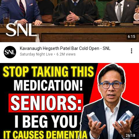
6:15
Kavanaugh Hegseth Patel Bar Cold Open - SNL
Saturday Night Live
•
6.2M views
26:18