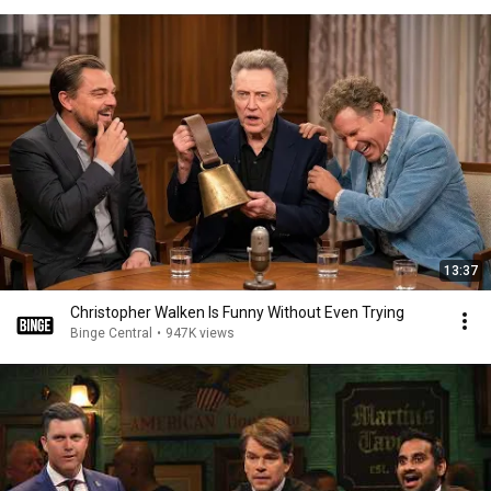
13:37
Christopher Walken Is Funny Without Even Trying
Binge Central
•
947K views