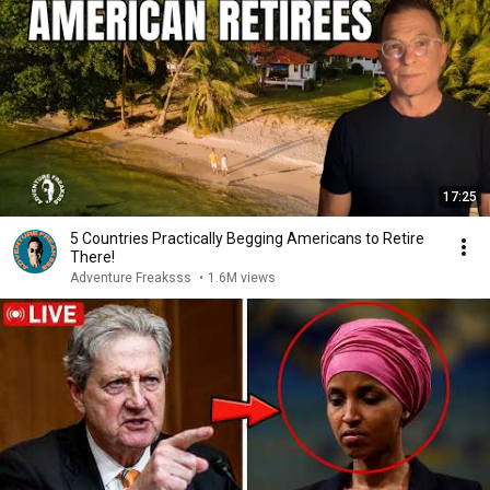
17:25
5 Countries Practically Begging Americans to Retire
There!
Adventure Freaksss
•
1.6M views