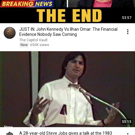
53:57
JUST IN: John Kennedy Vs Ilhan Omar: The Financial
Evidence Nobody Saw Coming
The Capitol Vault
New
650K views
55:15
A 28-year-old Steve Jobs gives a talk at the 1983