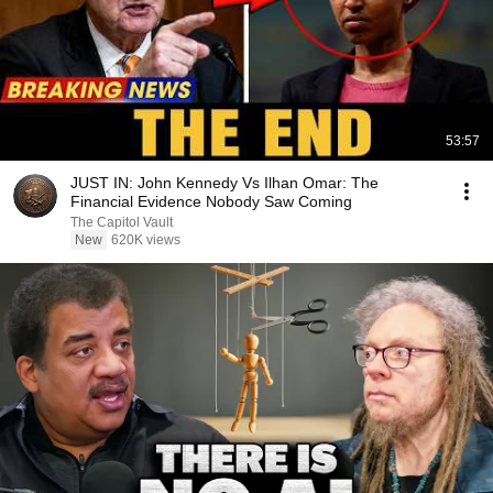
53:57
JUST IN: John Kennedy Vs Ilhan Omar: The
Financial Evidence Nobody Saw Coming
The Capitol Vault
New
620K views