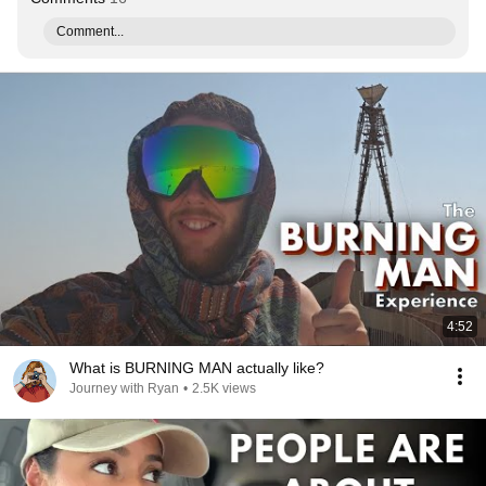
Comment...
4:52
What is BURNING MAN actually like?
Journey with Ryan
•
2.5K views