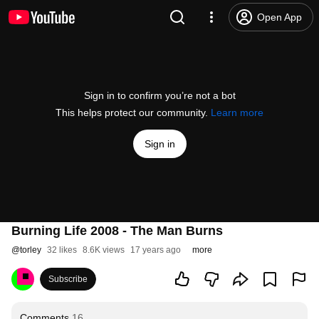
Open App
Sign in to confirm you’re not a bot
This helps protect our community.
Learn more
Sign in
Burning Life 2008 - The Man Burns
@
torley
32 likes
8.6K views
17 years ago
more
Subscribe
Comments
16