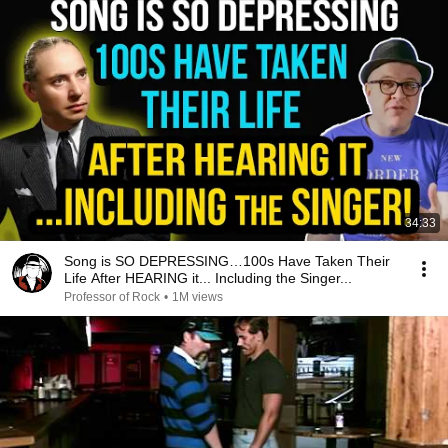
34:33
Song is SO DEPRESSING…100s Have Taken Their
Life After HEARING it... Including the Singer...
Professor of Rock
•
1M views