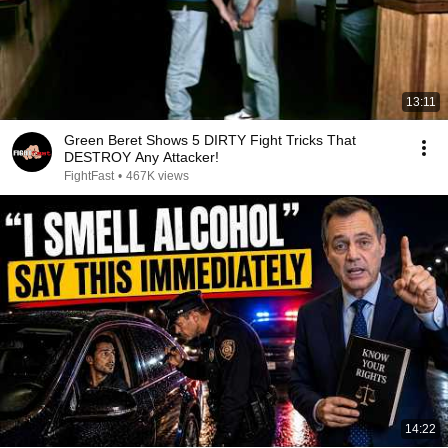
13:11
Green Beret Shows 5 DIRTY Fight Tricks That
DESTROY Any Attacker!
FightFast
•
467K views
14:22