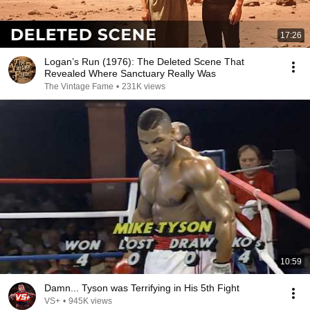
17:26
Logan’s Run (1976): The Deleted Scene That
Revealed Where Sanctuary Really Was
The Vintage Fame
•
231K views
10:59
Damn... Tyson was Terrifying in His 5th Fight
VS+
•
945K views