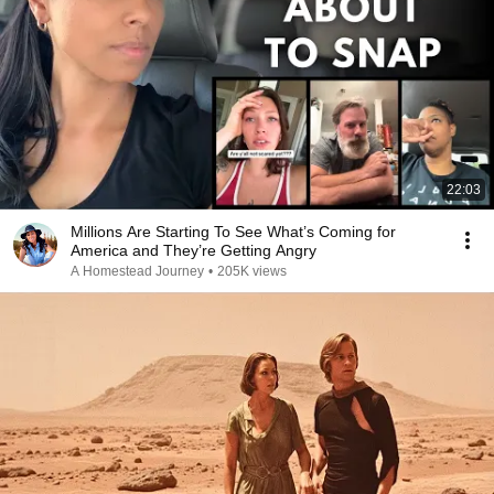
22:03
Millions Are Starting To See What’s Coming for
America and They’re Getting Angry
A Homestead Journey
•
205K views