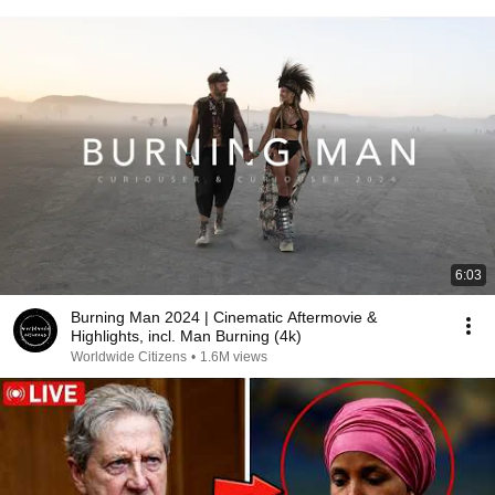
6:03
Burning Man 2024 | Cinematic Aftermovie &
Highlights, incl. Man Burning (4k)
Worldwide Citizens
•
1.6M views