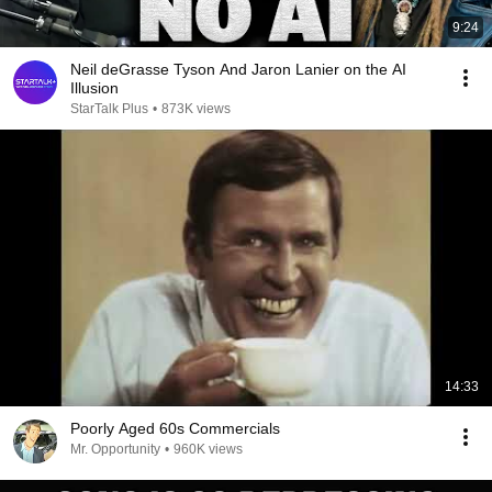
9:24
Neil deGrasse Tyson And Jaron Lanier on the AI
Illusion
StarTalk Plus
•
873K views
14:33
Poorly Aged 60s Commercials
Mr. Opportunity
•
960K views