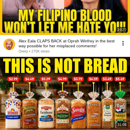
20:22
Alex Eala CLAPS BACK at Oprah Winfrey in the best
way possible for her misplaced comments!
Ovela
•
270K views
31:08