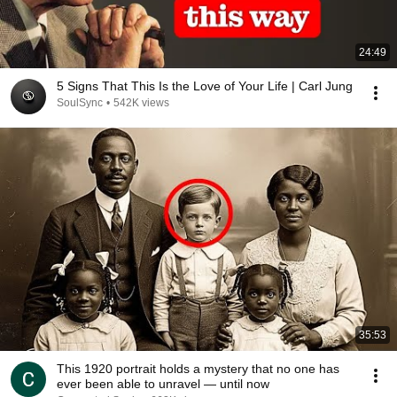
24:49
5 Signs That This Is the Love of Your Life | Carl Jung
SoulSync
•
542K views
35:53
This 1920 portrait holds a mystery that no one has
ever been able to unravel — until now