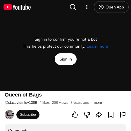
Open App
Sign in to confirm you’re not a bot
This helps protect our community.
Learn more
Sign in
Queen of Bags
@
staceylumley1309
4 likes
289 views
7 years ago
more
Subscribe
Comments