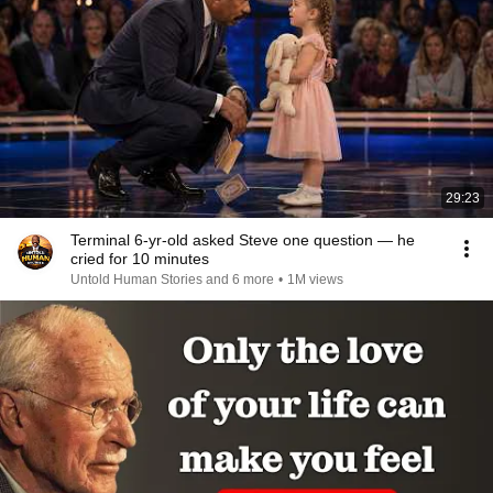
29:23
Terminal 6-yr-old asked Steve one question — he
cried for 10 minutes
Untold Human Stories and 6 more
•
1M views