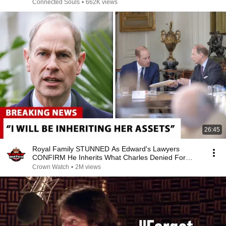
Connected Souls
•
662K views
26:45
Royal Family STUNNED As Edward's Lawyers
CONFIRM He Inherits What Charles Denied For
Years!
Crown Watch
•
2M views