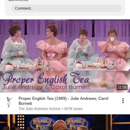
Comment...
11:50
Proper English Tea (1989) - Julie Andrews, Carol
Burnett
The Julie Andrews Archive
•
407K views