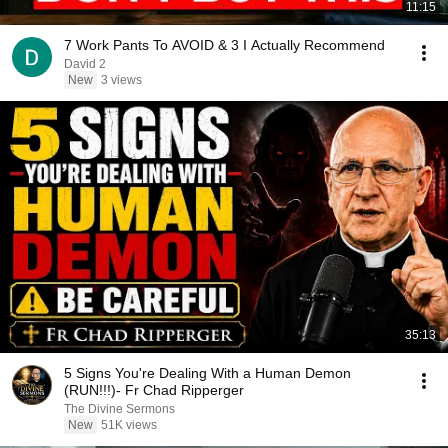
11:15
7 Work Pants To AVOID & 3 I Actually Recommend
David 2
New
3 views
35:13
5 Signs You're Dealing With a Human Demon
(RUN!!!)- Fr Chad Ripperger
The Divine Sermons
New
51K views