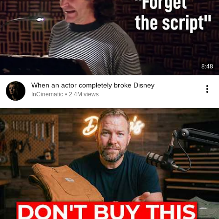
8:48
When an actor completely broke Disney
InCinematic
•
2.4M views