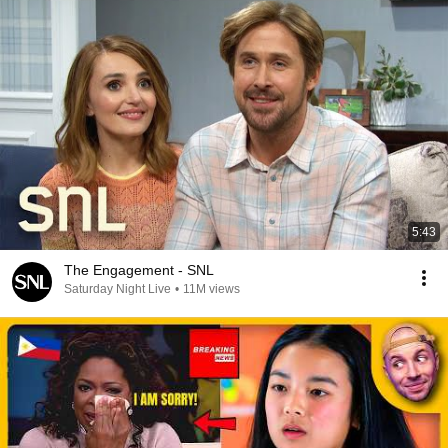
5:43
The Engagement - SNL
Saturday Night Live
•
11M views