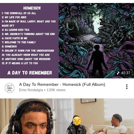
40:37
A Day To Remember - Homesick (Full Album)
Emo Nostalgia
•
139K views