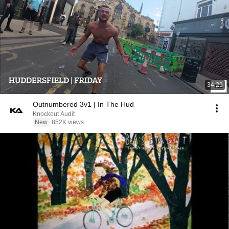
34:29
Outnumbered 3v1 | In The Hud
Knockout Audit
New
852K views