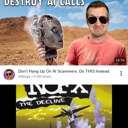
16:56
Don't Hang Up On AI Scammers. Do THIS Instead.
Kitboga
•
4.5M views