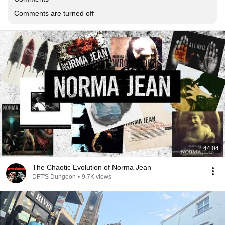
Comments are turned off
44:04
The Chaotic Evolution of Norma Jean
DFT'S Dungeon
•
9.7K views