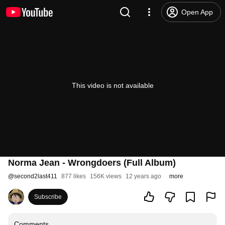
Open App
This video is not available
Norma Jean - Wrongdoers (Full Album)
@
second2last411
877 likes
156K views
12 years ago
more
Subscribe
Comments