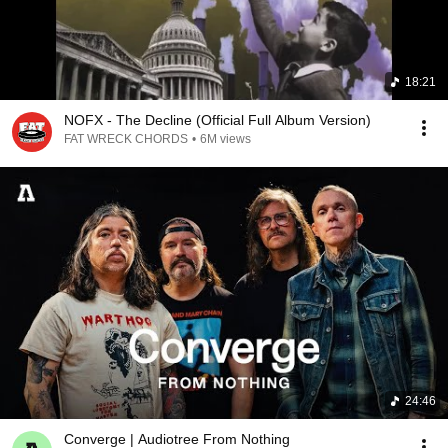
18:21
NOFX - The Decline (Official Full Album Version)
FAT WRECK CHORDS
•
6M views
24:46
Converge | Audiotree From Nothing