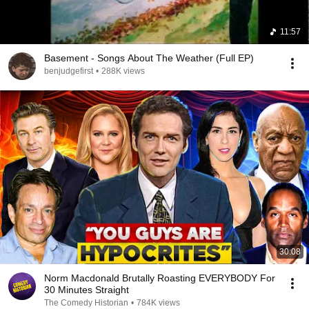
11:57
Basement - Songs About The Weather (Full EP)
benjudgefirst
•
288K views
30:08
Norm Macdonald Brutally Roasting EVERYBODY For
30 Minutes Straight
The Comedy Historian
•
784K views