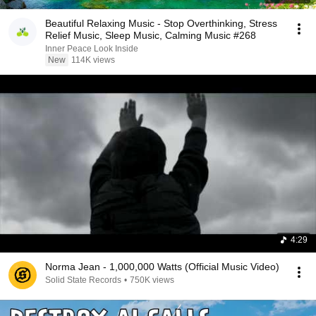
Beautiful Relaxing Music - Stop Overthinking, Stress
Relief Music, Sleep Music, Calming Music #268
Inner Peace Look Inside
New
114K views
4:29
Norma Jean - 1,000,000 Watts (Official Music Video)
Solid State Records
•
750K views