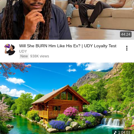
44:24
Will She BURN Him Like His Ex? | UDY Loyalty Test
UDY
New
938K views
1:04:03