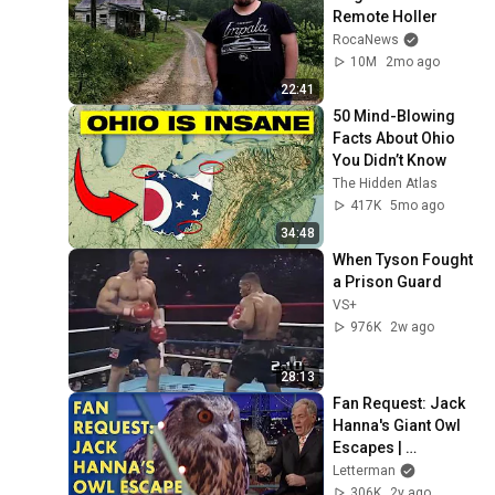
Remote Holler
RocaNews
10M
2mo ago
22:41
50 Mind-Blowing 
Facts About Ohio 
You Didn’t Know
The Hidden Atlas
417K
5mo ago
34:48
When Tyson Fought 
a Prison Guard
VS+
976K
2w ago
28:13
Fan Request: Jack 
Hanna's Giant Owl 
Escapes | 
Letterman
Letterman
306K
2y ago