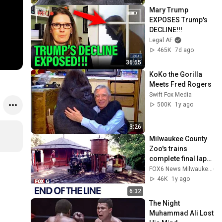
Mary Trump 
EXPOSES Trump's 
DECLINE!!!
Legal AF
465K
7d ago
36:55
KoKo the Gorilla 
Meets Fred Rogers
Swift Fox Media
500K
1y ago
3:26
Milwaukee County 
Zoo's trains 
complete final laps 
| FOX6 News 
FOX6 News Milwaukee
Milwaukee
46K
1y ago
6:32
The Night 
Muhammad Ali Lost 