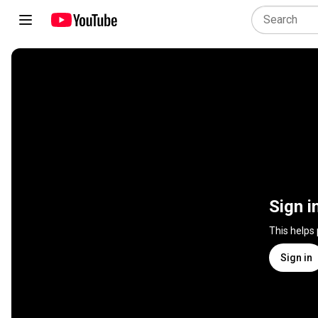
Sign i
This helps
Sign in