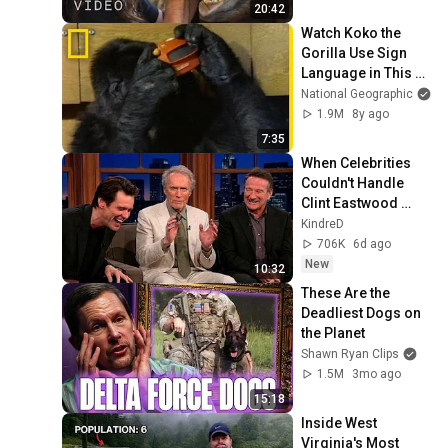
20:42
Watch Koko the 
Gorilla Use Sign 
Language in This 
1981 Film | National 
National Geographic
Geographic
1.9M
8y ago
7:35
When Celebrities 
Couldn't Handle 
Clint Eastwood 
ZERO Filter!
KindreD
706K
6d ago
New
10:32
These Are the 
Deadliest Dogs on 
the Planet
Shawn Ryan Clips
1.5M
3mo ago
15:18
Inside West 
Virginia's Most 