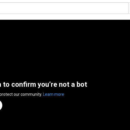
n to confirm you’re not a bot
 protect our community.
Learn more