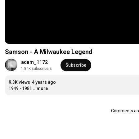
Samson - A Milwaukee Legend
adam_1172
Subscribe
1.84K subscribers
9.3K views
4 years ago
1949 - 1981
...more
Comments are 