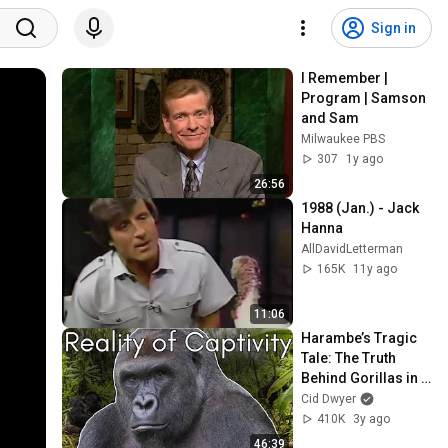
Sign in
I Remember | 
Program | Samson 
and Sam
Milwaukee PBS
307
1y ago
26:56
1988 (Jan.) - Jack 
Hanna
AllDavidLetterman
165K
11y ago
11:06
Harambe’s Tragic 
Tale: The Truth 
Behind Gorillas in 
Zoos | Cid Dwyer
Cid Dwyer
410K
3y ago
46:39