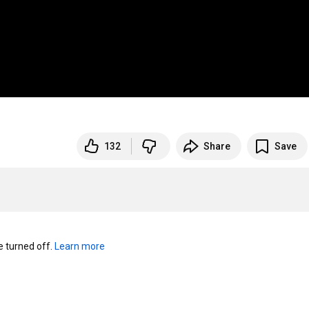
132
Share
Save
turned off. 
Learn more