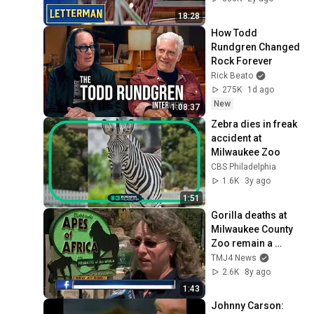
18:28
How Todd 
Rundgren Changed 
Rock Forever
Rick Beato
275K
1d ago
New
1:08:37
Zebra dies in freak 
accident at 
Milwaukee Zoo
CBS Philadelphia
1.6K
3y ago
1:51
Gorilla deaths at 
Milwaukee County 
Zoo remain a 
mystery
TMJ4 News
2.6K
8y ago
1:43
Johnny Carson: 