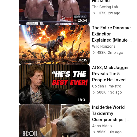
His Mind
The Boxing Lab
137K
2w ago
26:54
The Entire Dinosaur 
Extinction 
Explained (Minute 
by Minute)
Wild Horizons
483K
2mo ago
34:35
At 83, Mick Jagger 
Reveals The 5 
People He Loved 
The Most
Golden FilmRetro
500K
13d ago
18:31
Inside the World 
Taxidermy 
Championships | 
Taxidermists
Aeon Video
956K
10y ago