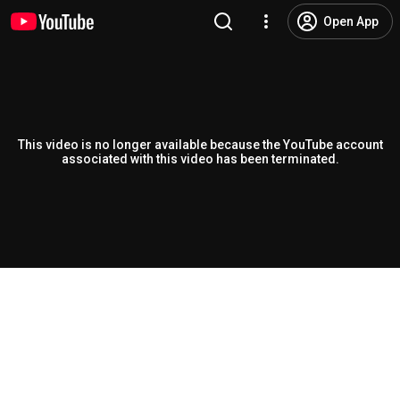
Open App
This video is no longer available because the YouTube account
associated with this video has been terminated.