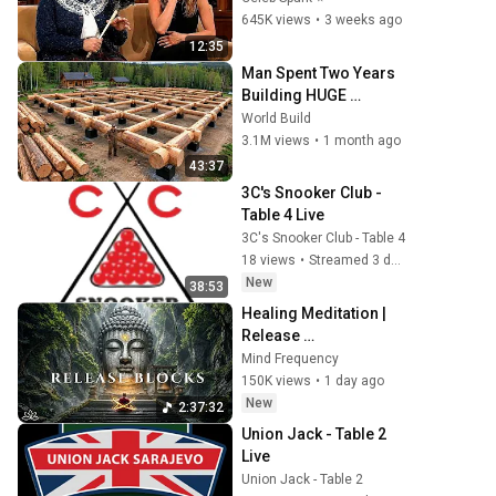
Script
645K views
•
3 weeks ago
12:35
Man Spent Two Years 
Building HUGE 
Wooden House for his 
World Build
Family | Start to Finish 
3.1M views
•
1 month ago
by @bjornbrenton
43:37
3C's Snooker Club - 
Table 4 Live
3C's Snooker Club - Table 4
18 views
•
Streamed 3 days ago
New
38:53
Healing Meditation | 
Release 
Subconscious Blocks, 
Mind Frequency
Cleanse Negative 
150K views
•
1 day ago
Energy & Restore Inner 
New
2:37:32
Peace
Union Jack - Table 2 
Live
Union Jack - Table 2