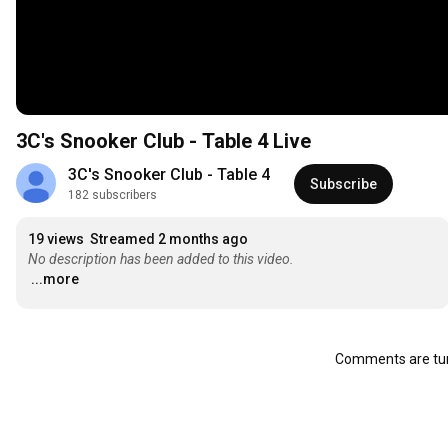
3C's Snooker Club - Table 4 Live
3C's Snooker Club - Table 4
Subscribe
182 subscribers
19 views
Streamed 2 months ago
No description has been added to this video.
...more
Comments are tur