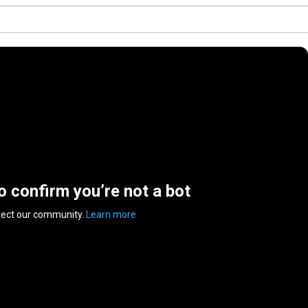
to confirm you’re not a bot
tect our community.
Learn more