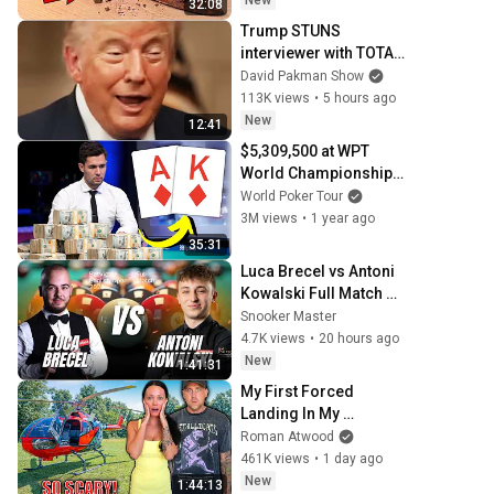
New
32:08
Trump STUNS 
interviewer with TOTAL 
INCOHERENCE
David Pakman Show
113K views
•
5 hours ago
New
12:41
$5,309,500 at WPT 
World Championship 
Final Table
World Poker Tour
3M views
•
1 year ago
35:31
Luca Brecel vs Antoni 
Kowalski Full Match 
BetVictor English Open 
Snooker Master
2026 Snooker
4.7K views
•
20 hours ago
New
1:41:31
My First Forced 
Landing In My 
Helicopter. Very Scary 
Roman Atwood
Experience But 
461K views
•
1 day ago
Everyone Is Safe! 
New
1:44:13