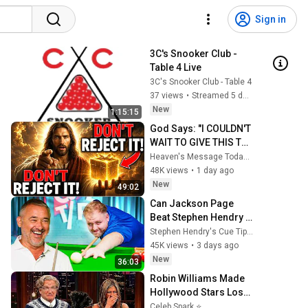
Sign in
3C's Snooker Club - 
Table 4 Live
3C's Snooker Club - Table 4
37 views
•
Streamed 5 days ago
New
1:15:15
God Says: "I COULDN'T 
WAIT TO GIVE THIS TO 
YOU" | God Message 
Heaven's Message Today and God’s Daily Blessings
Today ~ Gods 
48K views
•
1 day ago
Message Now
New
49:02
Can Jackson Page 
Beat Stephen Hendry 
in a Best of Three?
Stephen Hendry's Cue Tips
45K views
•
3 days ago
New
36:03
Robin Williams Made 
Hollywood Stars Lose 
Control and Go Off-
Celeb Spark ⭐