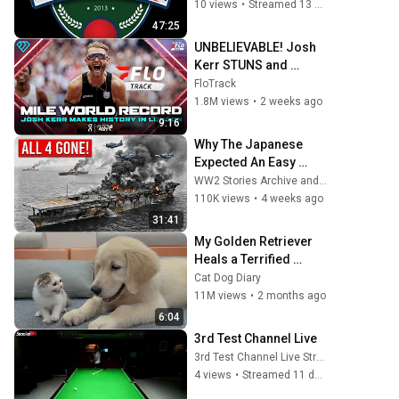
10 views
•
Streamed 13 days ago
47:25
UNBELIEVABLE! Josh 
Kerr STUNS and 
Breaks Mile World 
FloTrack
Record for win at 
1.8M views
•
2 weeks ago
London Diamond 
9:16
League 2026
Why The Japanese 
Expected An Easy 
Victory At Midway—
WW2 Stories Archive and 2 more
Until American Forces 
110K views
•
4 weeks ago
Destroyed All 4 
31:41
Carriers
My Golden Retriever 
Heals a Terrified 
Rescue Kitten in Just 3 
Cat Dog Diary
Meetings!
11M views
•
2 months ago
6:04
3rd Test Channel Live
3rd Test Channel Live Streaming
4 views
•
Streamed 11 days ago