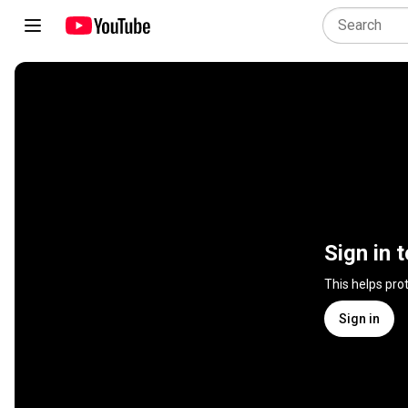
Sign in 
This helps pro
Sign in