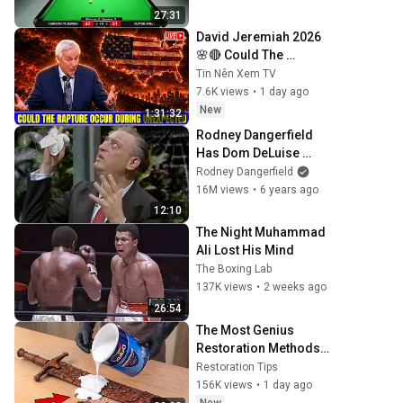
27:31
David Jeremiah 2026 
🌸🔴 Could The 
Rapture Occur During 
Tin Nên Xem TV
Unexpected 🌸🔴 David 
7.6K views
•
1 day ago
Jeremiah Full 
New
1:31:32
Sermons 2026
Rodney Dangerfield 
Has Dom DeLuise 
Rolling On the Floor 
Rodney Dangerfield
Laughing (1974)
16M views
•
6 years ago
12:10
The Night Muhammad 
Ali Lost His Mind
The Boxing Lab
137K views
•
2 weeks ago
26:54
The Most Genius 
Restoration Methods! 
Pour paint onto old 
Restoration Tips
rusty sword You'll be 
156K views
•
1 day ago
surprised the results