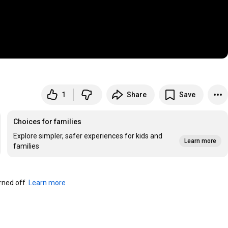
1
Share
Save
Choices for families
Explore simpler, safer experiences for kids and
Learn more
families
ned off. 
Learn more