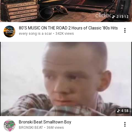
2:13:12
80'S MUSIC ON THE ROAD 2 Hours of Classic '80s Hits
every song is a scar
•
342K views
4:58
Bronski Beat Smalltown Boy
BRONSKI BEAT
•
36M views