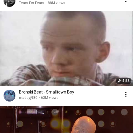
Tears For Fears
•
88M views
4:58
Bronski Beat - Smalltown Boy
maddyj980
•
63M views