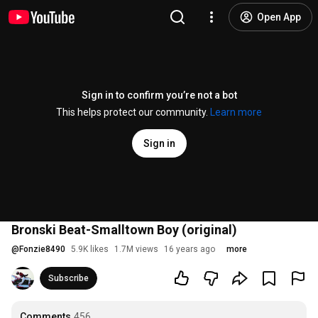
Open App
Sign in to confirm you’re not a bot
This helps protect our community.
Learn more
Sign in
Bronski Beat-Smalltown Boy (original)
@
Fonzie8490
5.9K likes
1.7M views
16 years ago
more
Subscribe
Comments
456