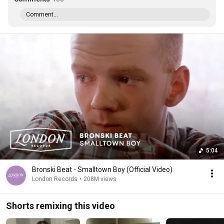
Comment...
5:04
Bronski Beat - Smalltown Boy (Official Video)
London Records
•
208M views
Shorts remixing this video