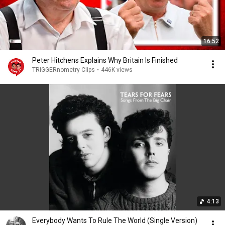
16:52
Peter Hitchens Explains Why Britain Is Finished
TRIGGERnometry Clips
•
446K views
4:13
Everybody Wants To Rule The World (Single Version)