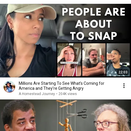
22:03
Millions Are Starting To See What’s Coming for
America and They’re Getting Angry
A Homestead Journey
•
204K views