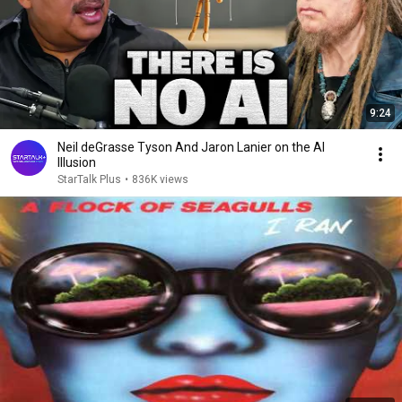
9:24
Neil deGrasse Tyson And Jaron Lanier on the AI
Illusion
StarTalk Plus
•
836K views