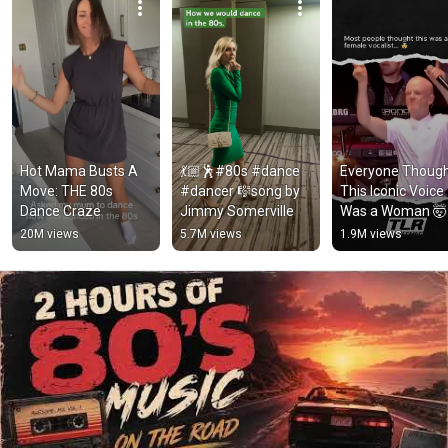
Hot Mama Busts A 
💃🏼🕺#80s #dance 
Everyone Though
Move: THE 80s 
#dancer 🎼song by 
This Iconic Voice 
Dance Craze
Jimmy Somerville
Was a Woman 🤯
#shorts
20M views
5.7M views
1.9M views