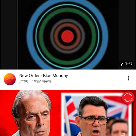
7:27
New Order - Blue Monday
jrrr90
•
193M views