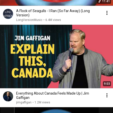
11:41
A Flock of Seagulls - I Ran (So Far Away) (Long
Version)
LongVersionMusic
•
6.4M views
9:03
Everything About Canada Feels Made Up | Jim
Gaffigan
jimgaffigan
•
1.2M views