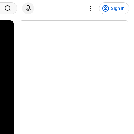
Sign in