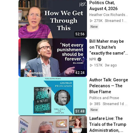
Politics Chat, 
August 4, 2026
Heather Cox Richardson
275K
Streamed 1d ago
New
52:56
Bill Maher may be 
on TV, but he's 
“exactly the same” 
in real life | 
NPR
Newsmakers
157K
3w ago
42:24
Author Talk: George 
Pelecanos — The 
Blue Flame
Politics and Prose
385
Streamed 1d ago
New
51:48
Lawfare Live: The 
Trials of the Trump 
Administration, 