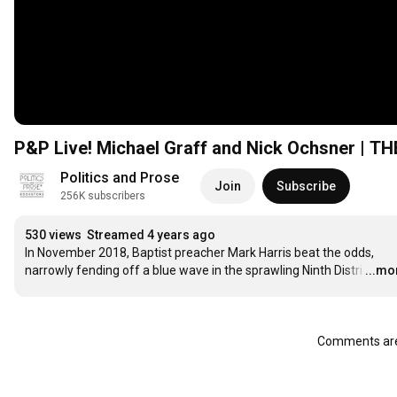
P&P Live! Michael Graff and Nick Ochsner |
Politics and Prose
Join
Subscribe
256K subscribers
530 views
Streamed 4 years ago
In November 2018, Baptist preacher Mark Harris beat the odds, 
narrowly fending off a blue wave in the sprawling Ninth Distri
…
...mo
Comments are 