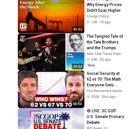
Why Energy Prices 
Didn’t Soar Higher
Foreign Policy
19K
7d ago
40:42
The Tangled Tale of 
the Tate Brothers 
and the Trumps
New York Times Podcasts
94K
3d ago
New
39:42
Social Security at 
62 vs 70: The Math 
Everyone Gets 
Wrong
The Retirement Nerds
500K
3mo ago
46:50
🔴 LIVE: SC GOP 
U.S. Senate Primary 
Debate
WIS News 10