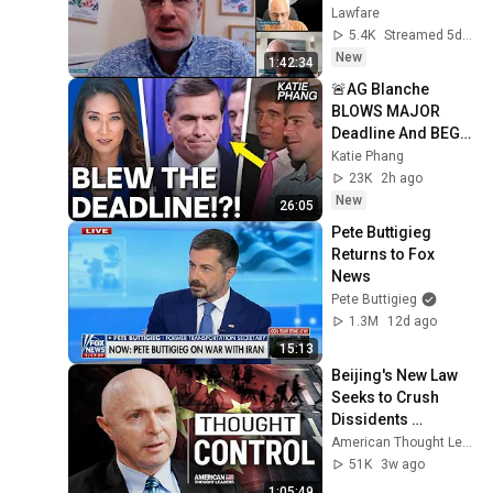
July 31
Lawfare
5.4K
Streamed 5d ago
New
1:42:34
🚨AG Blanche 
BLOWS MAJOR 
Deadline And BEGS 
Judge For MORE 
Katie Phang
TIME In MY Lawsuit!!
23K
2h ago
New
26:05
Pete Buttigieg 
Returns to Fox 
News
Pete Buttigieg
1.3M
12d ago
15:13
Beijing's New Law 
Seeks to Crush 
Dissidents 
Worldwide | 
American Thought Leaders - The Epoch Times and The Epoch Times
Guermantes Lailari
51K
3w ago
1:05:49