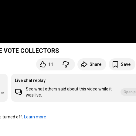
 THE VOTE COLLECTORS
11
Share
Save
Live chat replay
See what others said about this video while it
Open p
re
was live.
turned off. 
Learn more