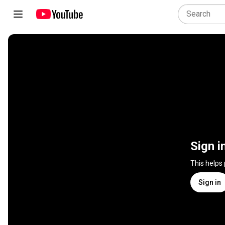
Sign i
This helps
Sign in