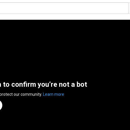
n to confirm you’re not a bot
 protect our community.
Learn more