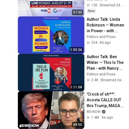
12K
Streamed 2d ago
New
57:35
Author Talk: Linda 
Robinson — Women 
in Power - with 
Tamara Wittes
Politics and Prose
254
8d ago
1:05:26
Author Talk: Ben 
Wikler — This Is The 
Plan - with Nancy 
Pelosi & Judy 
Politics and Prose
Woodruff
2.4K
Streamed 2w ago
1:11:08
'Crock of sh**': 
Acosta CALLS OUT 
this Trump, MAGA 
double standard
MS NOW
1.4M
3w ago
49:50