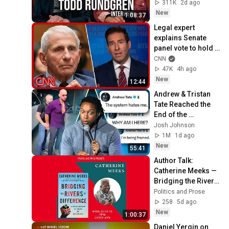
311K
2d ago
New
1:08:37
Legal expert 
explains Senate 
panel vote to hold 
Fauci in contempt
CNN
47K
4h ago
New
12:44
Andrew & Tristan 
Tate Reached the 
End of the 
Algorithm
Josh Johnson
1M
1d ago
New
55:41
Author Talk: 
Catherine Meeks — 
Bridging the Rivers 
of Difference
Politics and Prose
258
5d ago
New
1:00:37
Daniel Yergin on 