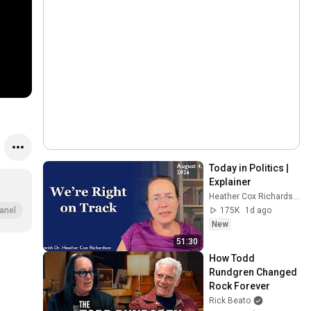
Today in Politics | 
Explainer
Heather Cox Richardson
175K
1d ago
anel
New
51:30
How Todd 
Rundgren Changed 
Rock Forever
Rick Beato