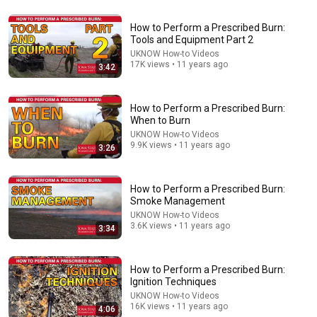
How to Perform a Prescribed Burn:
10:13
Tools and Equipment Part 2
UKNOW How-to Videos
How to safely burn a pasture, field of grass -
17K views • 11 years ago
3:42
controlled prescribed burn CRP
E Factor Outdoors - DIY Hunting Fishing
•
122K views
How to Perform a Prescribed Burn:
When to Burn
UKNOW How-to Videos
9.9K views • 11 years ago
3:26
How to Perform a Prescribed Burn:
Smoke Management
UKNOW How-to Videos
3.6K views • 11 years ago
3:34
14:16
How to Perform a Prescribed Burn:
Ignition Techniques
A Copperhead Sent Me to the Hospital
UKNOW How-to Videos
16K views • 11 years ago
Jeff Foxworthy
•
1.8M views
4:06