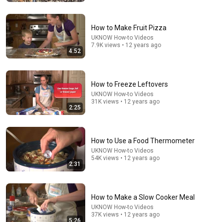
How to Make Fruit Pizza
UKNOW How-to Videos
7.9K views • 12 years ago
4:52
How to Freeze Leftovers
UKNOW How-to Videos
31K views • 12 years ago
2:25
21:12
How to Use a Food Thermometer
LAWYER: If Cops Say "Where Are You Coming From?"
— Say THIS (One Sentence)
UKNOW How-to Videos
54K views • 12 years ago
WALTER | KNOW YOUR RIGHTS
•
326K views
2:31
How to Make a Slow Cooker Meal
UKNOW How-to Videos
37K views • 12 years ago
5:26