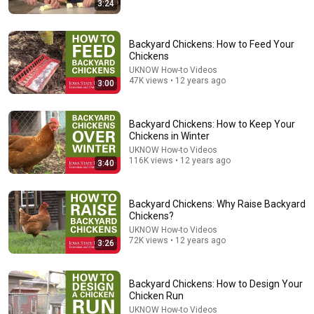
3:24
13:58
How to Prepare for Prescribed Fire (799)
Backyard Chickens: How to Feed Your
GrowingDeer.tv
•
18K views
Chickens
UKNOW How-to Videos
47K views • 12 years ago
3:00
Backyard Chickens: How to Keep Your
Chickens in Winter
UKNOW How-to Videos
116K views • 12 years ago
3:40
Backyard Chickens: Why Raise Backyard
Chickens?
18:00
UKNOW How-to Videos
72K views • 12 years ago
3:26
You’ll stop using ChatGPT after listening to this |
Jonathan Pageau [ARC 2026]
Alliance for Responsible Citizenship and Jonathan
Backyard Chickens: How to Design Your
Pageau
•
1M views
Chicken Run
UKNOW How-to Videos