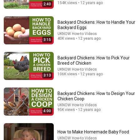
154K views • 12 years ago
2:40
Backyard Chickens: How to Handle Your
Backyard Eggs
UKNOW How-to Videos
40K views • 12 years ago
3:15
Backyard Chickens: How to Pick Your
Breed of Chicken
13:05
UKNOW How-to Videos
106K views • 12 years ago
3:13
Catching EVERYTHING on FIRE! - Burning CRP ground
iowANFarmer
•
30K views
Backyard Chickens: How to Design Your
Chicken Coop
UKNOW How-to Videos
95K views • 12 years ago
4:00
How to Make Homemade Baby Food
UKNOW How-to Videos