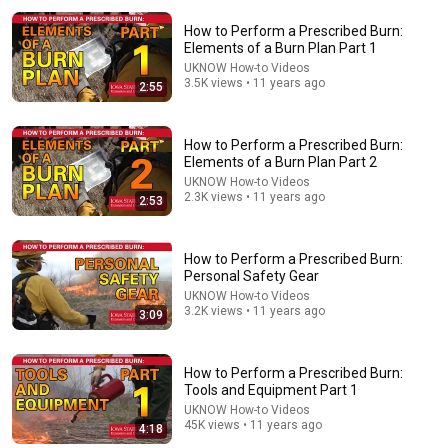
How to Perform a Prescribed Burn:
Elements of a Burn Plan Part 1
UKNOW How-to Videos
3.5K views • 11 years ago
2:55
How to Perform a Prescribed Burn:
Elements of a Burn Plan Part 2
23:25
UKNOW How-to Videos
2.3K views • 11 years ago
2:53
Prescribed Fire Tips And Techniques (683)
GrowingDeer.tv
•
61K views
How to Perform a Prescribed Burn:
Personal Safety Gear
UKNOW How-to Videos
3.2K views • 11 years ago
3:09
How to Perform a Prescribed Burn:
Tools and Equipment Part 1
UKNOW How-to Videos
45K views • 11 years ago
4:18