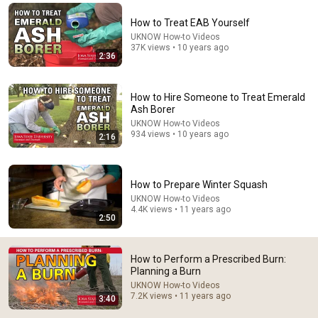
Comment...
How to Treat EAB Yourself
UKNOW How-to Videos
37K views • 10 years ago
2:36
How to Hire Someone to Treat Emerald
Ash Borer
UKNOW How-to Videos
934 views • 10 years ago
2:16
How to Prepare Winter Squash
UKNOW How-to Videos
4.4K views • 11 years ago
2:55
2:50
How to Perform a Prescribed Burn: Elements of a
Burn Plan Part 1
How to Perform a Prescribed Burn:
UKNOW How-to Videos
•
3.5K views
Planning a Burn
UKNOW How-to Videos
7.2K views • 11 years ago
3:40