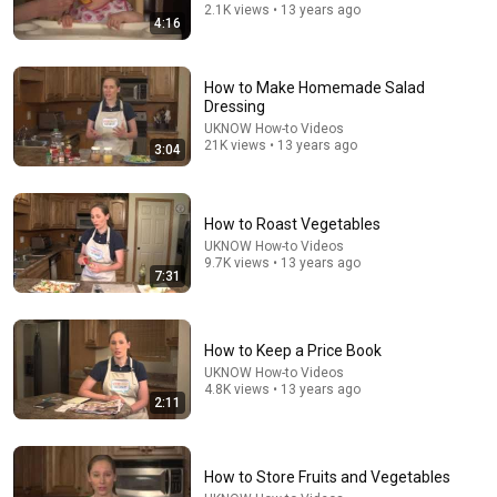
2.1K views • 13 years ago
4:16
How to Make Homemade Salad
32:16
Dressing
UKNOW How-to Videos
Delta Pilot Arrested 20 Minutes Before Departure
21K views • 13 years ago
3:04
74 Gear
•
11M views
How to Roast Vegetables
UKNOW How-to Videos
9.7K views • 13 years ago
7:31
How to Keep a Price Book
UKNOW How-to Videos
4.8K views • 13 years ago
2:11
12:24
How to Store Fruits and Vegetables
Writing a Prescribed Burn Plan