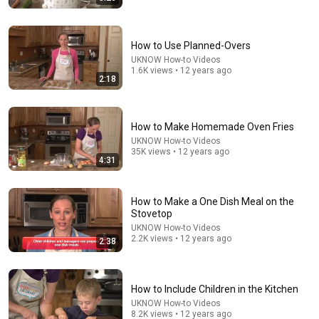
How to Use Planned-Overs
UKNOW How-to Videos
1.6K views • 12 years ago
2:18
5:43
The Bob Newhart Toupee Sketch That Broke Dean
How to Make Homemade Oven Fries
Martin
UKNOW How-to Videos
Dean Martin
•
2.4M views
35K views • 12 years ago
4:31
How to Make a One Dish Meal on the
Stovetop
UKNOW How-to Videos
2.2K views • 12 years ago
2:38
How to Include Children in the Kitchen
UKNOW How-to Videos
8.2K views • 12 years ago