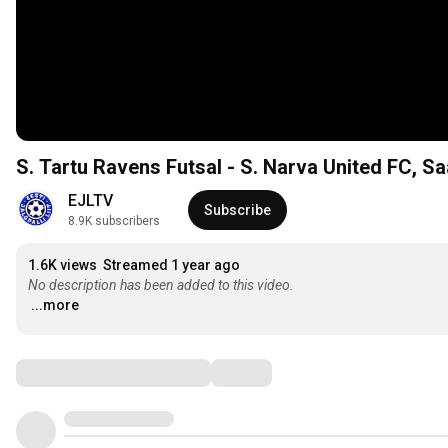
S. Tartu Ravens Futsal - S. Narva United FC, Saal
EJLTV
Subscribe
8.9K subscribers
1.6K views
Streamed 1 year ago
No description has been added to this video.
...more
Comments