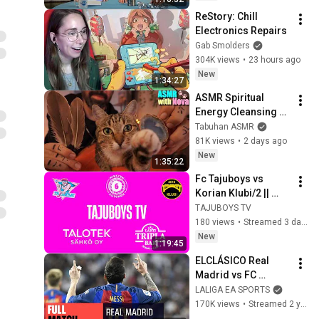
ReStory: Chill 
Electronics Repairs
Gab Smolders
304K views
•
23 hours ago
New
1:34:27
ASMR Spiritual 
Energy Cleansing 
with My Cat 🐾 
Tabuhan ASMR
Purring & Reiki for 
81K views
•
2 days ago
Sleep & Stress 
New
1:35:22
Relief
Fc Tajuboys vs 
Korian Klubi/2 || 
Jalkapallo miesten 
TAJUBOYS TV
kutonen
180 views
•
Streamed 3 days ago
New
1:19:45
ELCLÁSICO Real 
Madrid vs FC 
Barcelona (2-3) 
LALIGA EA SPORTS
2016/2017 FULL 
170K views
•
Streamed 2 years ago
MATCH