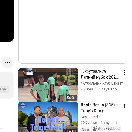
1. Футзал-78. 
Летний кубок 2026. 
1 тур. Захват-СК 
Футбольный клуб Захват
Северный путь 
4 views
•
10 days ago
anel
24.07.2026
56:31
Basta Berlin (335) – 
Tony’s Diary
Basta Berlin
32K views
•
1 day ago
Auto-dubbed
New
1:16:32