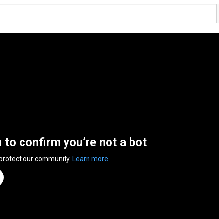
n to confirm you’re not a bot
 protect our community.
Learn more