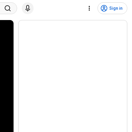
Sign in