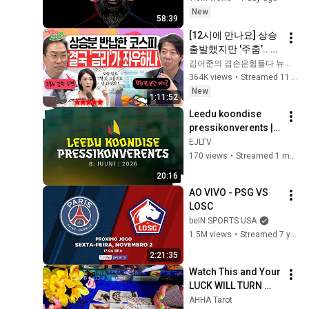
New
58:39
[12시에 만나요] 상승 
출발했지만 '주춤’.. 극
악의 시장 난이도에 
김어준의 겸손은힘들다 뉴스공장
지쳐가는 국민투자자
364K views
•
Streamed 11 hours ago
🤯 도와줘요 12시에 
New
1:11:52
만나요!ㅣ2026년 8월 
Leedu koondise 
7일 금요일
pressikonverents | 
08.06.2026
EJLTV
170 views
•
Streamed 1 month ago
20:16
AO VIVO - PSG VS 
LOSC
beIN SPORTS USA
1.5M views
•
Streamed 7 years ago
2:21:35
Watch This and Your 
LUCK WILL TURN 
AROUND !!!!!!!!!!!!! 
AHHA Tarot