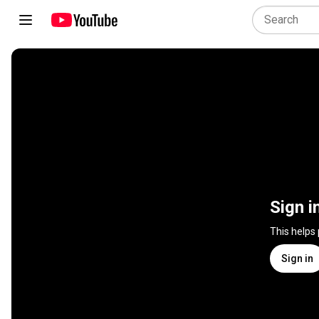
Sign i
This helps
Sign in