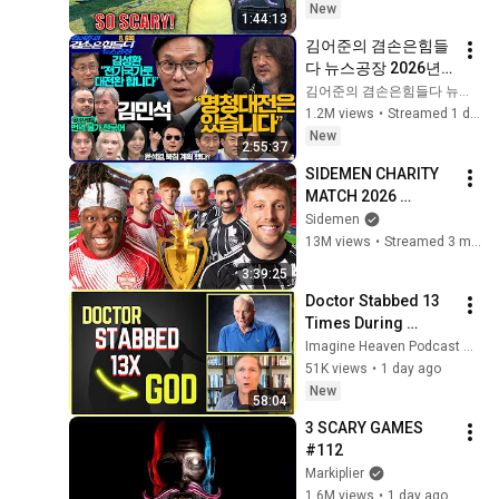
But Everyone Is 
New
1:44:13
Safe! Needs FIxed!
김어준의 겸손은힘들
다 뉴스공장 2026년 8
월 6일 목요일 [김민
김어준의 겸손은힘들다 뉴스공장
석, 김성환, 홍사훈X주
1.2M views
•
Streamed 1 day ago
진우X봉지욱X박시동, 
New
2:55:37
동네사람들]
SIDEMEN CHARITY 
MATCH 2026 
[OFFICIAL STREAM]
Sidemen
13M views
•
Streamed 3 months ago
3:39:25
Doctor Stabbed 13 
Times During 
Murder Attempt - 
Imagine Heaven Podcast with John Burke
Then God Showed 
51K views
•
1 day ago
Up | Near Death 
New
58:04
Experience
3 SCARY GAMES 
#112
Markiplier
1.6M views
•
1 day ago