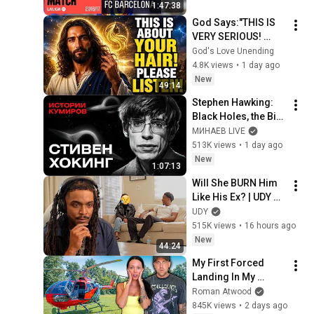
1:47:38
God Says:"THIS IS 
VERY SERIOUS! 
LISTEN TO THIS 
God's Love Unending
URGENTLY!"/God 
4.8K views
•
1 day ago
Message Now/God 
New
49:14
Message
Stephen Hawking: 
Black Holes, the Big 
Bang, and the End of 
МИНАЕВ LIVE
the Universe / Idol 
513K views
•
1 day ago
Stories / MINAEV
New
1:07:13
Will She BURN Him 
Like His Ex? | UDY 
Loyalty Test
UDY
515K views
•
16 hours ago
New
44:24
My First Forced 
Landing In My 
Helicopter. Very 
Roman Atwood
Scary Experience 
845K views
•
2 days ago