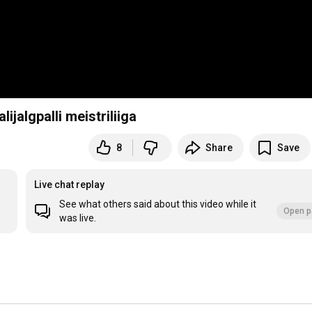
ijalgpalli meistriliiga
8
Share
Save
Live chat replay
See what others said about this video while it
Open p
was live.