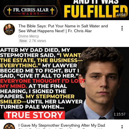
48:08
The Bible Says: Put Your Name in Salt Water and
See What Happens Next! | Fr. Chris Alar
Divine Mercy
New
2.7K views
1:15:57
I Gave My Stepmother Everything After My Dad