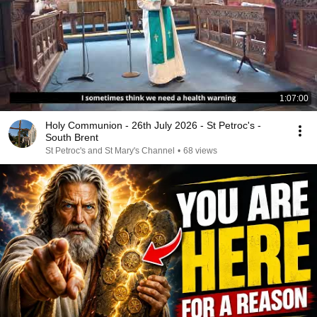
1:07:00
Holy Communion - 26th July 2026 - St Petroc's -
South Brent
St Petroc's and St Mary's Channel
•
68 views