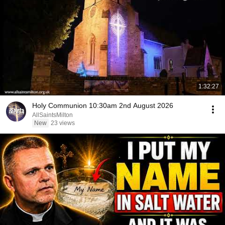
1:32:27
Holy Communion 10:30am 2nd August 2026
AllSaintsMilton
New
23 views