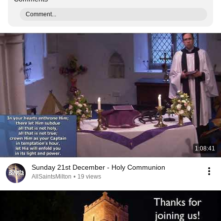
Comment...
1:08:41
Sunday 21st December - Holy Communion
AllSaintsMilton
•
19 views