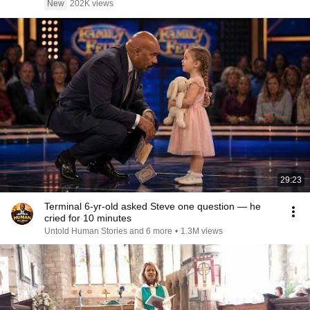
New
202K views
29:23
Terminal 6-yr-old asked Steve one question — he
cried for 10 minutes
Untold Human Stories and 6 more
•
1.3M views