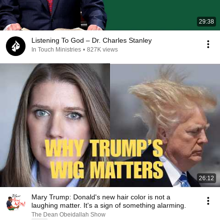
29:38
Listening To God – Dr. Charles Stanley
In Touch Ministries
•
827K views
26:12
Mary Trump: Donald's new hair color is not a
laughing matter. It's a sign of something alarming.
The Dean Obeidallah Show