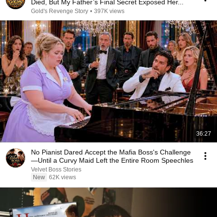
Died, But My Father’s Final Secret Exposed Her...
Gold's Revenge Story
•
397K views
36:27
No Pianist Dared Accept the Mafia Boss's Challenge
—Until a Curvy Maid Left the Entire Room Speechles
Velvet Boss Stories
New
62K views