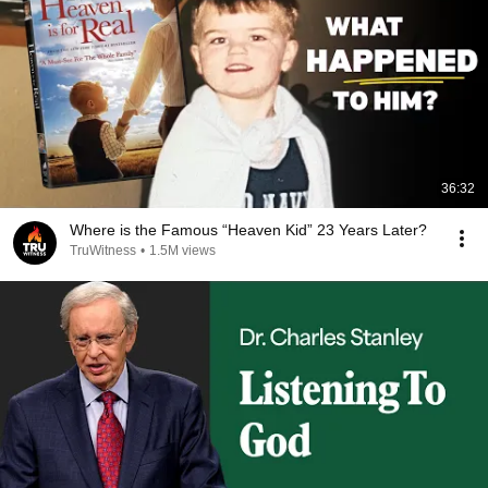
36:32
Where is the Famous “Heaven Kid” 23 Years Later?
TruWitness
•
1.5M views