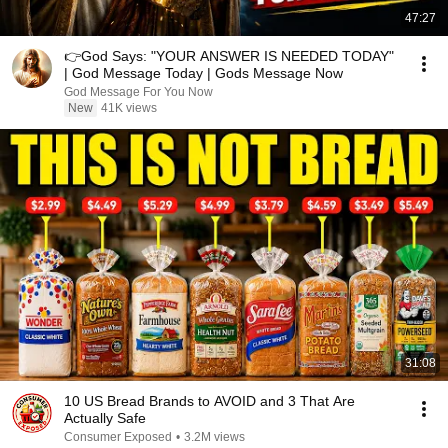
47:27
👉God Says: "YOUR ANSWER IS NEEDED TODAY"
| God Message Today | Gods Message Now
God Message For You Now
New
41K views
31:08
10 US Bread Brands to AVOID and 3 That Are
Actually Safe
Consumer Exposed
•
3.2M views