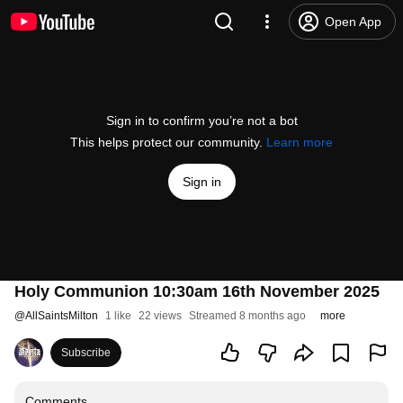
Open App
Sign in to confirm you’re not a bot
This helps protect our community.
Learn more
Sign in
Holy Communion 10:30am 16th November 2025
@
AllSaintsMilton
1 like
22 views
Streamed 8 months ago
more
Subscribe
Comments