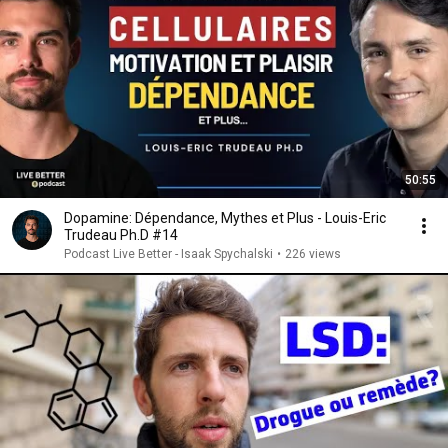
50:55
Dopamine: Dépendance, Mythes et Plus - Louis-Eric
Trudeau Ph.D #14
Podcast Live Better - Isaak Spychalski
•
226 views