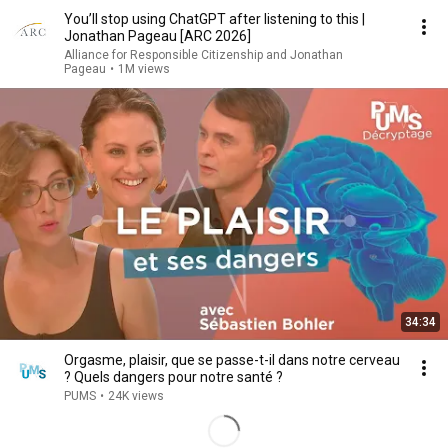
You’ll stop using ChatGPT after listening to this |
Jonathan Pageau [ARC 2026]
Alliance for Responsible Citizenship and Jonathan
Pageau
•
1M views
34:34
Orgasme, plaisir, que se passe-t-il dans notre cerveau
? Quels dangers pour notre santé ?
PUMS
•
24K views