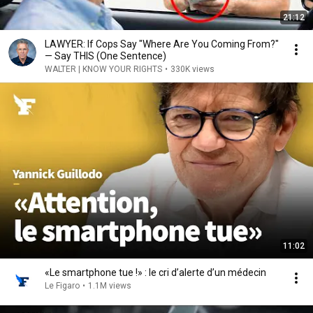
21:12
LAWYER: If Cops Say "Where Are You Coming From?"
— Say THIS (One Sentence)
WALTER | KNOW YOUR RIGHTS
•
330K views
11:02
«Le smartphone tue !» : le cri d’alerte d’un médecin
Le Figaro
•
1.1M views