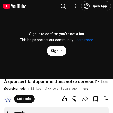
Open App
Sign in to confirm you’re not a bot
This helps protect our community.
Learn more
Sign in
À quoi sert la dopamine dans notre cerveau? - Louis
@
cerebrumudem
12 likes
1.1K views
3 years ago
more
Subscribe
Comments