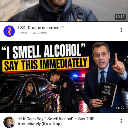
10:40
LSD : Drogue ou remède?
Sonar
•
16K views
14:22
🚨 If Cops Say "I Smell Alcohol" — Say THIS
Immediately (It's a Trap)