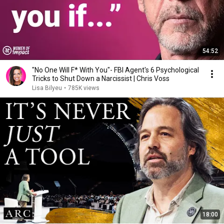
54:52
"No One Will F* With You"- FBI Agent's 6 Psychological
Tricks to Shut Down a Narcissist | Chris Voss
Lisa Bilyeu
•
785K views
18:00