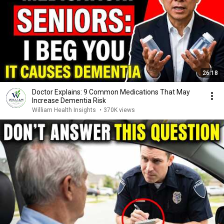
26:18
Doctor Explains: 9 Common Medications That May
Increase Dementia Risk
William Health Insights
•
370K views