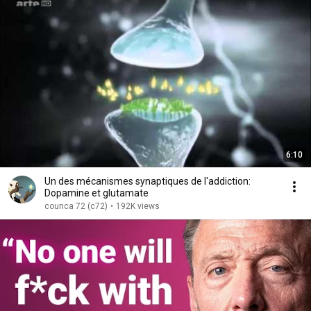
6:10
Un des mécanismes synaptiques de l'addiction:
Dopamine et glutamate
counca 72 (c72)
•
192K views