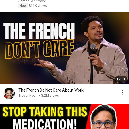
James Whitmore
New
811K views
12:51
The French Do Not Care About Work
Trevor Noah
•
3.2M views