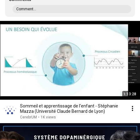
Comment...
1:13:28
Sommeil et apprentissage de l’enfant - Stéphanie
Mazza (Université Claude Bernard de Lyon)
CerebrUM
•
1K views