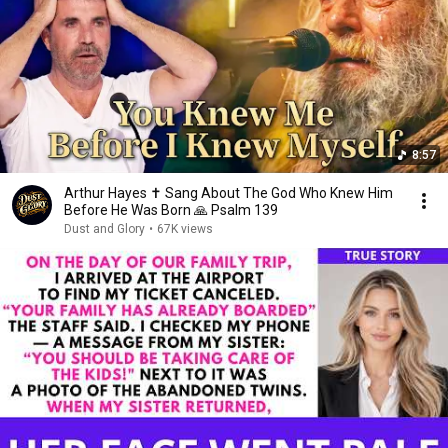
8:57
Arthur Hayes ✝️ Sang About The God Who Knew Him
Before He Was Born 🙏 Psalm 139
Dust and Glory
•
67K views