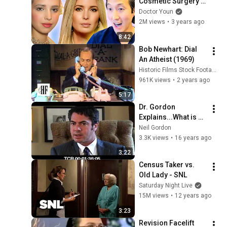
Cosmetic Surgery 
Transformation!
Doctor Youn
2M views
•
3 years ago
8:42
Bob Newhart: Dial 
An Atheist (1969)
Historic Films Stock Footage Archive
961K views
•
2 years ago
5:17
Dr. Gordon 
Explains...What is 
the Deep Plane 
Neil Gordon
Facelift?
3.3K views
•
16 years ago
3:22
Census Taker vs. 
Old Lady - SNL
Saturday Night Live
15M views
•
12 years ago
3:23
Revision Facelift 