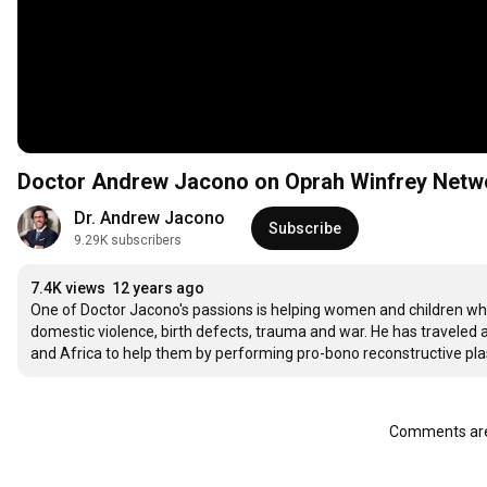
Doctor Andrew Jacono on Oprah Winfrey Net
Dr. Andrew Jacono
Subscribe
9.29K subscribers
7.4K views
12 years ago
One of Doctor Jacono's passions is helping women and children who 
domestic violence, birth defects, trauma and war. He has traveled a
and Africa to help them by performing pro-bono reconstructive plast
Comments are 