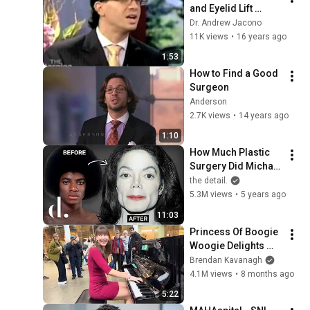
and Eyelid Lift 
Surgery 
Dr. Andrew Jacono
#revisionfacelift
11K views
•
16 years ago
1:53
How to Find a Good 
Surgeon
Anderson
2.7K views
•
14 years ago
1:10
How Much Plastic 
Surgery Did Michael 
Jackson Actually 
the detail.
Have?!! NEW 
5.3M views
•
5 years ago
DETAILS | the detail.
11:03
Princess Of Boogie 
Woogie Delights 
Everyone
Brendan Kavanagh
4.1M views
•
8 months ago
5:22