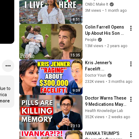
Italy For $13K
CNBC Make It
3M views
•
1 month ago
8:51
Colin Farrell Opens 
Up About His Son 
With Angelman 
People
Syndrome | PEOPLE
13M views
•
2 years ago
15:35
Kris Jenner's 
Facelift 
"Nightmare!" Is it 
Doctor Youn
Slipping? Plastic 
232K views
•
3 months ago
Surgeon Explains!
ue to 
9:09
ica 
Doctor Warns These 
.more
9 Medications May 
Cause Memory Loss 
Health Knowledge Lab
After 60 - Dr. William 
352K views
•
2 weeks ago
Li
23:13
IVANKA TRUMP'S 