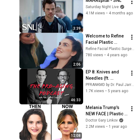
MAHAspital - SNL
Saturday Night Live
4.1M views
•
4 months ago
3:39
Welcome to Refine 
Facial Plastic 
Surgery and 
Refine Facial Plastic Surgery and Aesthetics
Aesthetics
780 views
•
4 years ago
2:06
EP 8: Knives and 
Needles (ft. 
@drjacono) FULL 
PFRANKMD by Dr. Paul Jarrod Frank
INTERVIEW
1.7K views
•
5 years ago
46:33
Melania Trump's 
NEW FACE | Plastic 
Surgery Analysis
Doctor Gary Linkov
2.2M views
•
1 year ago
12:08