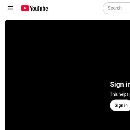
Sign i
This helps
Sign in