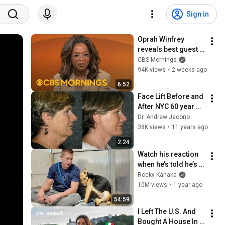
Sign in
Oprah Winfrey 
reveals best guest 
she's ever had on 
CBS Mornings
her podcast
94K views
•
2 weeks ago
6:52
Face Lift Before and 
After NYC 60 year 
old woman | Dr 
Dr. Andrew Jacono
Andrew Jacono 
38K views
•
11 years ago
Facelift #mini-
2:24
facelift
Watch his reaction 
when he’s told he’s a 
GOOD BOY for the 
Rocky Kanaka
first time 🥹
10M views
•
1 year ago
54:59
I Left The U.S. And 
Bought A House In 