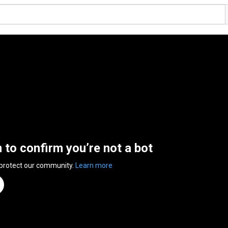
n to confirm you’re not a bot
 protect our community.
Learn more