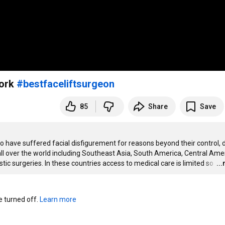
work
#bestfaceliftsurgeon
85
Share
Save
have suffered facial disfigurement for reasons beyond their control, d
ll over the world including Southeast Asia, South America, Central Amer
ic surgeries. In these countries access to medical care is limited so 
…
..
turned off. 
Learn more