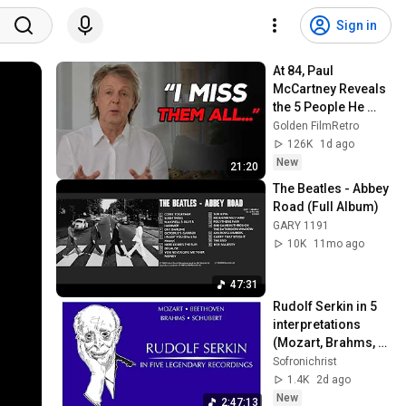
Sign in
At 84, Paul 
McCartney Reveals 
the 5 People He 
Loved the Most
Golden FilmRetro
126K
1d ago
New
21:20
The Beatles - Abbey 
Road (Full Album)
GARY 1191
10K
11mo ago
47:31
Rudolf Serkin in 5 
interpretations 
(Mozart, Brahms, 
Schubert, 
Sofronichrist
Beethoven)
1.4K
2d ago
New
2:47:13