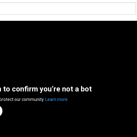
n to confirm you’re not a bot
 protect our community.
Learn more