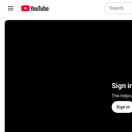
Sign i
This helps
Sign in