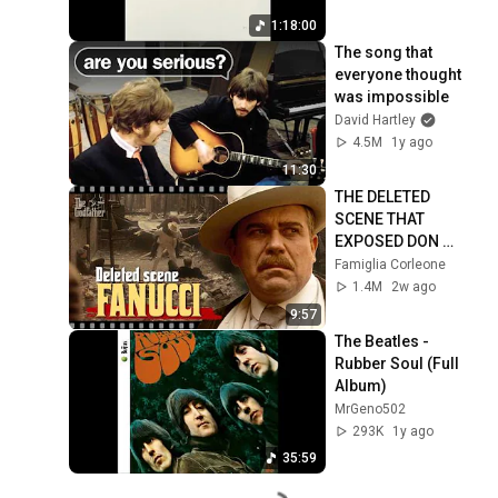
1:18:00
The song that 
everyone thought 
was impossible
David Hartley
4.5M
1y ago
11:30
THE DELETED 
SCENE THAT 
EXPOSED DON 
FANUCCI'S BIGGEST 
Famiglia Corleone
LIE — The Godfather
1.4M
2w ago
9:57
The Beatles - 
Rubber Soul (Full 
Album)
MrGeno502
293K
1y ago
35:59