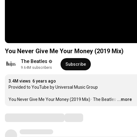
You Never Give Me Your Money (2019 Mix)
The Beatles
Subscribe
9.64M subscribers
3.4M views
6 years ago
Provided to YouTube by Universal Music Group

You Never Give Me Your Money (2019 Mix) · The Beatles
…
...more
Comments