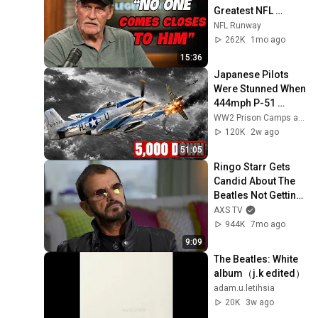
Greatest NFL 
Players He Ever 
NFL Runway
Faced
262K
1mo ago
15:36
Japanese Pilots 
Were Stunned When 
444mph P-51 
Mustangs 
WW2 Prison Camps and 4 more
Appeared Over 
120K
2w ago
Tokyo With Drop 
51:05
Tanks
Ringo Starr Gets 
Candid About The 
Beatles Not Getting 
Along
AXS TV
944K
7mo ago
9:09
The Beatles: White 
album（j.k edited）
adam.u.letihsia
20K
3w ago