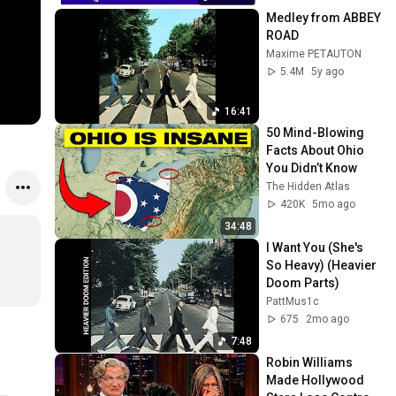
Medley from ABBEY 
ROAD
Maxime PETAUTON
5.4M
5y ago
16:41
50 Mind-Blowing 
Facts About Ohio 
You Didn’t Know
The Hidden Atlas
420K
5mo ago
34:48
I Want You (She's 
So Heavy) (Heavier 
Doom Parts)
PattMus1c
675
2mo ago
7:48
Robin Williams 
Made Hollywood 