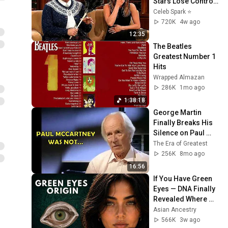
Stars Lose Control 
and Go Off-Script
Celeb Spark ⭐
720K
4w ago
12:35
The Beatles 
Greatest Number 1 
Hits
Wrapped Almazan
286K
1mo ago
1:38:18
George Martin 
Finally Breaks His 
Silence on Paul 
McCartney
The Era of Greatest
256K
8mo ago
16:56
If You Have Green 
Eyes — DNA Finally 
Revealed Where 
They Really Come 
Asian Ancestry
From
566K
3w ago