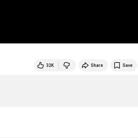
32K
Share
Save