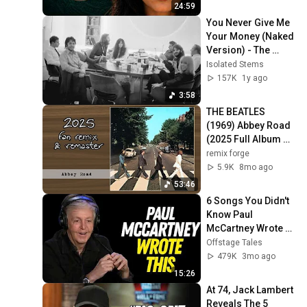
24:59
You Never Give Me 
Your Money (Naked 
Version) - The 
Beatles
Isolated Stems
157K
1y ago
3:58
THE BEATLES 
(1969) Abbey Road 
(2025 Full Album 
Remix & Remaster 
remix forge
+ Bonus Tracks)
5.9K
8mo ago
53:46
6 Songs You Didn't 
Know Paul 
McCartney Wrote 
for Other Musicians
Offstage Tales
479K
3mo ago
15:26
At 74, Jack Lambert 
Reveals The 5 