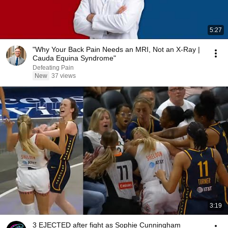
5:27
"Why Your Back Pain Needs an MRI, Not an X-Ray |
Cauda Equina Syndrome"
Defeating Pain
New
37 views
3:19
3 EJECTED after fight as Sophie Cunningham