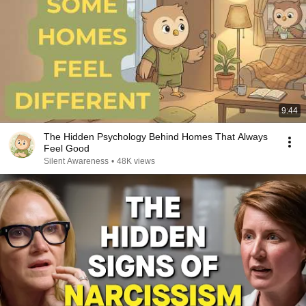
9:44
The Hidden Psychology Behind Homes That Always
Feel Good
Silent Awareness
•
48K views