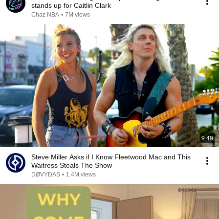
stands up for Caitlin Clark
Chaz NBA
•
7M views
9:49
Steve Miller Asks if I Know Fleetwood Mac and This
Waitress Steals The Show
DØVYDAS
•
1.4M views