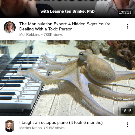
1:03:21
The Manipulation Expert: 4 Hidden Signs You’re
Dealing With a Toxic Person
Mel Robbins
•
788K views
18:15
I taught an octopus piano (It took 6 months)
Mattias Krantz
•
9.8M views