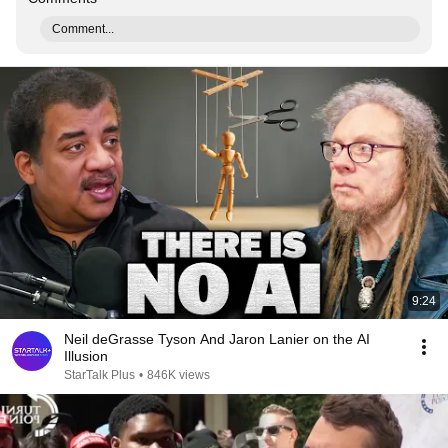
Comment...
9:24
Neil deGrasse Tyson And Jaron Lanier on the AI
Illusion
StarTalk Plus
•
846K views