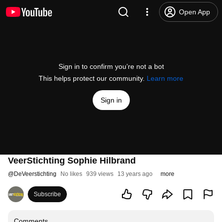
Open App
Sign in to confirm you’re not a bot
This helps protect our community.
Learn more
Sign in
VeerStichting Sophie Hilbrand
@
DeVeerstichting
No likes
939 views
13 years ago
more
Subscribe
Comments