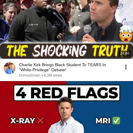
14:40
Charlie Kirk Brings Black Student To TEARS In
“White-Privilege” Debate!
Dumsybrown
•
6.3M views