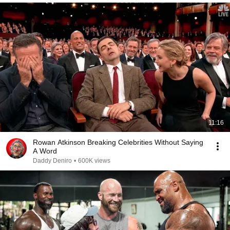
11:16
Rowan Atkinson Breaking Celebrities Without Saying
A Word
Daddy Deniro
•
600K views