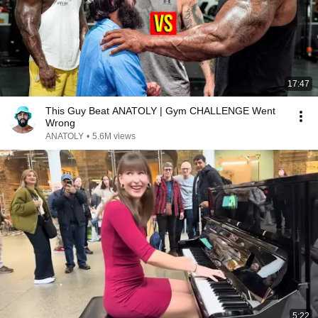
17:47
This Guy Beat ANATOLY | Gym CHALLENGE Went
Wrong
ANATOLY
•
5.6M views
5:22