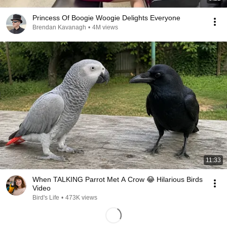
Princess Of Boogie Woogie Delights Everyone
Brendan Kavanagh
•
4M views
11:33
When TALKING Parrot Met A Crow 😂 Hilarious Birds
Video
Bird's Life
•
473K views