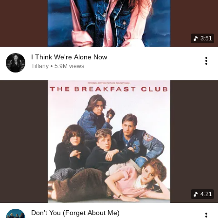
3:51
I Think We're Alone Now
Tiffany
•
5.9M views
4:21
Don't You (Forget About Me)