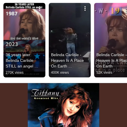
36 years later: 
Belinda Carlisle - 
Belinda Carlisle 
Belinda Carlisle 
Heaven Is A Place 
Heaven Is A Plac
STILL an angel 
On Earth 
On Earth
#throwback 
#belindacarlisle 
270K views
400K views
52K views
#belindacarlisle 
#heavenisaplace 
#viralmusic #music
#nostalgia_sound