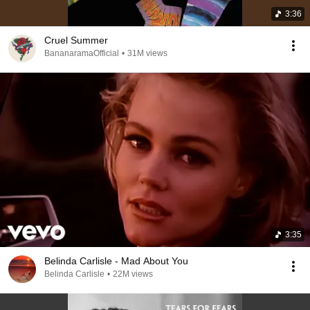
3:36
Cruel Summer
BananaramaOfficial
•
31M views
3:35
Belinda Carlisle - Mad About You
Belinda Carlisle
•
22M views