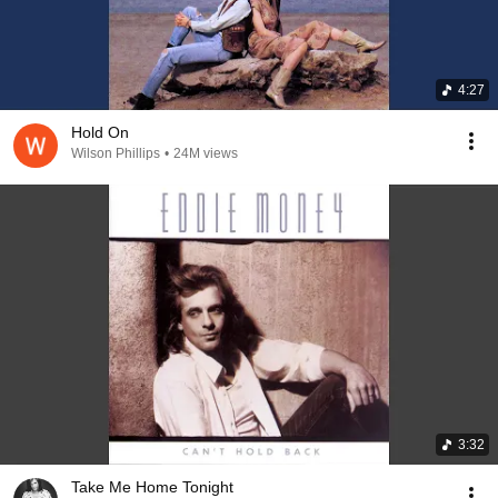
4:27
Hold On
Wilson Phillips
•
24M views
3:32
Take Me Home Tonight