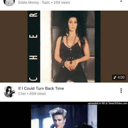
Eddie Money - Topic
•
16M views
4:00
If I Could Turn Back Time
Cher
•
46M views