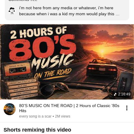
i’m not here from any media or whatever, i’m here 
because when i was a kid my mom would play this 
constantly
2:16:49
80'S MUSIC ON THE ROAD | 2 Hours of Classic '80s
Hits
every song is a scar
•
2M views
Shorts remixing this video