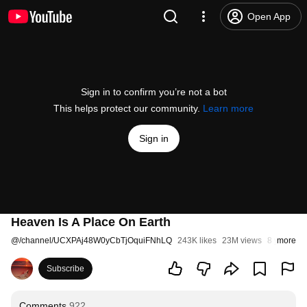
Open App
Sign in to confirm you’re not a bot
This helps protect our community.
Learn more
Sign in
Heaven Is A Place On Earth
@
/channel/UCXPAj48W0yCbTjOquiFNhLQ
243K likes
23M views
8 years a
more
Subscribe
Comments
922