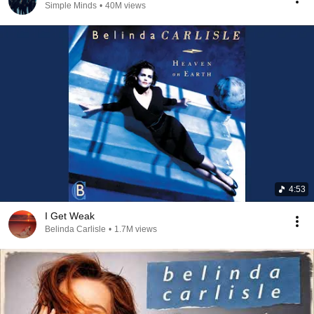
Simple Minds
•
40M views
4:53
I Get Weak
Belinda Carlisle
•
1.7M views