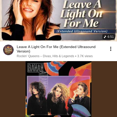
6:51
Leave A Light On For Me (Extended Ultrasound
Version)
Rockin’ Queens – Divas, Hits & Legends
•
3.7K views