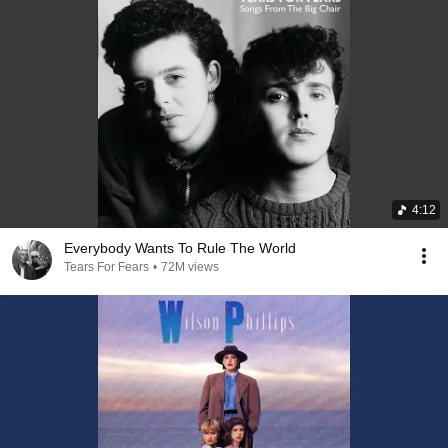
4:12
Everybody Wants To Rule The World
Tears For Fears
•
72M views