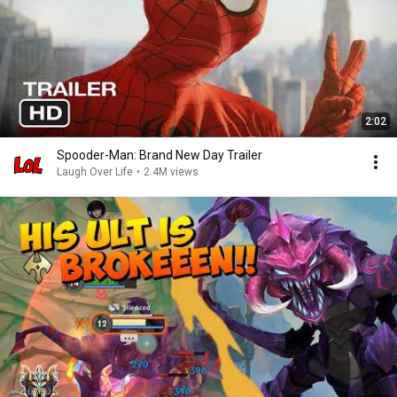
2:02
Spooder-Man: Brand New Day Trailer
Laugh Over Life
•
2.4M views