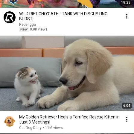
18:23
WILD RIFT CHO'GATH - TANK WITH DISGUSTING
BURST!
Rebengga
New
8.8K views
6:04
My Golden Retriever Heals a Terrified Rescue Kitten in
Just 3 Meetings!
Cat Dog Diary
•
11M views