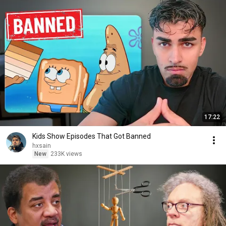
17:22
Kids Show Episodes That Got Banned
hxsain
New
233K views