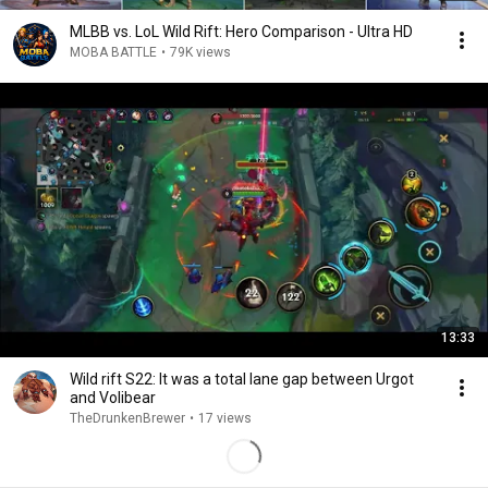
MLBB vs. LoL Wild Rift: Hero Comparison - Ultra HD
MOBA BATTLE
•
79K views
13:33
Wild rift S22: It was a total lane gap between Urgot
and Volibear
TheDrunkenBrewer
•
17 views