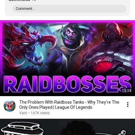
Comment...
15:13
The Problem With Raidboss Tanks - Why They're The
Only Ones Played | League Of Legends
Vars
•
167K views