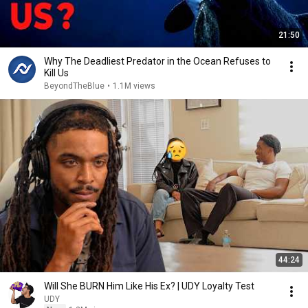
21:50
Why The Deadliest Predator in the Ocean Refuses to
Kill Us
BeyondTheBlue
•
1.1M views
44:24
Will She BURN Him Like His Ex? | UDY Loyalty Test
UDY