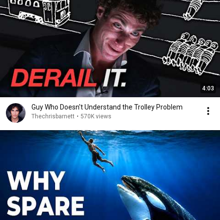
4:03
Guy Who Doesn't Understand the Trolley Problem
Thechrisbarnett
•
570K views