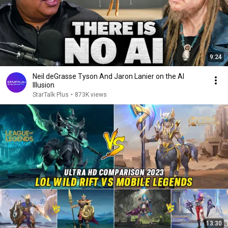
9:24
Neil deGrasse Tyson And Jaron Lanier on the AI
Illusion
StarTalk Plus
•
873K views
13:30