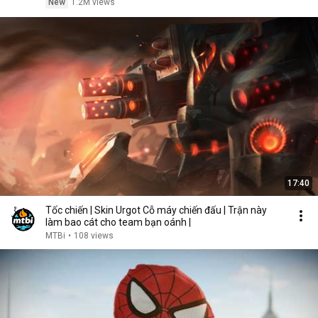
New
1.2M views
17:40
Tốc chiến | Skin Urgot Cỗ máy chiến đấu | Trận này
làm bao cát cho team bạn oánh |
MTBi
•
108 views