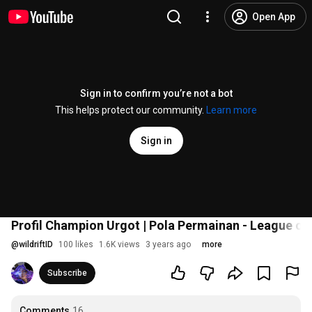
Open App
Sign in to confirm you’re not a bot
This helps protect our community.
Learn more
Sign in
Profil Champion Urgot | Pola Permainan - League of 
@
wildriftID
100 likes
1.6K views
3 years ago
more
Subscribe
Comments
16