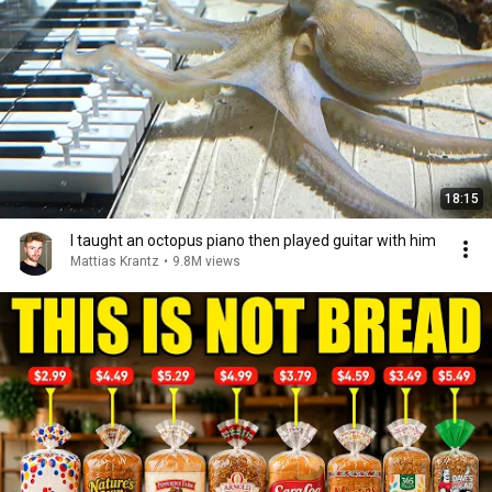
18:15
I taught an octopus piano then played guitar with him
Mattias Krantz
•
9.8M views