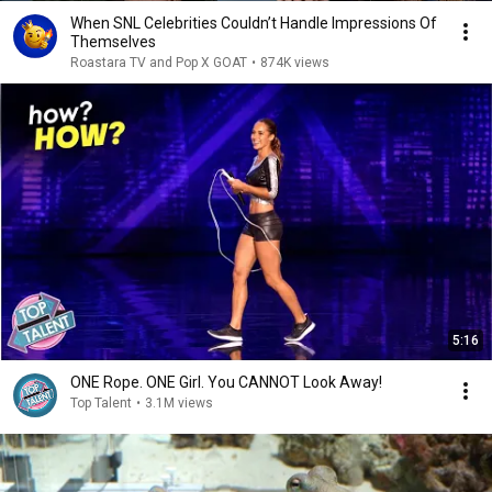
When SNL Celebrities Couldn’t Handle Impressions Of
Themselves
Roastara TV and Pop X GOAT
•
874K views
5:16
ONE Rope. ONE Girl. You CANNOT Look Away!
Top Talent
•
3.1M views