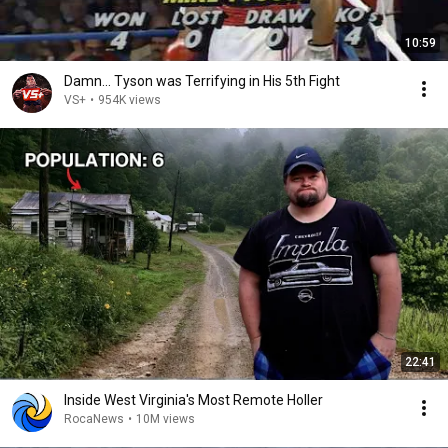
10:59
Damn... Tyson was Terrifying in His 5th Fight
VS+
•
954K views
22:41
Inside West Virginia's Most Remote Holler
RocaNews
•
10M views