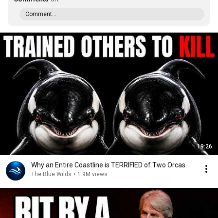
Comment...
19:26
Why an Entire Coastline is TERRIFIED of Two Orcas
The Blue Wilds
•
1.9M views