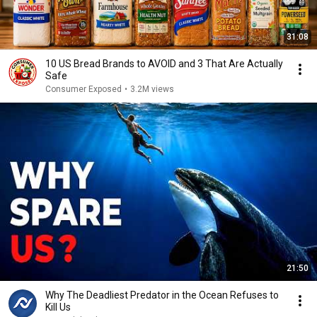
31:08
10 US Bread Brands to AVOID and 3 That Are Actually
Safe
Consumer Exposed
•
3.2M views
21:50
Why The Deadliest Predator in the Ocean Refuses to
Kill Us