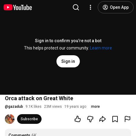
Open App
Sign in to confirm you’re not a bot
This helps protect our community.
Learn more
Sign in
Orca attack on Great White
@
gazadub
9.1K likes
23M views
19 years ago
more
Subscribe
Comments
6K