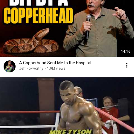
14:16
A Copperhead Sent Me to the Hospital
Jeff Foxworthy
•
1.9M views