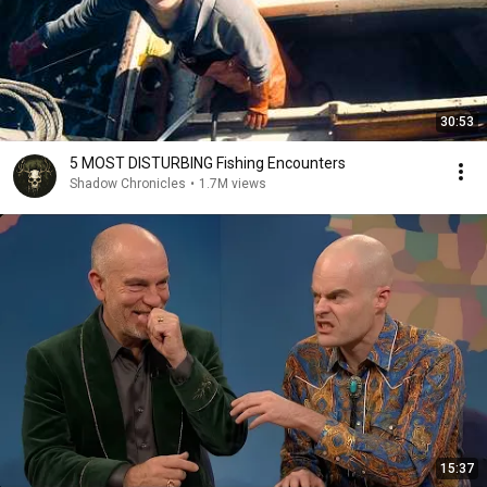
30:53
5 MOST DISTURBING Fishing Encounters
Shadow Chronicles
•
1.7M views
15:37