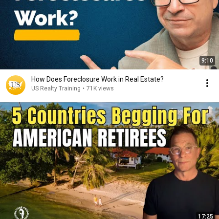
9:10
How Does Foreclosure Work in Real Estate?
US Realty Training
•
71K views
17:25