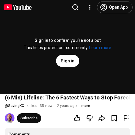
Open App
Sign in to confirm you’re not a bot
This helps protect our community.
Learn more
Sign in
(6 Min) Lifeline: The 6 Fastest Ways to Stop Foreclo
@
SavingKC
4 likes
35 views
2 years ago
more
Subscribe
Comments