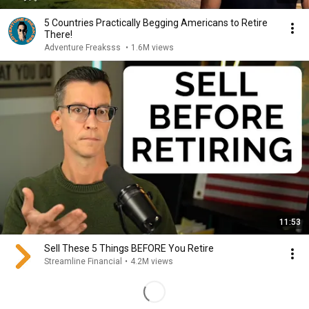
5 Countries Practically Begging Americans to Retire
There!
Adventure Freaksss
•
1.6M views
11:53
Sell These 5 Things BEFORE You Retire
Streamline Financial
•
4.2M views