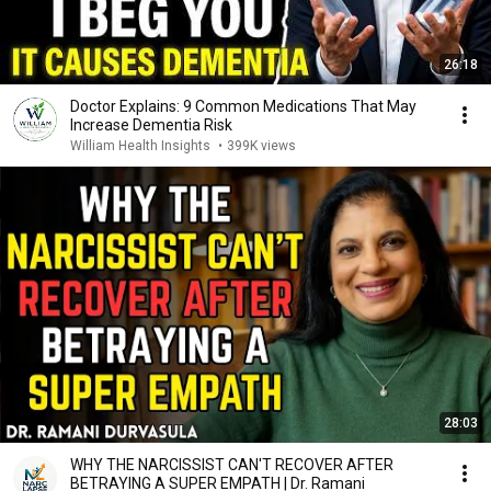
26:18
Doctor Explains: 9 Common Medications That May
Increase Dementia Risk
William Health Insights
•
399K views
28:03
WHY THE NARCISSIST CAN'T RECOVER AFTER
BETRAYING A SUPER EMPATH | Dr. Ramani