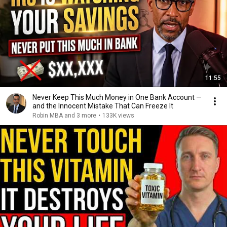
11:55
Never Keep This Much Money in One Bank Account —
and the Innocent Mistake That Can Freeze It
Robin MBA and 3 more
•
133K views