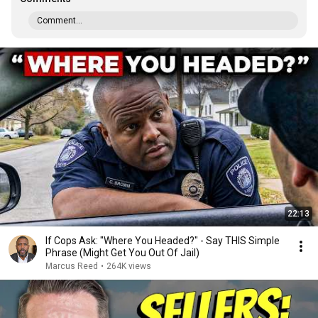
Comment...
22:13
If Cops Ask: "Where You Headed?" - Say THIS Simple
Phrase (Might Get You Out Of Jail)
Marcus Reed
•
264K views