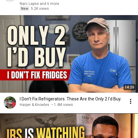
Narc Lapse and 6 more
New
5.2K views
14:26
I Don't Fix Refrigerators. These Are the Only 2 I'd Buy.
Harper & Knowles
•
1.4M views