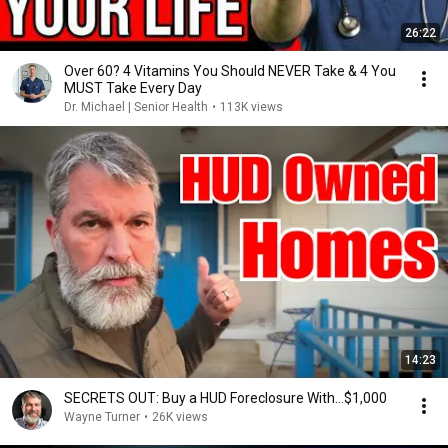
26:22
Over 60? 4 Vitamins You Should NEVER Take & 4 You
MUST Take Every Day
Dr. Michael | Senior Health
•
113K views
14:23
SECRETS OUT: Buy a HUD Foreclosure With…$1,000
Wayne Turner
•
26K views