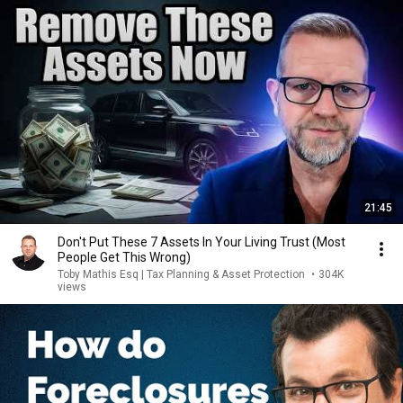
21:45
Don't Put These 7 Assets In Your Living Trust (Most
People Get This Wrong)
Toby Mathis Esq | Tax Planning & Asset Protection
•
304K
views