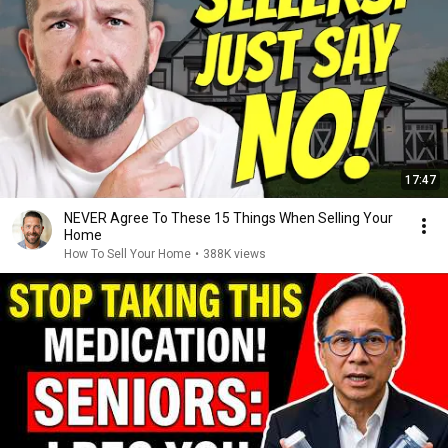
17:47
NEVER Agree To These 15 Things When Selling Your
Home
How To Sell Your Home
•
388K views