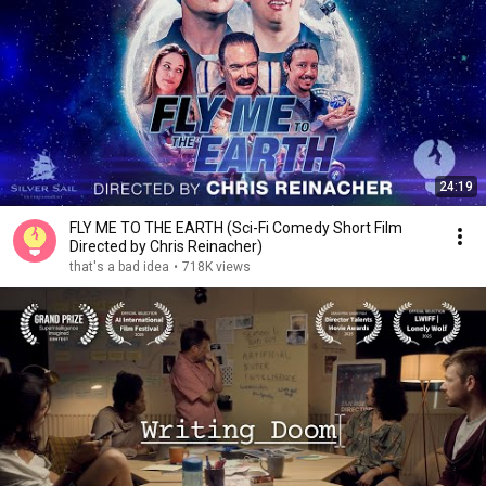
24:19
FLY ME TO THE EARTH (Sci-Fi Comedy Short Film
Directed by Chris Reinacher)
that's a bad idea
•
718K views