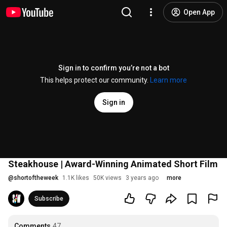
Open App
Sign in to confirm you’re not a bot
This helps protect our community.
Learn more
Sign in
Steakhouse | Award-Winning Animated Short Film
@
shortoftheweek
1.1K likes
50K views
3 years ago
more
Subscribe
Comments
47