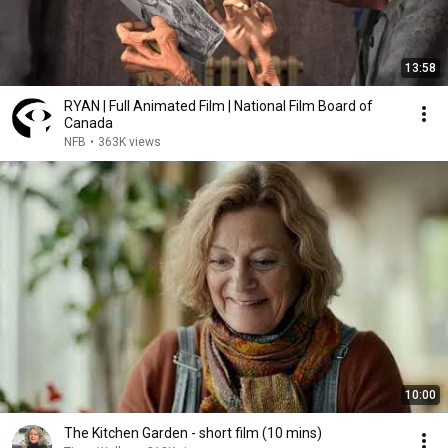
13:58
RYAN | Full Animated Film | National Film Board of
Canada
NFB
•
363K views
10:00
The Kitchen Garden - short film (10 mins)