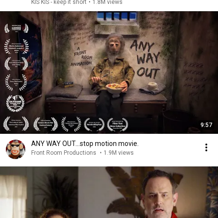
KIS KIS - keep it short
•
1.8M views
9:57
ANY WAY OUT…stop motion movie.
Front Room Productions
•
1.9M views