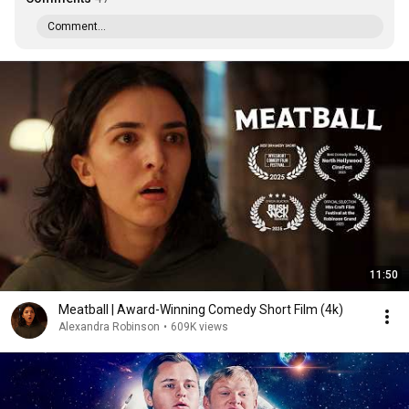
Comment...
11:50
Meatball | Award-Winning Comedy Short Film (4k)
Alexandra Robinson
•
609K views