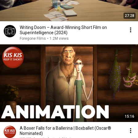
27:28
Writing Doom – Award-Winning Short Film on
Superintelligence (2024)
Foregone Films
•
1.2M views
15:16
A Boxer Falls for a Ballerina | Boxballet (Oscar®
Nominated)