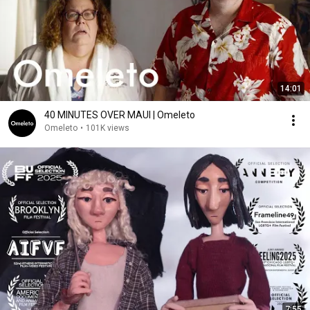
14:01
40 MINUTES OVER MAUI | Omeleto
Omeleto
•
101K views
7:55