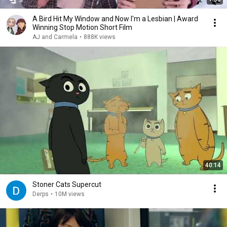
A Bird Hit My Window and Now I'm a Lesbian | Award
Winning Stop Motion Short Film
AJ and Carmela
•
888K views
40:14
Stoner Cats Supercut
Derps
•
10M views