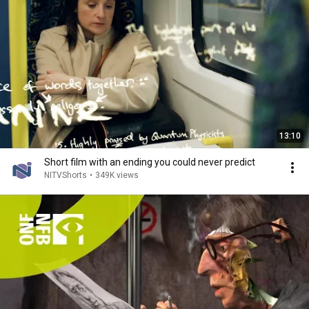
13:10
Short film with an ending you could never predict
NITVShorts
•
349K views