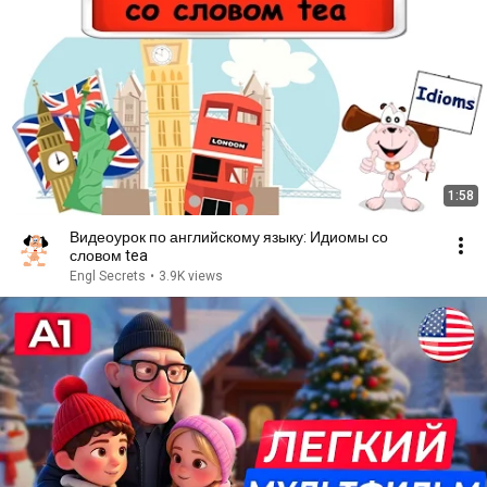
1:58
Видеоурок по английскому языку: Идиомы со
словом tea
Engl Secrets
•
3.9K views