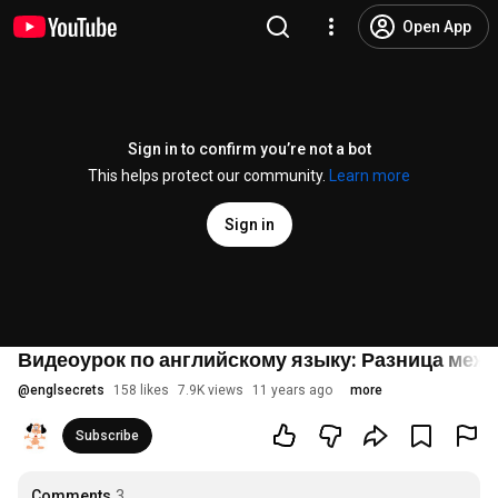
Open App
Sign in to confirm you’re not a bot
This helps protect our community.
Learn more
Sign in
Видеоурок по английскому языку: Разница между 
@
englsecrets
158 likes
7.9K views
11 years ago
more
Subscribe
Comments
3