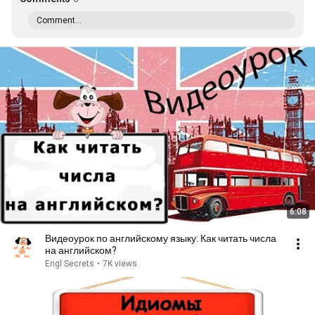
Comment...
6:08
Видеоурок по английскому языку: Как читать числа
на английском?
Engl Secrets
•
7K views