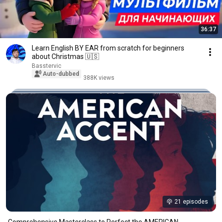
36:37
Learn English BY EAR from scratch for beginners
about Christmas 🇺🇸
Basstervic
Auto-dubbed
388K views
21 episodes
Comprehensive Masterclass to Perfect the AMERICAN