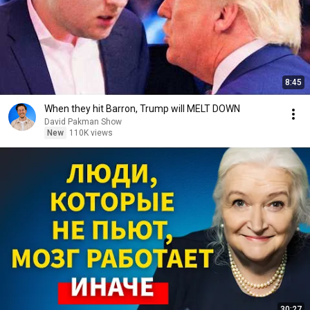
8:45
When they hit Barron, Trump will MELT DOWN
David Pakman Show
New
110K views
30:27