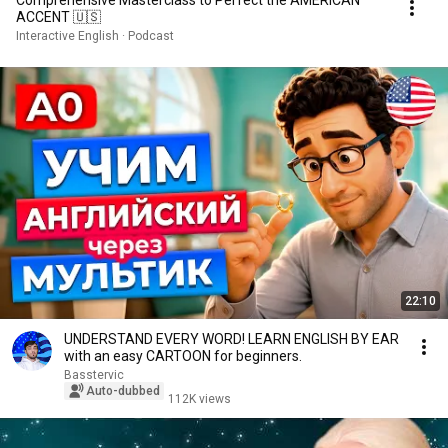
ACCENT 🇺🇸
Interactive English · Podcast
22:10
UNDERSTAND EVERY WORD! LEARN ENGLISH BY EAR
with an easy CARTOON for beginners.
Basstervic
Auto-dubbed
112K views