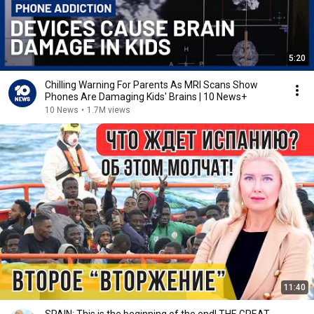
5:20
Chilling Warning For Parents As MRI Scans Show
Phones Are Damaging Kids' Brains | 10 News+
10 News
•
1.7M views
11:40
SPAIN: This is the beginning of the end! THE GREAT