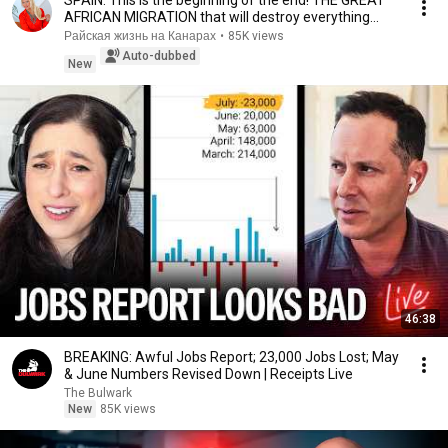
AFRICAN MIGRATION that will destroy everything...
Райская жизнь на Канарах
•
85K views
Auto-dubbed
New
46:38
BREAKING: Awful Jobs Report; 23,000 Jobs Lost; May
& June Numbers Revised Down | Receipts Live
The Bulwark
New
85K views