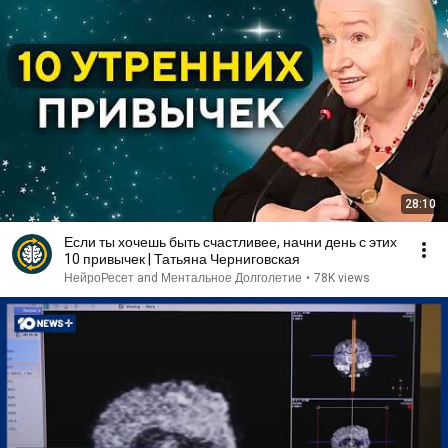
28:10
Если ты хочешь быть счастливее, начни день с этих
10 привычек | Татьяна Черниговская
НейроРесет and Ментальное Долголетие
•
78K views