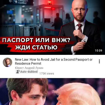
10:09
New Law: How to Avoid Jail for a Second Passport or
Residence Permit
Юрист Андрей Лухин
Auto-dubbed
175K views