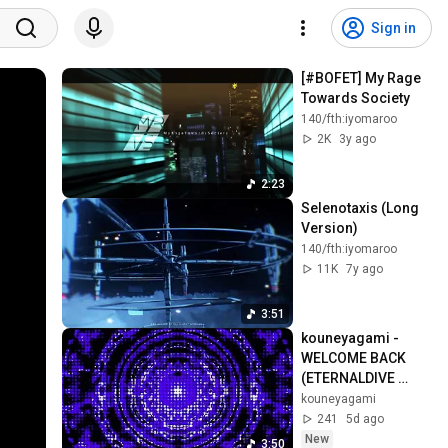
Sign in
[#BOFET] My Rage 
Towards Society
140/fth:iyomaroo
2K
3y ago
2:23
Selenotaxis (Long 
Version)
140/fth:iyomaroo
11K
7y ago
3:51
kouneyagami - 
WELCOME BACK 
(ETERNALDIVE 
second single)
kouneyagami
241
5d ago
New
3:50