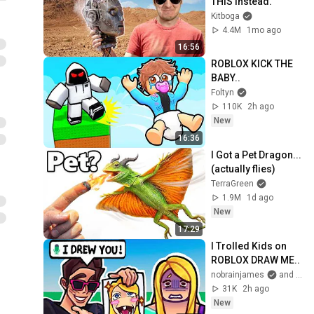
THIS Instead.
Kitboga
4.4M
1mo ago
16:56
ROBLOX KICK THE 
BABY..
Foltyn
110K
2h ago
New
16:36
I Got a Pet Dragon... 
(actually flies)
TerraGreen
1.9M
1d ago
New
17:29
I Trolled Kids on 
ROBLOX DRAW ME..
nobrainjames
and 2 more
31K
2h ago
New