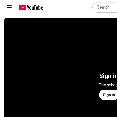
Sign i
This helps
Sign in