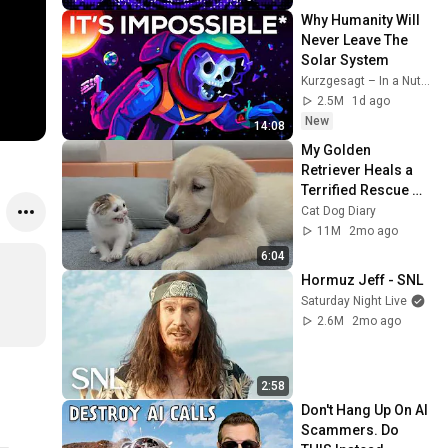
Why Humanity Will 
Never Leave The 
Solar System
Kurzgesagt – In a Nutshell
2.5M
1d ago
New
14:08
My Golden 
Retriever Heals a 
Terrified Rescue 
Kitten in Just 3 
Cat Dog Diary
Meetings!
11M
2mo ago
6:04
Hormuz Jeff - SNL
Saturday Night Live
2.6M
2mo ago
2:58
Don't Hang Up On AI 
Scammers. Do 