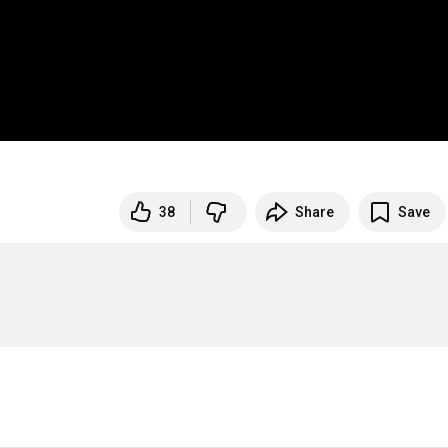
38
Share
Save