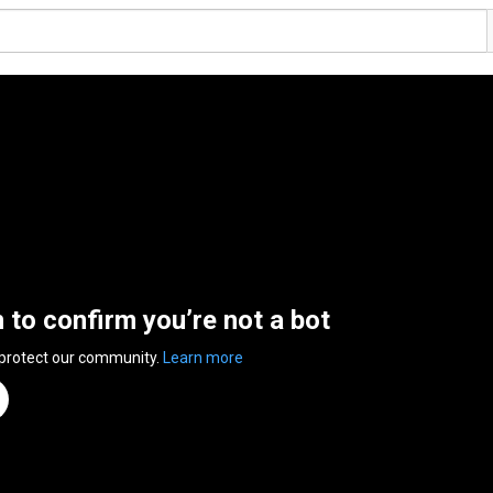
n to confirm you’re not a bot
 protect our community.
Learn more