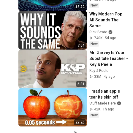
New
18:42
Why Modern Pop 
All Sounds The 
Same
Rick Beato
740K
5d ago
New
7:54
Mr. Garvey Is Your 
Substitute Teacher - 
Key & Peele
Key & Peele
33M
4y ago
6:31
I made an apple 
tear its skin off
Stuff Made Here
42K
1h ago
New
29:26