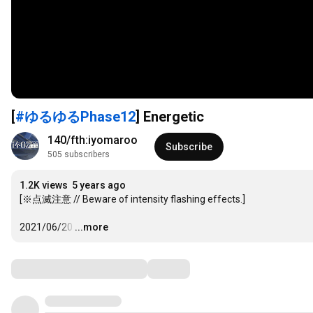
[
#ゆるゆるPhase12
] Energetic
140/fth:iyomaroo
Subscribe
505 subscribers
1.2K views
5 years ago
[※点滅注意 // Beware of intensity flashing effects.]

2021/06/20
…
...more
Comments