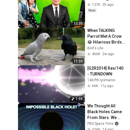
127K
2h ago
New
10:35
When TALKING 
Parrot Met A Crow 
😂 Hilarious Birds 
Video
Bird's Life
466K
2w ago
11:33
[G2R2014] Ras/140 
- TURNDOWN
140/fth:iyomaroo
66K
11y ago
1:55
We Thought All 
Black Holes Came 
From Stars. We 
May Have Been 
PBS Space Time
Wrong.
326K
1d ago