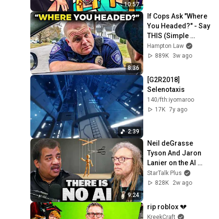
10:57
If Cops Ask "Where 
You Headed?" - Say 
THIS (Simple 
Phrase)
Hampton Law
889K
3w ago
8:36
[G2R2018] 
Selenotaxis
140/fth:iyomaroo
17K
7y ago
2:39
Neil deGrasse 
Tyson And Jaron 
Lanier on the AI 
Illusion
StarTalk Plus
828K
2w ago
9:24
rip roblox 💔
KreekCraft