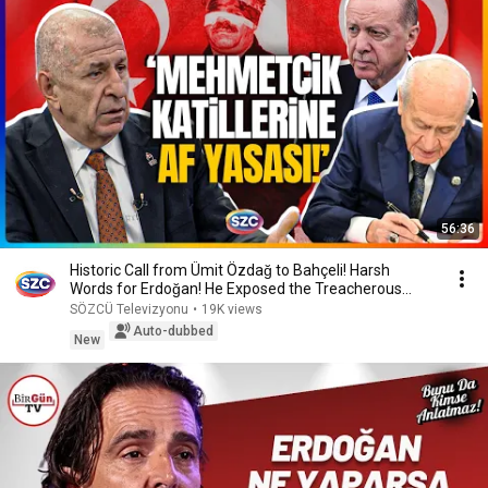
56:36
Historic Call from Ümit Özdağ to Bahçeli! Harsh
Words for Erdoğan! He Exposed the Treacherous
Plans!
SÖZCÜ Televizyonu
•
19K views
Auto-dubbed
New