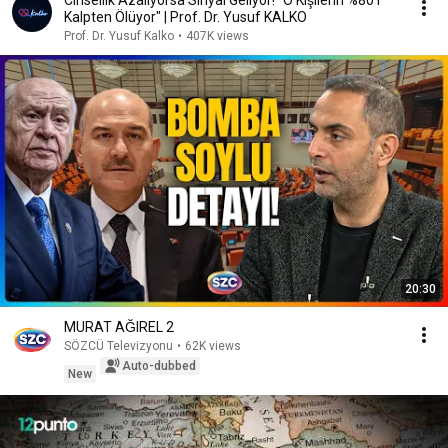
Cinsellik Azalıyorsa Sinyal Geliyor! "O Kişilerin %80’i
Kalpten Ölüyor" | Prof. Dr. Yusuf KALKO
Prof. Dr. Yusuf Kalko
•
407K views
20:30
MURAT AĞIREL 2
SÖZCÜ Televizyonu
•
62K views
Auto-dubbed
New