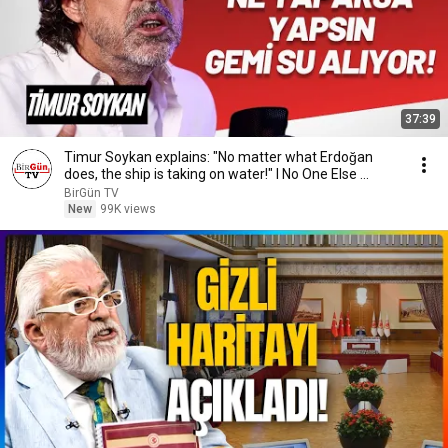
37:39
Timur Soykan explains: "No matter what Erdoğan
does, the ship is taking on water!" I No One Else ...
BirGün TV
New
99K views