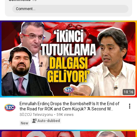
Comment...
10:16
Emrullah Erdinç Drops the Bombshell! Is It the End of
the Road for ROK and Cem Küçük? 'A Second W...
SÖZCÜ Televizyonu
•
59K views
Auto-dubbed
New