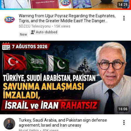
14:29
Warning from Uğur Poyraz Regarding the Euphrates,
Tigris, and the Greater Middle East! The Danger...
SÖZCÜ Televizyonu
•
15K views
Auto-dubbed
New
16:06
Turkey, Saudi Arabia, and Pakistan sign defense
agreement; Israel and Iran uneasy
Murat Yetkin
•
40K views