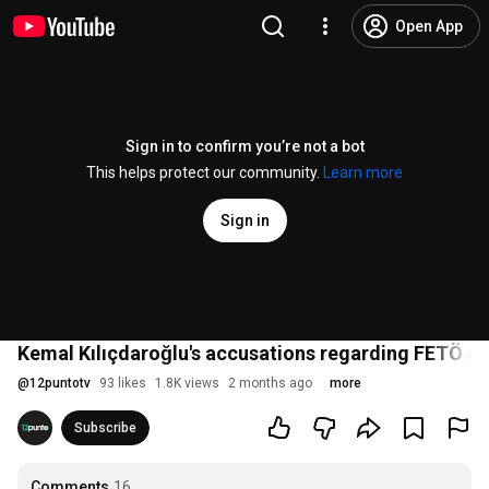
Open App
Sign in to confirm you’re not a bot
This helps protect our community.
Learn more
Sign in
Kemal Kılıçdaroğlu's accusations regarding FETÖ a
@
12puntotv
93 likes
1.8K views
2 months ago
more
Subscribe
Comments
16