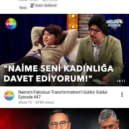
Auto-dubbed
New
18:11
Naime's Fabulous Transformation! | Güldür Güldür
Episode 447
Show TV
•
878K views