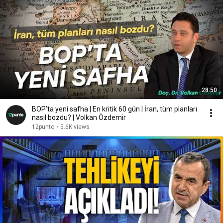
28:50
BOP’ta yeni safha | En kritik 60 gün | İran, tüm planları
nasıl bozdu? | Volkan Özdemir
12punto
•
5.6K views