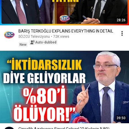
28:26
BARIŞ TERKOĞLU EXPLAINS EVERYTHING IN DETAIL
SÖZCÜ Televizyonu
•
72K views
Auto-dubbed
New
39:50