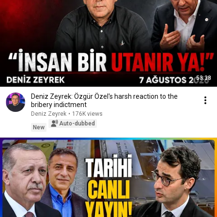
53:38
Deniz Zeyrek: Özgür Özel's harsh reaction to the
bribery indictment
Deniz Zeyrek
•
176K views
Auto-dubbed
New