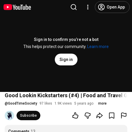
Open App
Sign in to confirm you’re not a bot
This helps protect our community.
Learn more
Sign in
Good Lookin Kickstarters (#4) | Food and Travel G
@
GoodTimeSociety
97 likes
1.9K views
5 years ago
more
Subscribe
Comments
13