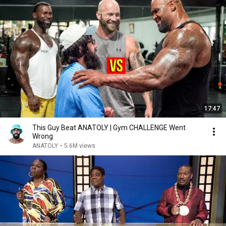
17:47
This Guy Beat ANATOLY | Gym CHALLENGE Went
Wrong
ANATOLY
•
5.6M views