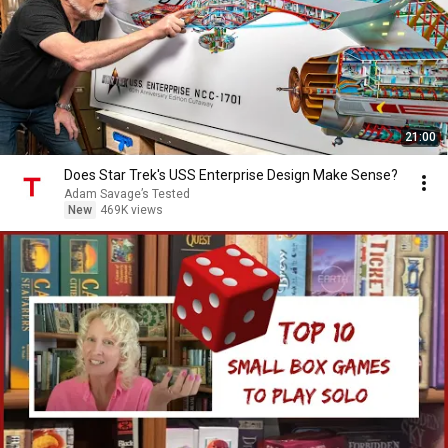
21:00
Does Star Trek's USS Enterprise Design Make Sense?
Adam Savage’s Tested
New
469K views