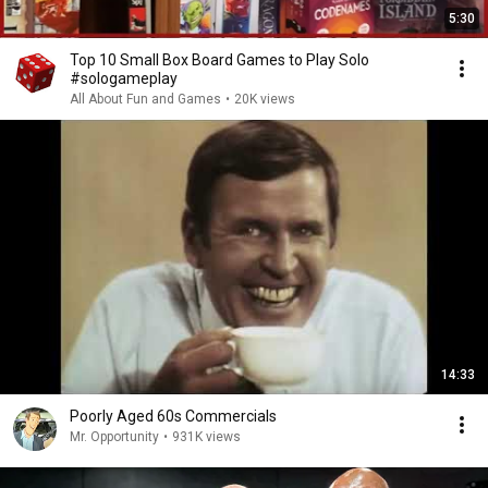
5:30
Top 10 Small Box Board Games to Play Solo
#sologameplay
All About Fun and Games
•
20K views
14:33
Poorly Aged 60s Commercials
Mr. Opportunity
•
931K views