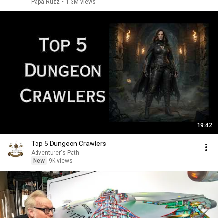
Papa Ruzz
•
1.3M views
19:42
Top 5 Dungeon Crawlers
Adventurer's Path
New
9K views