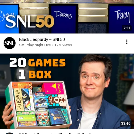
7:21
Black Jeopardy – SNL50
Saturday Night Live
•
12M views
33:40