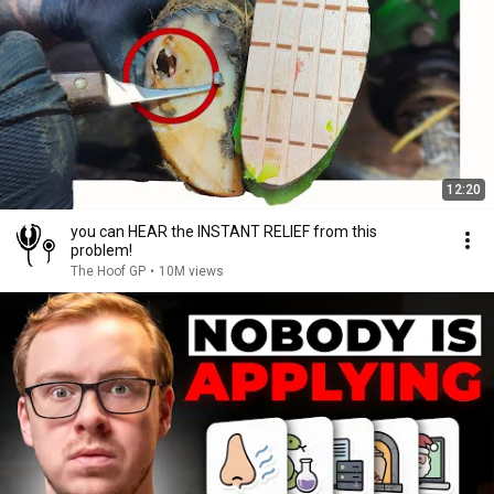
12:20
you can HEAR the INSTANT RELIEF from this
problem!
The Hoof GP
•
10M views