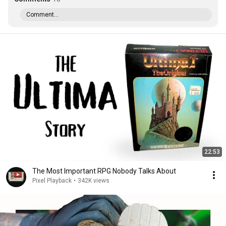
Comment...
22:53
The Most Important RPG Nobody Talks About
Pixel Playback
•
342K views