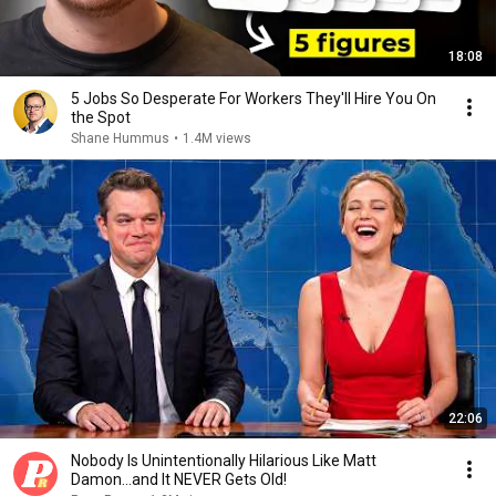
18:08
5 Jobs So Desperate For Workers They'll Hire You On
the Spot
Shane Hummus
•
1.4M views
22:06
Nobody Is Unintentionally Hilarious Like Matt
Damon...and It NEVER Gets Old!