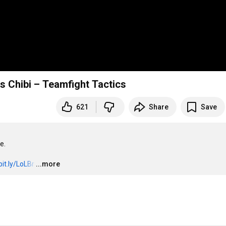
 Chibi – Teamfight Tactics
621
Share
Save
.

bit.ly/LoLBr
…
...more