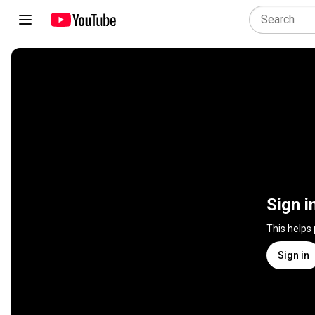
Sign i
This helps
Sign in