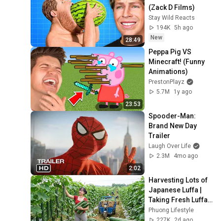
(Zack D Films)
Stay Wild Reacts
194K
5h ago
New
28:49
Peppa Pig VS 
Minecraft! (Funny 
Animations)
PrestonPlayz
5.7M
1y ago
23:53
Spooder-Man: 
Brand New Day 
Trailer
Laugh Over Life
2.3M
4mo ago
2:02
Harvesting Lots of 
Japanese Luffa | 
Taking Fresh Luffa 
to the Countryside 
Phuong Lifestyle
Market
227K
2d ago