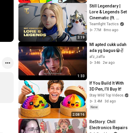
Still Legendary | 
Lore & Legends Set 
Cinematic (ft. 
Mako) - Teamfight 
Teamfight Tactics
Tactics
77M
8mo ago
3:19
Ml apted cukk udah 
ada yg bagus😭✌
afz_zaffa
346
2w ago
1:33
If You Build It With 
3D Pen, I’ll Buy It!
Stay Wild Top Videos
3.4M
3d ago
New
2:08:16
ReStory: Chill 
Electronics Repairs