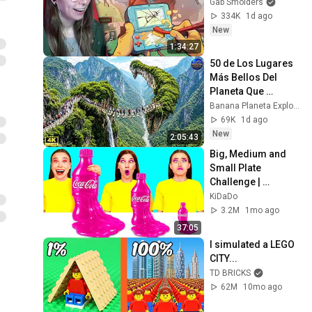
Gab Smolders
334K
1d ago
New
1:34:27
50 de Los Lugares 
Más Bellos Del 
Planeta Que 
Sorprendieron al 
Banana Planeta Exploración
Mundo | 
69K
1d ago
Documental 4K
New
2:05:43
Big, Medium and 
Small Plate 
Challenge | 
Awesome Kitchen 
KiDaDo
Hacks
3.2M
1mo ago
37:05
I simulated a LEGO 
CITY...
TD BRICKS
62M
10mo ago