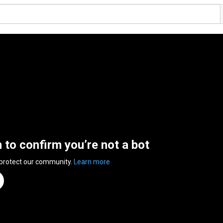
n to confirm you’re not a bot
 protect our community.
Learn more