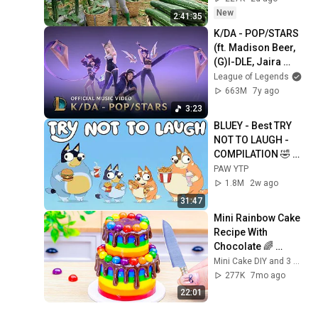
New
2:41:35
K/DA - POP/STARS 
(ft. Madison Beer, 
(G)I-DLE, Jaira 
Burns) | Music 
League of Legends
Video - League of 
663M
7y ago
Legends
3:23
BLUEY - Best TRY 
NOT TO LAUGH - 
COMPILATION 🤣 
PEAK LAUGHTER 
PAW YTP
[YTP]
1.8M
2w ago
31:47
Mini Rainbow Cake 
Recipe With 
Chocolate 🌈 
Satisfying Mini 
Mini Cake DIY and 3 more
Cake Decorating 
277K
7mo ago
and DIY
22:01