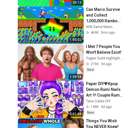
20:13
Can Mario Survive 
and Collect 
1,000,000 Rainbow 
Stars to Become 
WIN Game Mario
Immortal?
469K
5mo ago
1:03:02
I Met 7 People You 
Won't Believe Exist!
Topper Guild Highlights
275K
3d ago
New
1:39:14
Paper DIY💖Kpop 
Demon Rumi Nails 
Art 💜 Couple Rumi 
x Jinu Family 
Tana Cubes DIY
Colorful Beauty 
149K
3d ago
Makeover ASMR | 
New
1:01:49
Tana
Things You Wish 
You NEVER Knew! 