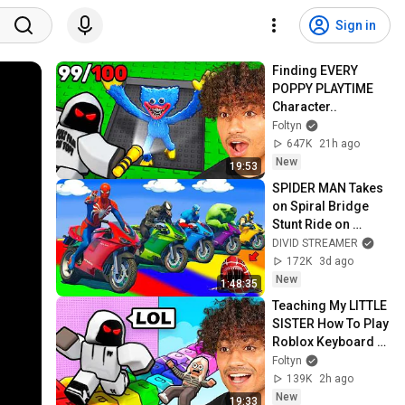
Sign in
Finding EVERY 
POPPY PLAYTIME 
Character..
Foltyn
647K
21h ago
New
19:53
SPIDER MAN Takes 
on Spiral Bridge 
Stunt Ride on 
Motorcycle🦺🥽
DIVID STREAMER
بطال الخارقين على 
172K
3d ago
القضبان دوامة قمع 
New
1:48:35
جس
Teaching My LITTLE 
SISTER How To Play 
Roblox Keyboard 
Escape..
Foltyn
139K
2h ago
New
19:33