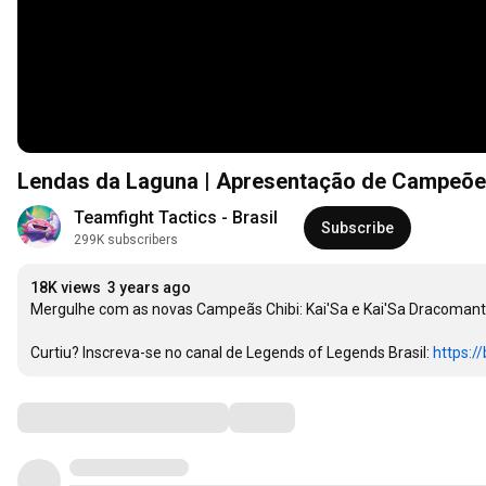
Lendas da Laguna | Apresentação de Campeões
Teamfight Tactics - Brasil
Subscribe
299K subscribers
18K views
3 years ago
Mergulhe com as novas Campeãs Chibi: Kai'Sa e Kai'Sa Dracomante
Curtiu? Inscreva-se no canal de Legends of Legends Brasil: 
https://
Comments