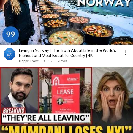
35:26
Living in Norway | The Truth About Life in the World's
Richest and Most Beautiful Country | 4K
Happy Travel 99
•
978K views