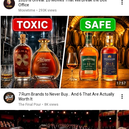
2026 Is Unreal: 20 Movies That Will Break the Box
Office
Movietime
•
293K views
17:57
7 Rum Brands to Never Buy... And 6 That Are Actually
Worth It
The Final Pour
•
8K views