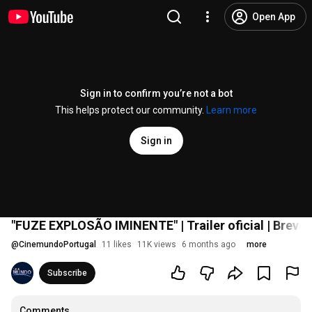
Open App
Sign in to confirm you’re not a bot
This helps protect our community.
Learn more
Sign in
"FUZE EXPLOSÃO IMINENTE" | Trailer oficial | Brev
@
CinemundoPortugal
11 likes
11K views
6 months ago
more
Subscribe
Comments