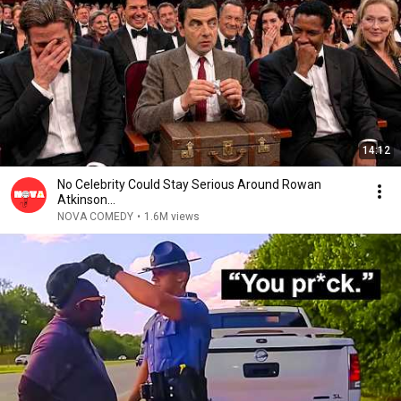
14:12
No Celebrity Could Stay Serious Around Rowan
Atkinson...
NOVA COMEDY
•
1.6M views