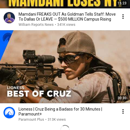
16:23
Mamdani FREAKS OUT As Goldman Tells Staff: Move
To Dallas Or LEAVE — $500 MILLION Campus Rising
William Reports News
•
341K views
30:30
Lioness | Cruz Being a Badass for 30 Minutes |
Paramount+
Paramount Plus
•
313K views