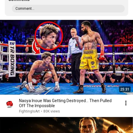
Comment...
25:31
Naoya Inoue Was Getting Destroyed... Then Pulled
Off The Impossible
FightingIsArt
•
80K views