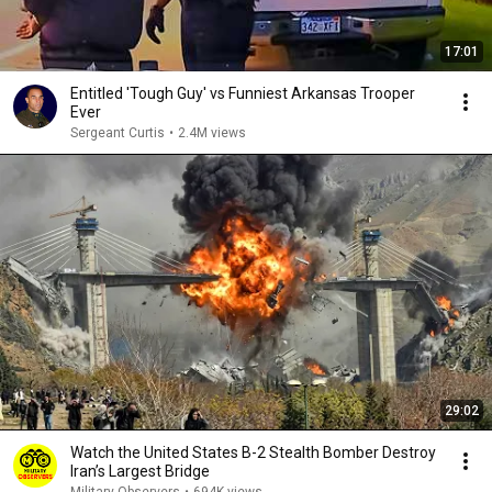
17:01
Entitled 'Tough Guy' vs Funniest Arkansas Trooper
Ever
Sergeant Curtis
•
2.4M views
29:02
Watch the United States B-2 Stealth Bomber Destroy
Iran’s Largest Bridge