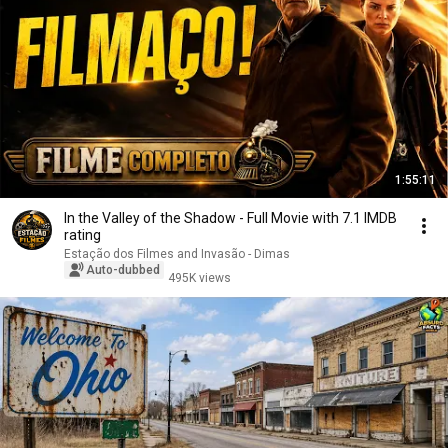
1:55:11
In the Valley of the Shadow - Full Movie with 7.1 IMDB
rating
Estação dos Filmes and Invasão - Dimas
Auto-dubbed
495K views