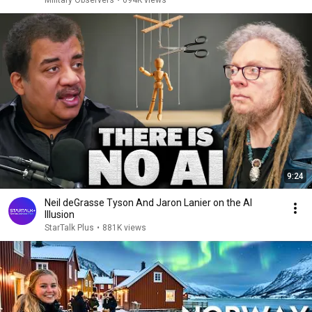
Military Observers
•
694K views
9:24
Neil deGrasse Tyson And Jaron Lanier on the AI
Illusion
StarTalk Plus
•
881K views