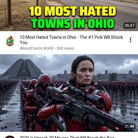
35:47
10 Most Hated Towns in Ohio - The #1 Pick Will Shock
You
Absurd Facts World
•
53K views
21:44