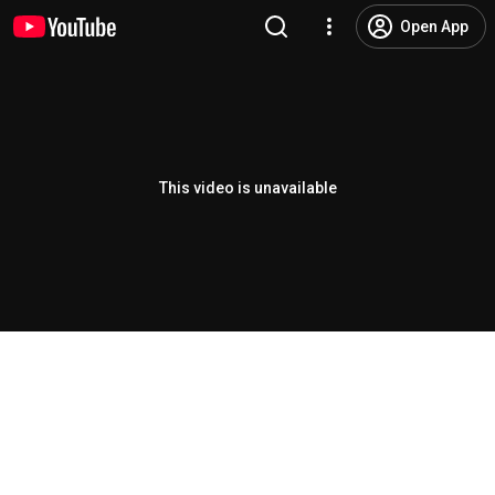
Open App
This video is unavailable