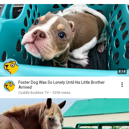
8:14
Foster Dog Was So Lonely Until His Little Brother
Arrived
Cuddle Buddies TV
•
325K views