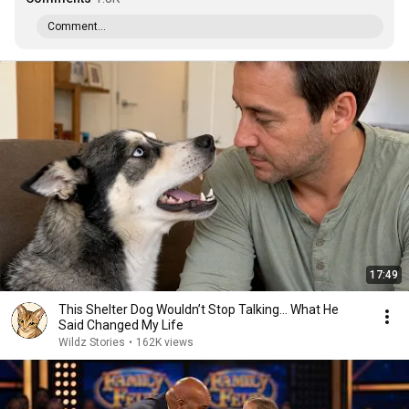
Comment...
17:49
This Shelter Dog Wouldn’t Stop Talking… What He
Said Changed My Life
Wildz Stories
•
162K views