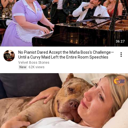
36:27
No Pianist Dared Accept the Mafia Boss's Challenge—
Until a Curvy Maid Left the Entire Room Speechles
Velvet Boss Stories
New
62K views