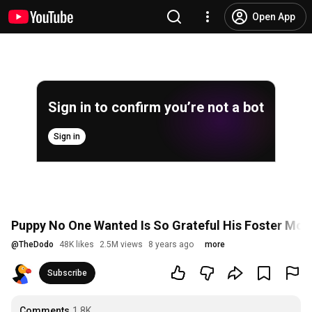
Open App
Sign in to confirm you’re not a bot
Sign in
Puppy No One Wanted Is So Grateful His Foster Mo
@
TheDodo
48K likes
2.5M views
8 years ago
more
Subscribe
Comments
1.8K