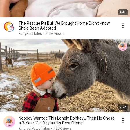
4:45
The Rescue Pit Bull We Brought Home Didn’t Know
She’d Been Adopted
FurryKindTales
•
2.4M views
7:25
Nobody Wanted This Lonely Donkey… Then He Chose
a 3-Year-Old Boy as His Best Friend
Kindred Paws Tales
•
492K views