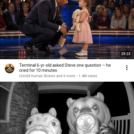
29:23
Terminal 6-yr-old asked Steve one question — he
cried for 10 minutes
Untold Human Stories and 6 more
•
1.4M views