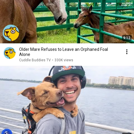
9:12
Older Mare Refuses to Leave an Orphaned Foal
Alone
Cuddle Buddies TV
•
330K views