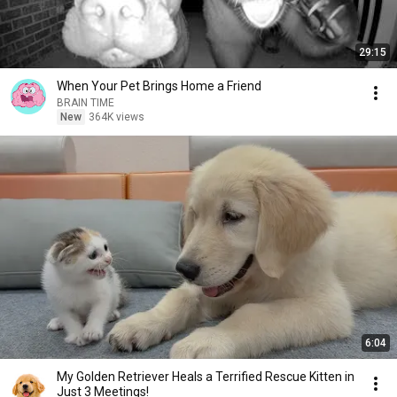
29:15
When Your Pet Brings Home a Friend
BRAIN TIME
New
364K views
6:04
My Golden Retriever Heals a Terrified Rescue Kitten in
Just 3 Meetings!