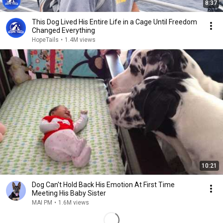
8:37
This Dog Lived His Entire Life in a Cage Until Freedom
Changed Everything
HopeTails
•
1.4M views
10:21
Dog Can't Hold Back His Emotion At First Time
Meeting His Baby Sister
MAI PM
•
1.6M views