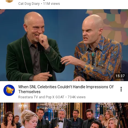
Cat Dog Diary
•
11M views
15:37
When SNL Celebrities Couldn’t Handle Impressions Of
Themselves
Roastara TV and Pop X GOAT
•
734K views