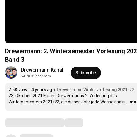
Drewermann: 2. Wintersemester Vorlesung 202
Band 3
Drewermann Kanal
Subscribe
54.7K subscribers
2.6K views
4 years ago
Drewermann Wintervorlesung 2021-22
23. Oktober  2021 Eugen Drewermanns 2. Vorlesung des 
Wintersemesters 2021/22, die dieses Jahr jede Woche sams
…
...mo
Comments