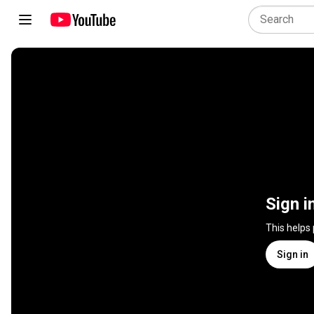
Sign i
This helps
Sign in