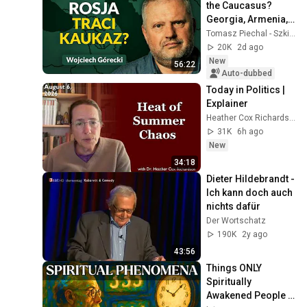
the Caucasus? 
Georgia, Armenia, 
Azerbaijan, and 
Tomasz Piechal - Szkice Wschodnie
Geopolitics. 
20K
2d ago
Wojciech Górecki | 
New
56:22
...
Auto-dubbed
Today in Politics | 
Explainer
Heather Cox Richardson
31K
6h ago
New
34:18
Dieter Hildebrandt - 
Ich kann doch auch 
nichts dafür
Der Wortschatz
190K
2y ago
43:56
Things ONLY 
Spiritually 
Awakened People 