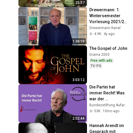
World
25:57
Drewermann: 1. 
Wintersemester 
Vorlesung 2021/22 
RICHTET NICHT! 
Drewermann Kanal
Christentum und 
4.9K
4y ago
Strafrecht Band 3
1:36:10
The Gospel of John
Drama 2003
Free with ads
TV-PG
3:03:12
Die Partei hat 
immer Recht! Was 
war der 
Kommunismus? 
Bundesstiftung Aufarbeitung Brand
Wir fragen Jörg 
53K
10mo ago
Baberowski
2:02:44
Hannah Arendt im 
Gespräch mit 