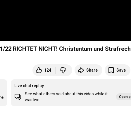
1/22 RICHTET NICHT! Christentum und Strafrech
124
Share
Save
Live chat replay
See what others said about this video while it
Open p
re
was live.