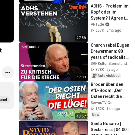
ADHS - Problem im 
Kopf oder im 
System? | Agree to 
Disagree! | ARTE
ARTEde
657K
5mo ago
27:58
Church rebel Eugen 
t
Drewermann: 80 
years of radicalism 
| Sternstunde 
SRF Kultur Sternstunden
Religion | SRF 
878K
5y ago
Kultur
Auto-dubbed
57:33
Broder über den 
AfD-Boom: „Der 
Osten riecht die 
anel
Lüge“ | KLARTEXT 
ServusTV On
Deutschland
132K
14h ago
New
43:57
Santo Rosário | 
Sexta-feira | 04:00 | 