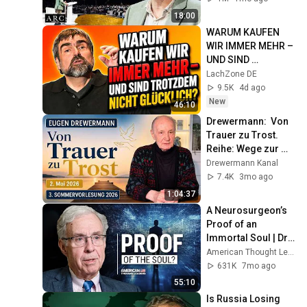
18:00
WARUM KAUFEN 
WIR IMMER MEHR – 
UND SIND 
TROTZDEM NICHT 
LachZone DE
GLÜCKLICH? 
9.5K
4d ago
#Kabarett 
New
46:10
#StandUpComedy
Drewermann:  Von 
Trauer zu Trost. 
Reihe: Wege zur 
Bergpredigt. 3. 
Drewermann Kanal
Sommervorlesung 
7.4K
3mo ago
2026
1:04:37
A Neurosurgeon’s 
Proof of an 
Immortal Soul | Dr. 
Michael Egnor
American Thought Leaders - The Epoch Times
631K
7mo ago
55:10
Is Russia Losing 