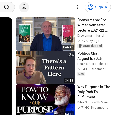
Sign in
Drewermann: 3rd 
Winter Semester 
Lecture 2021/22 
JUDGE NOT! 
Drewermann Kanal
Christianity and 
2.7K
4y ago
Criminal Law Vol. 3
Auto-dubbed
1:46:42
Politics Chat, 
August 6, 2026
Heather Cox Richardson
148K
Streamed 10h ago
New
34:33
Why Purpose Is The 
Only Path To 
Fulfillment
Bible Study With Myron Golden
714K
Streamed 1y ago
53:41