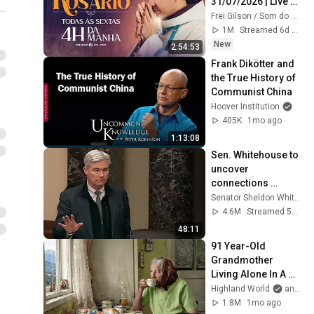
31/07/2026 | Live 
Ao vivo
Frei Gilson / Som do Monte - OFICIAL
1M
Streamed 6d ago
New
2:54:53
Frank Dikötter and 
the True History of 
Communist China
Hoover Institution
405K
1mo ago
1:13:08
Sen. Whitehouse to 
uncover 
connections 
between Trump, 
Senator Sheldon Whitehouse
Russia, and 
4.6M
Streamed 5mo ago
Epstein.
48:11
91 Year-Old 
Grandmother 
Living Alone In A 
Mountain Village 
Highland World
and 2 more
Forgotten By The 
1.8M
1mo ago