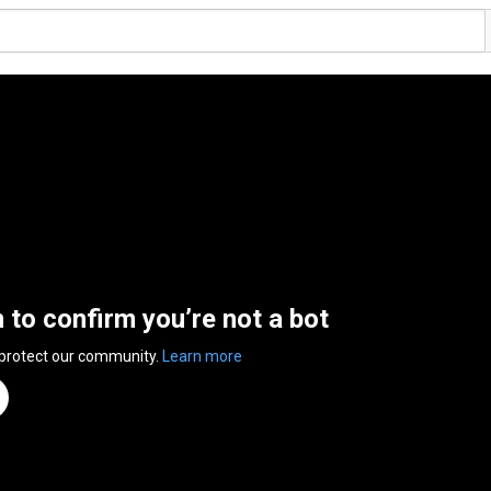
n to confirm you’re not a bot
 protect our community.
Learn more