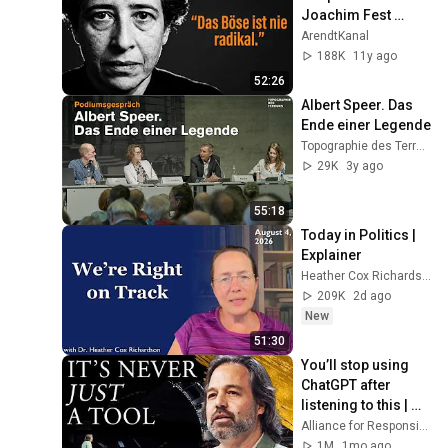
Joachim Fest 
(1964)
ArendtKanal
188K
11y ago
52:26
Albert Speer. Das 
Ende einer Legende
Topographie des Terrors
29K
3y ago
55:18
Today in Politics | 
Explainer
Heather Cox Richardson
209K
2d ago
New
51:30
You’ll stop using 
ChatGPT after 
listening to this | 
Jonathan Pageau 
Alliance for Responsible Citizenship and Jonathan Pageau
[ARC 2026]
1M
1mo ago