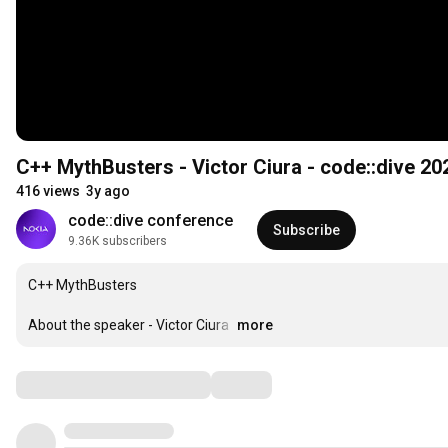
C++ MythBusters - Victor Ciura - code::dive 20
416 views
3y ago
code::dive conference
Subscribe
9.36K subscribers
C++ MythBusters

About the speaker - Victor Ciura 
…
more
Comments