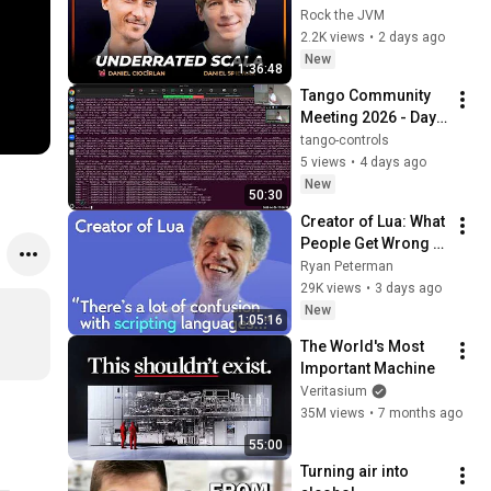
Underrated Scala, 
Rock the JVM
and Becoming a 
2.2K views
•
2 days ago
Distinguished 
New
1:36:48
Engineer
Tango Community 
Meeting 2026 - Day 
2 (Part 2)
tango-controls
5 views
•
4 days ago
New
50:30
Creator of Lua: What 
People Get Wrong 
About Scripting 
Ryan Peterman
Languages | 
29K views
•
3 days ago
Roberto 
New
1:05:16
Ierusalimschy
The World's Most 
Important Machine
Veritasium
35M views
•
7 months ago
55:00
Turning air into 