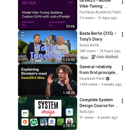
DEVAI25 - Model 
Vibe-Tuning: 
Building Custom 
Fundacja Academic Partners and Data Science Summit
SLMs with Just a 
74 views
•
10 days ago
Prompt - Selim 
33:46
Nowicki
Basta Berlin (335) – 
Tony’s Diary
Basta Berlin
28K views
•
18 hours ago
Auto-dubbed
New
1:16:32
General relativity 
from first principles 
– Adam Brown
Dwarkesh Patel
196K views
•
3 weeks ago
1:38:25
Complete System 
Design Course for 
Beginners | HLD, LLD, 
NullLogic
Databases, APIs & 
91 views
•
4 weeks ago
Cloud
2:16:10