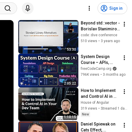
Sign in
Beyond std::vector - 
Borislav Stanimirov 
- code::dive 2022
code::dive conference
510 views
•
3 years ago
53:30
System Design 
Course – APIs, 
Databases, Caching, 
freeCodeCamp.org
CDNs, Load 
796K views
•
3 months ago
Balancing & 
2:05:22
Production Infra
How to Implement 
and Control AI in 
Your Dev Team
House of Angular
319 views
•
Streamed 1 day ago
New
1:10:15
Daniel Spiewak on 
Cats Effect, 