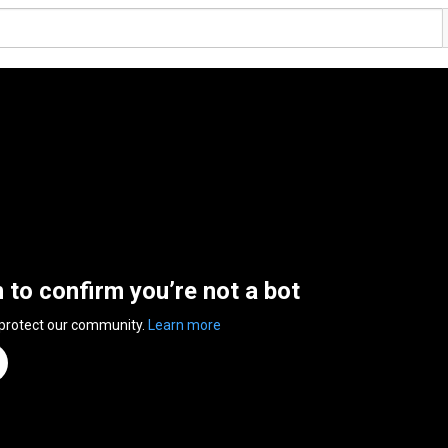
n to confirm you’re not a bot
 protect our community.
Learn more