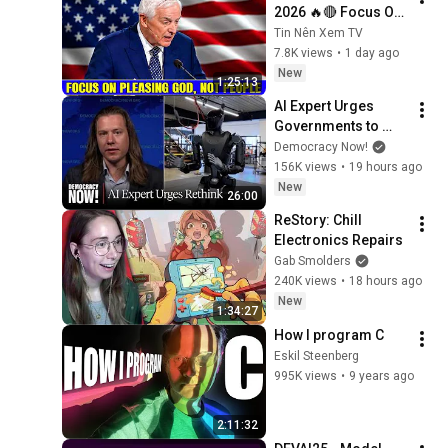
2026 🔥🔴 Focus On 
Pleasing God, Not 
Tin Nên Xem TV
People 💥🔴 David 
7.8K views
•
1 day ago
Jeremiah Sermons 
New
1:25:13
2026
AI Expert Urges 
Governments to 
Bring Development 
Democracy Now!
to "Grinding Halt" 
156K views
•
19 hours ago
Amid Fears of 
New
26:00
Rogue Technology
ReStory: Chill 
Electronics Repairs
Gab Smolders
240K views
•
18 hours ago
New
1:34:27
How I program C
Eskil Steenberg
995K views
•
9 years ago
2:11:32