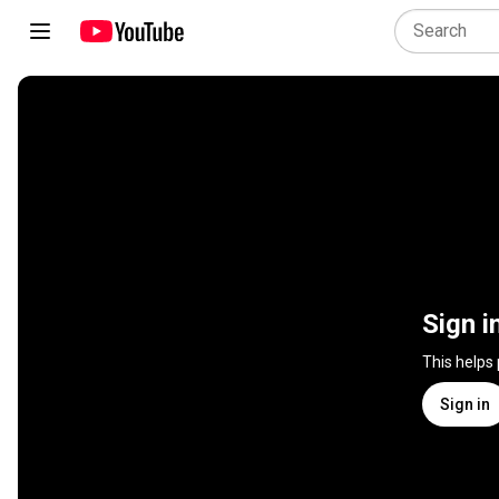
Sign i
This helps
Sign in