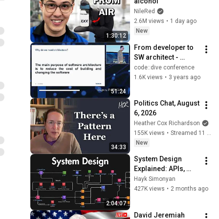
alcohol
NileRed
2.6M views
•
1 day ago
New
1:30:12
From developer to 
SW architect - 
Maciej Norberciak - 
code::dive conference
code::dive 2022
1.6K views
•
3 years ago
51:24
Politics Chat, August 
6, 2026
Heather Cox Richardson
155K views
•
Streamed 11 hours ago
New
34:33
System Design 
Explained: APIs, 
Databases, Caching, 
Hayk Simonyan
CDNs, Load 
427K views
•
2 months ago
Balancing & 
2:04:07
Production Infra
David Jeremiah 