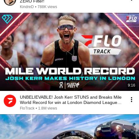
ZERO Filter!
KindreD
•
788K views
9:16
UNBELIEVABLE! Josh Kerr STUNS and Breaks Mile
World Record for win at London Diamond League
2026
FloTrack
•
1.8M views