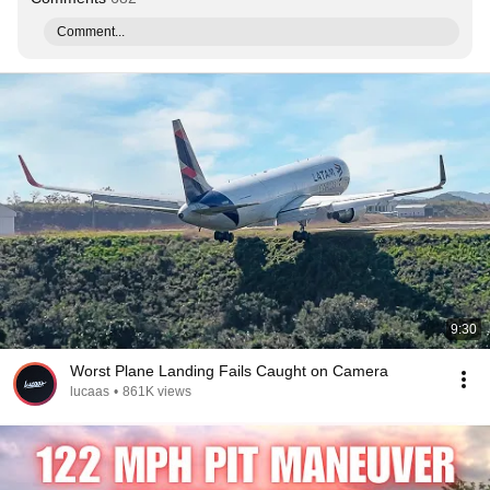
Comment...
9:30
Worst Plane Landing Fails Caught on Camera
lucaas
•
861K views