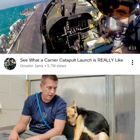
9:13
See What a Carrier Catapult Launch is REALLY Like
Growler Jams
•
5.7M views