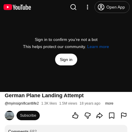
Open App
Sign in to confirm you’re not a bot
This helps protect our community.
Learn more
Sign in
German Plane Landing Attempt
@
myinsignificantlife2
1.3K likes
1.5M views
18 years ago
more
Subscribe
Comments
682