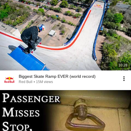
10:28
Biggest Skate Ramp EVER (world record)
Red Bull
•
15M views