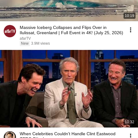
10:19
Massive Iceberg Collapses and Flips Over in
Ilulissat, Greenland | Full Event in 4K! (July 25, 2026)
afarTV
New
3.9M views
10:32
When Celebrities Couldn't Handle Clint Eastwood