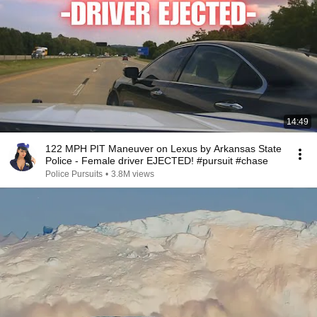
14:49
122 MPH PIT Maneuver on Lexus by Arkansas State
Police - Female driver EJECTED! #pursuit #chase
Police Pursuits
•
3.8M views