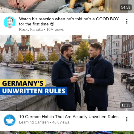
54:59
Watch his reaction when he’s told he’s a GOOD BOY
for the first time 🥹
Rocky Kanaka
•
10M views
11:13
10 German Habits That Are Actually Unwritten Rules
Learning Canteen
•
46K views