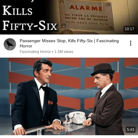
10:17
Passenger Misses Stop, Kills Fifty-Six | Fascinating
Horror
Fascinating Horror
•
1.5M views
5:43