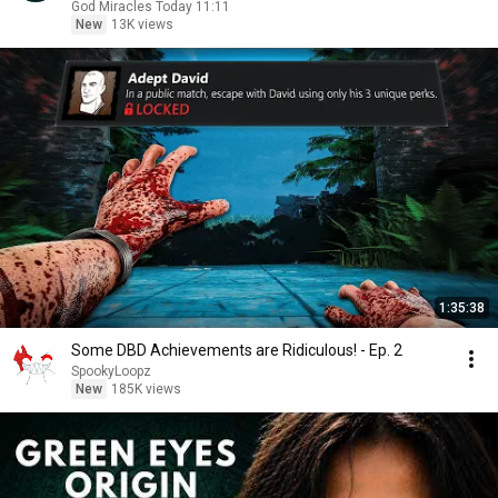
God Miracles Today 11:11
New
13K views
1:35:38
Some DBD Achievements are Ridiculous! - Ep. 2
SpookyLoopz
New
185K views