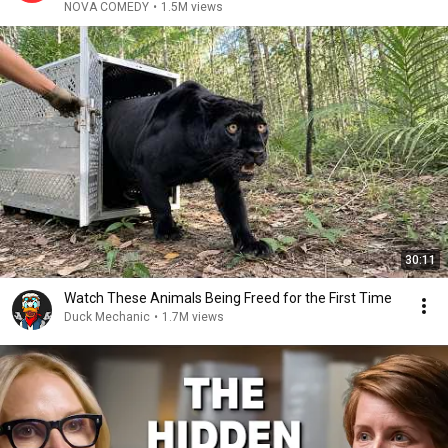
NOVA COMEDY
•
1.5M views
30:11
Watch These Animals Being Freed for the First Time
Duck Mechanic
•
1.7M views