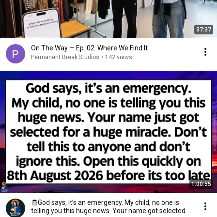
37:37
On The Way — Ep. 02: Where We Find It
Permanent Break Studios
•
142 views
1:00:55
🧾God says, it’s an emergency. My child, no one is
telling you this huge news. Your name got selected