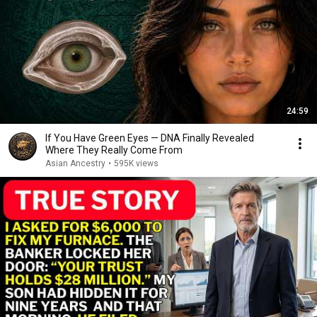
24:59
If You Have Green Eyes — DNA Finally Revealed
Where They Really Come From
Asian Ancestry
•
595K views