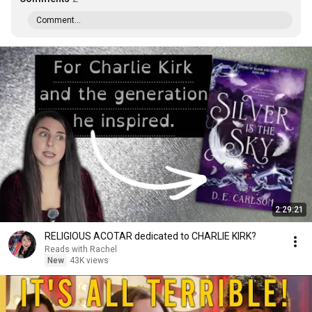
Comment...
2:29:21
RELIGIOUS ACOTAR dedicated to CHARLIE KIRK?
Reads with Rachel
New
43K views