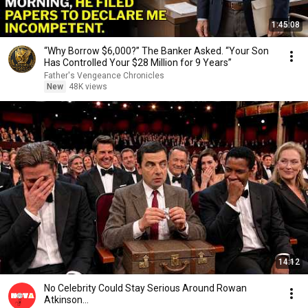
1:45:08
“Why Borrow $6,000?” The Banker Asked. “Your Son
Has Controlled Your $28 Million for 9 Years”
Father's Vengeance Chronicles
New
48K views
14:12
No Celebrity Could Stay Serious Around Rowan
Atkinson...