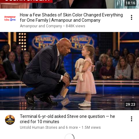
18:16
How a Few Shades of Skin Color Changed Everything
for One Family | Amanpour and Company
Amanpour and Company
•
848K views
29:23
Terminal 6-yr-old asked Steve one question — he
cried for 10 minutes
Untold Human Stories and 6 more
•
1.5M views