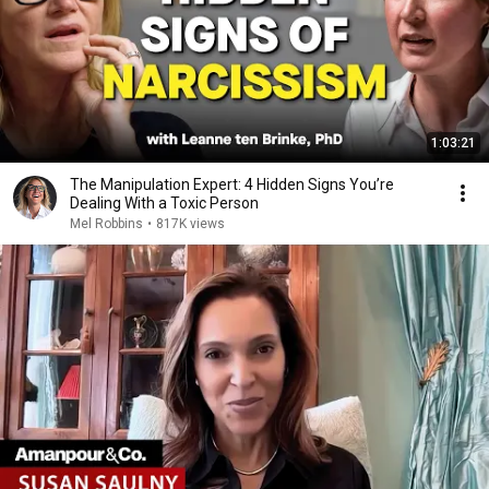
1:03:21
The Manipulation Expert: 4 Hidden Signs You’re
Dealing With a Toxic Person
Mel Robbins
•
817K views