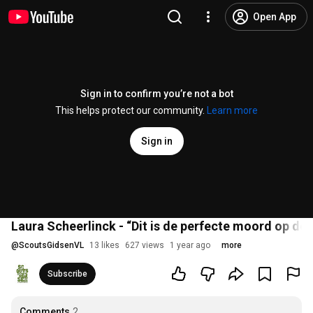
Open App
Sign in to confirm you’re not a bot
This helps protect our community.
Learn more
Sign in
Laura Scheerlinck - “Dit is de perfecte moord op de 
@
ScoutsGidsenVL
13 likes
627 views
1 year ago
more
Subscribe
Comments
2