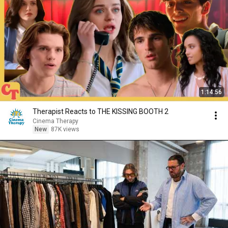
1:14:56
Therapist Reacts to THE KISSING BOOTH 2
Cinema Therapy
New
87K views