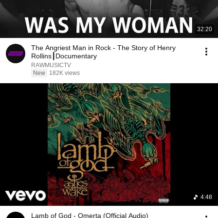
32:20
The Angriest Man in Rock - The Story of Henry
Rollins┃Documentary
RAWMUSICTV
New
182K views
4:48
Lamb of God - Omerta (Official Audio)