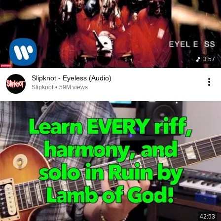
3:57
Slipknot - Eyeless (Audio)
Slipknot
•
59M views
42:53