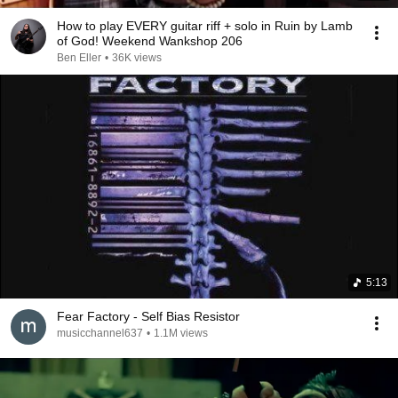
How to play EVERY guitar riff + solo in Ruin by Lamb
of God! Weekend Wankshop 206
Ben Eller
•
36K views
5:13
Fear Factory - Self Bias Resistor
musicchannel637
•
1.1M views