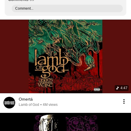
Comment...
4:47
Omertá
Lamb of God
•
4M views