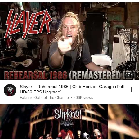
17:41
Slayer – Rehearsal 1986 | Club Horizon Garage (Full
HD/50 FPS Upgrade)
Fabrício Gabriel The Channel
•
206K views