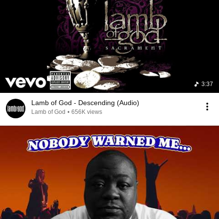
3:37
Lamb of God - Descending (Audio)
Lamb of God
•
656K views