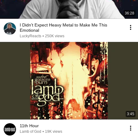
36:28
I Didn't Expect Heavy Metal to Make Me This
Emotional
LuckyReacts
•
250K views
3:45
11th Hour
Lamb of God
•
19K views