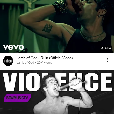
4:04
Lamb of God - Ruin (Official Video)
Lamb of God
•
20M views