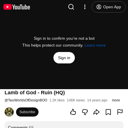
Open App
Sign in to confirm you’re not a bot
This helps protect our community.
Learn more
Sign in
Lamb of God - Ruin (HQ)
@
TwoWorldsOfDesignBOO
1.2K likes
146K views
14 years ago
more
Subscribe
Comments
69