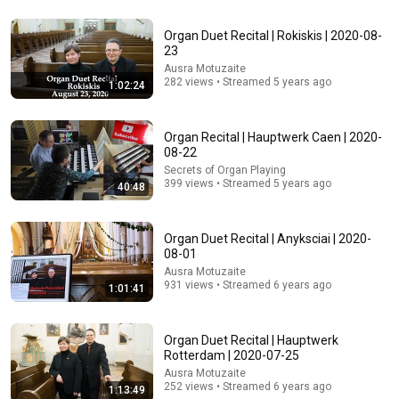
Rocky Kanaka
•
10M views
Organ Duet Recital | Rokiskis | 2020-08-
23
Ausra Motuzaite
282 views • Streamed 5 years ago
1:02:24
Organ Recital | Hauptwerk Caen | 2020-
08-22
Secrets of Organ Playing
399 views • Streamed 5 years ago
40:48
8:04
Organ Duet Recital | Anyksciai | 2020-
08-01
From Beginner to Pro: 5 Critical Organ Techniques
Ausra Motuzaite
You Need Now
931 views • Streamed 6 years ago
1:01:41
Secrets of Organ Playing
•
186 views
Organ Duet Recital | Hauptwerk
Rotterdam | 2020-07-25
Ausra Motuzaite
252 views • Streamed 6 years ago
1:13:49