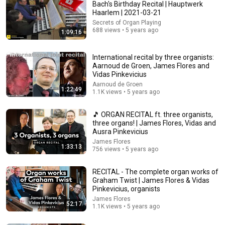
Bach's Birthday Recital | Hauptwerk
Haarlem | 2021-03-21
Secrets of Organ Playing
47:16
688 views • 5 years ago
1:09:16
Lord of the Rings Organ Concert
International recital by three organists:
@AnnaLapwoodOrgan (credit: @Maren1994)
Aarnoud de Groen, James Flores and
ein alter Kauz von Tsingtau
Vidas Pinkevicius
New
110 views
Aarnoud de Groen
1:22:49
1.1K views • 5 years ago
🎵 ORGAN RECITAL ft. three organists,
three organs! | James Flores, Vidas and
Ausra Pinkevicius
James Flores
1:33:13
756 views • 5 years ago
RECITAL - The complete organ works of
Graham Twist | James Flores & Vidas
Pinkevicius, organists
James Flores
9:32
52:17
1.1K views • 5 years ago
Trump Clears Oval Office in Gross Disaster