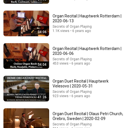
24:59
Organ Recital | Hauptwerk Rotterdam |
If You Have Green Eyes — DNA Finally Revealed
2020-06-13
Where They Really Come From
Secrets of Organ Playing
Asian Ancestry
•
603K views
1.1K views • 6 years ago
34:06
Organ Recital | Hauptwerk Rotterdam |
2020-06-06
Secrets of Organ Playing
453 views • 6 years ago
34:04
Organ Duet Recital | Hauptwerk
Velesovo | 2020-05-31
Secrets of Organ Playing
923 views • 6 years ago
41:26
18:15
I taught an octopus piano (It took 6 months)
Organ Duet Recital | Olaus Petri Church,
Mattias Krantz
•
9.9M views
Örebro, Sweden | 2020-02-09
Secrets of Organ Playing