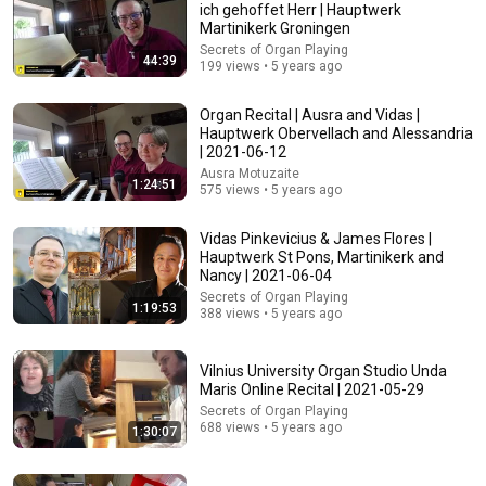
ich gehoffet Herr | Hauptwerk
Martinikerk Groningen
Secrets of Organ Playing
44:39
199 views • 5 years ago
Organ Recital | Ausra and Vidas |
Hauptwerk Obervellach and Alessandria
| 2021-06-12
Ausra Motuzaite
1:24:51
575 views • 5 years ago
1:13:55
🎵 Organ Recital | St Laurenskerk, Rotterdam | Bach,
Vidas Pinkevicius & James Flores |
Vierne, Willan, Mendelssohn & Ireland
Hauptwerk St Pons, Martinikerk and
Nancy | 2021-06-04
Richard McVeigh | BEAUTY IN SOUND
•
9.1K views
Secrets of Organ Playing
1:19:53
388 views • 5 years ago
Vilnius University Organ Studio Unda
Maris Online Recital | 2021-05-29
Secrets of Organ Playing
688 views • 5 years ago
1:30:07