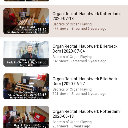
Organ Recital | Hauptwerk Rotterdam |
2020-07-18
Secrets of Organ Playing
477 views • Streamed 6 years ago
53:39
14:12
Organ Recital | Hauptwerk Billerbeck
Dom | 2020-07-04
No Celebrity Could Stay Serious Around Rowan
Atkinson...
Secrets of Organ Playing
645 views • Streamed 6 years ago
59:36
NOVA COMEDY
•
1.5M views
Organ Recital | Hauptwerk Billerbeck
Dom | 2020-06-27
Secrets of Organ Playing
721 views • Streamed 6 years ago
53:15
Organ Recital | Hauptwerk Rotterdam |
2020-06-18
Secrets of Organ Playing
234 views • 6 years ago
34:49