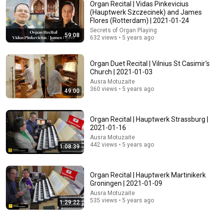
Organ Recital | Vidas Pinkevicius
Adam Mockler
(Hauptwerk Szczecinek) and James
New
662K views
Flores (Rotterdam) | 2021-01-24
Secrets of Organ Playing
59:08
632 views • 5 years ago
Organ Duet Recital | Vilnius St Casimir's
Church | 2021-01-03
Ausra Motuzaite
360 views • 5 years ago
49:00
Organ Recital | Hauptwerk Strassburg |
2021-01-16
Ausra Motuzaite
32:23
442 views • 5 years ago
1:08:39
Remove These 7 Objects Immediately — They Invite
Darkness Into Your Home! | Fr Chad Ripperger
Organ Recital | Hauptwerk Martinikerk
The Divine Sermons
New
6.3K views
Groningen | 2021-01-09
Ausra Motuzaite
535 views • 5 years ago
1:29:22