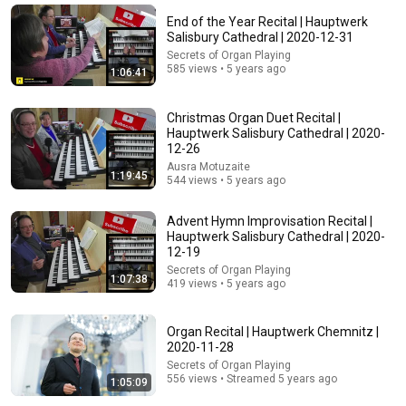
End of the Year Recital | Hauptwerk
Salisbury Cathedral | 2020-12-31
Secrets of Organ Playing
585 views • 5 years ago
1:06:41
Christmas Organ Duet Recital |
Hauptwerk Salisbury Cathedral | 2020-
12-26
31:08
Ausra Motuzaite
1:19:45
544 views • 5 years ago
10 US Bread Brands to AVOID and 3 That Are Actually
Safe
Advent Hymn Improvisation Recital |
Consumer Exposed
•
3.3M views
Hauptwerk Salisbury Cathedral | 2020-
12-19
Secrets of Organ Playing
1:07:38
419 views • 5 years ago
Organ Recital | Hauptwerk Chemnitz |
2020-11-28
Secrets of Organ Playing
556 views • Streamed 5 years ago
1:05:09