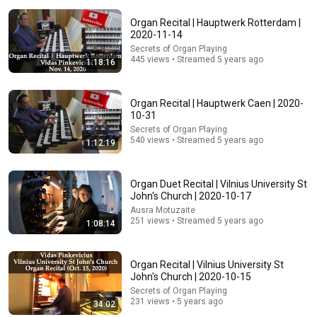
Organ Recital | Hauptwerk Rotterdam |
2020-11-14
53:15
Secrets of Organ Playing
445 views • Streamed 5 years ago
1:18:16
Organ Recital - St Mary's Church, Melton Mowbray -
Easher Austin
Easher Austin
•
2.3K views
Organ Recital | Hauptwerk Caen | 2020-
10-31
Secrets of Organ Playing
540 views • Streamed 5 years ago
1:12:19
Organ Duet Recital | Vilnius University St
John's Church | 2020-10-17
Ausra Motuzaite
251 views • Streamed 5 years ago
1:08:14
Organ Recital | Vilnius University St
54:59
John's Church | 2020-10-15
Secrets of Organ Playing
Watch his reaction when he’s told he’s a GOOD BOY
231 views • 5 years ago
34:02
for the first time 🥹