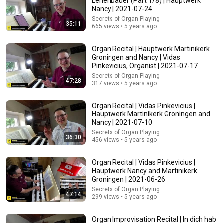
Lehenbauer (Part 1/8) | Hauptwerk
Nancy | 2021-07-24
Comment...
Secrets of Organ Playing
35:11
665 views • 5 years ago
Organ Recital | Hauptwerk Martinikerk
Groningen and Nancy | Vidas
Pinkevicius, Organist | 2021-07-17
Secrets of Organ Playing
47:28
317 views • 5 years ago
Organ Recital | Vidas Pinkevicius |
Hauptwerk Martinikerk Groningen and
Nancy | 2021-07-10
Secrets of Organ Playing
36:30
456 views • 5 years ago
22:13
Organ Recital | Vidas Pinkevicius |
If Cops Ask: "Where You Headed?" - Say THIS Simple
Hauptwerk Nancy and Martinikerk
Phrase (Might Get You Out Of Jail)
Groningen | 2021-06-26
Marcus Reed
•
250K views
Secrets of Organ Playing
47:14
299 views • 5 years ago
Organ Improvisation Recital | In dich hab