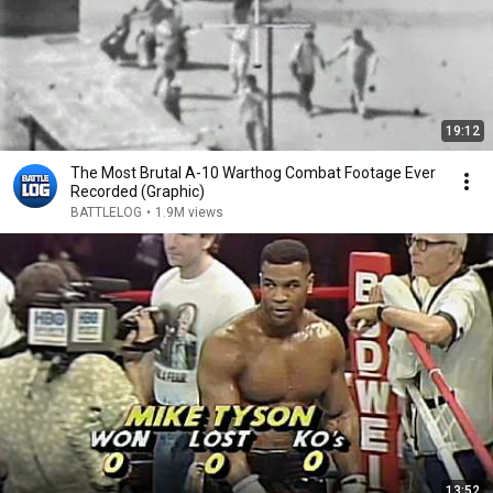
19:12
The Most Brutal A-10 Warthog Combat Footage Ever
Recorded (Graphic)
BATTLELOG
•
1.9M views
13:52