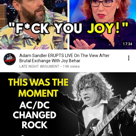
17:34
Adam Sandler ERUPTS LIVE On The View After
Brutal Exchange With Joy Behar
LATE NIGHT ARGUMENT
•
19K views