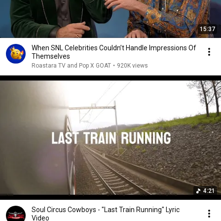
15:37
When SNL Celebrities Couldn’t Handle Impressions Of
Themselves
Roastara TV and Pop X GOAT
•
920K views
4:21
Soul Circus Cowboys - "Last Train Running" Lyric
Video