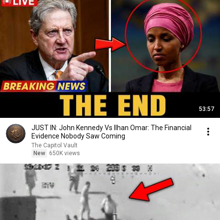
53:57
JUST IN: John Kennedy Vs Ilhan Omar: The Financial
Evidence Nobody Saw Coming
The Capitol Vault
New
650K views