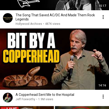
15:17
The Song That Saved AC/DC And Made Them Rock
Legends
Hollywood Archives
•
487K views
14:16
A Copperhead Sent Me to the Hospital
Jeff Foxworthy
•
1.9M views