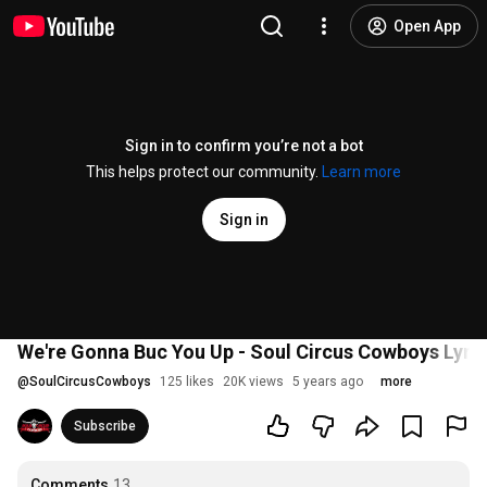
Open App
Sign in to confirm you’re not a bot
This helps protect our community.
Learn more
Sign in
We're Gonna Buc You Up - Soul Circus Cowboys Lyri
@
SoulCircusCowboys
125 likes
20K views
5 years ago
more
Subscribe
Comments
13