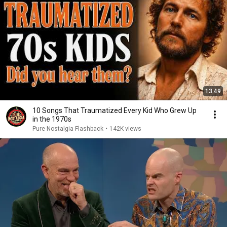
13:49
10 Songs That Traumatized Every Kid Who Grew Up
in the 1970s
Pure Nostalgia Flashback
•
142K views