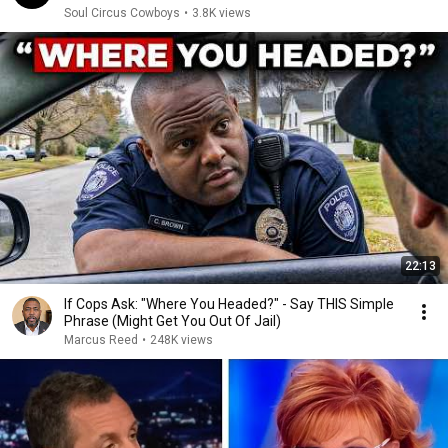
Soul Circus Cowboys
•
3.8K views
22:13
If Cops Ask: "Where You Headed?" - Say THIS Simple
Phrase (Might Get You Out Of Jail)
Marcus Reed
•
248K views