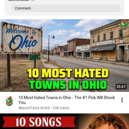
Comment...
35:47
10 Most Hated Towns in Ohio - The #1 Pick Will Shock
You
Absurd Facts World
•
53K views