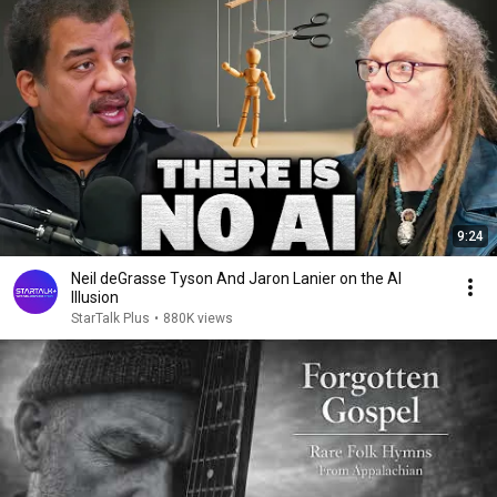
9:24
Neil deGrasse Tyson And Jaron Lanier on the AI
Illusion
StarTalk Plus
•
880K views