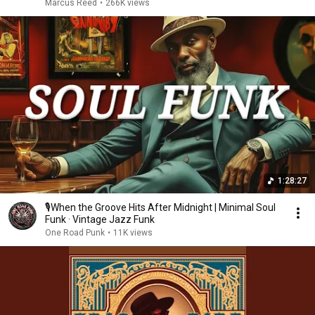
Marcus Reed
•
266K views
1:28:27
🎙️When the Groove Hits After Midnight | Minimal Soul
Funk · Vintage Jazz Funk
One Road Punk
•
11K views