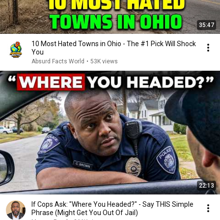
35:47
10 Most Hated Towns in Ohio - The #1 Pick Will Shock
You
Absurd Facts World
•
53K views
22:13
If Cops Ask: "Where You Headed?" - Say THIS Simple
Phrase (Might Get You Out Of Jail)