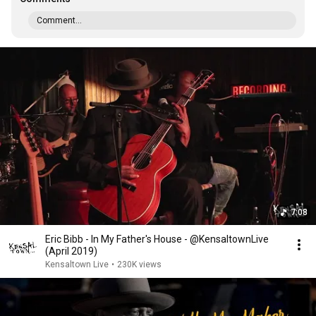
Comment...
7:08
Eric Bibb - In My Father's House - @KensaltownLive
(April 2019)
Kensaltown Live
•
230K views