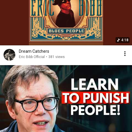
4:18
Dream Catchers
Eric Bibb Official
•
381 views