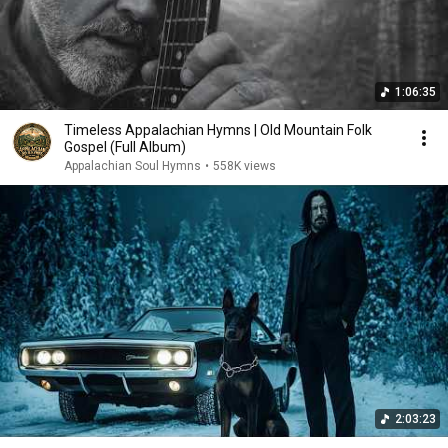
1:06:35
Timeless Appalachian Hymns | Old Mountain Folk
Gospel (Full Album)
Appalachian Soul Hymns
•
558K views
2:03:23