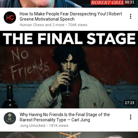
30:32
How to Make People Fear Disrespecting You! | Robert
Greene Motivational Speech
Human Chess and 2 more
•
706K views
27:23
Why Having No Friends Is the Final Stage of the
Rarest Personality Type — Carl Jung
Jung Unlocked
•
181K views