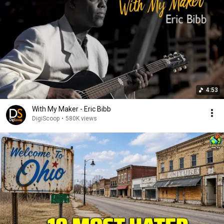
4:53
With My Maker - Eric Bibb
DigiScoop
•
580K views