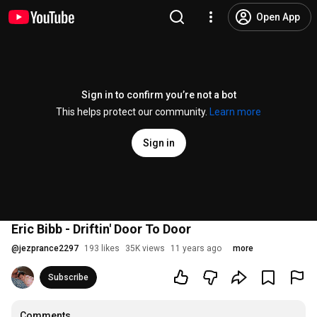
Open App
Sign in to confirm you’re not a bot
This helps protect our community.
Learn more
Sign in
Eric Bibb - Driftin' Door To Door
@
jezprance2297
193 likes
35K views
11 years ago
more
Subscribe
Comments