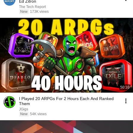
Ed Zitron
The Tech Report
New
173K views
50:10
I Played 20 ARPGs For 2 Hours Each And Ranked
Them
JGigs
New
54K views