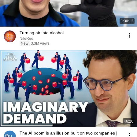
1:30:12
Turning air into alcohol
NileRed
New
3.3M views
46:26
The AI boom is an illusion built on two companies |