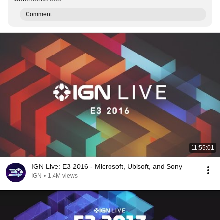
Comment...
11:55:01
IGN Live: E3 2016 - Microsoft, Ubisoft, and Sony
IGN
•
1.4M views