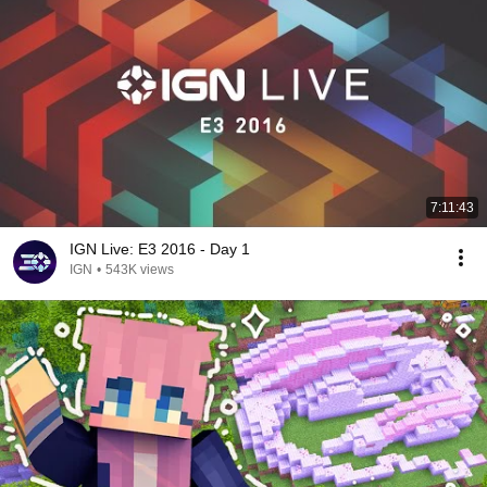
7:11:43
IGN Live: E3 2016 - Day 1
IGN
•
543K views