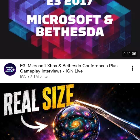
9:41:06
E3: Microsoft Xbox & Bethesda Conferences Plus
Gameplay Interviews - IGN Live
IGN
•
3.1M views