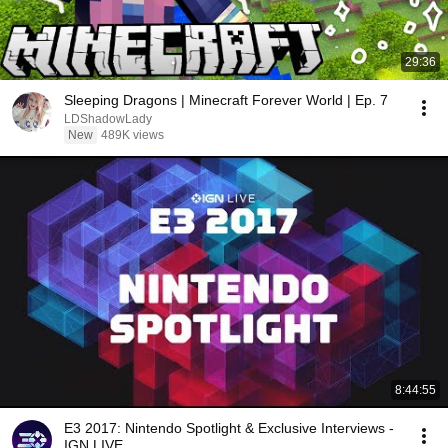
29:36
Sleeping Dragons | Minecraft Forever World | Ep. 7
LDShadowLady
New
489K views
8:44:55
E3 2017: Nintendo Spotlight & Exclusive Interviews -
IGN LIVE