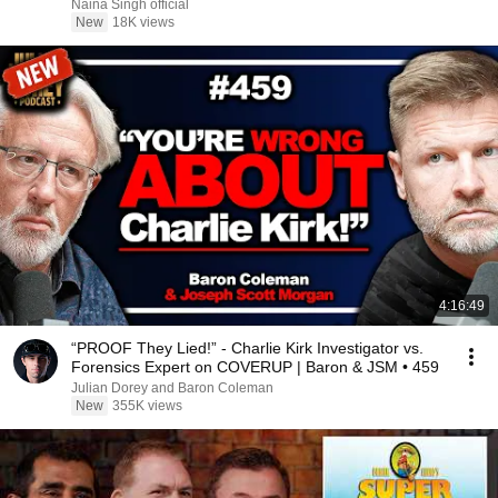
Naina Singh official
New
18K views
4:16:49
“PROOF They Lied!” - Charlie Kirk Investigator vs.
Forensics Expert on COVERUP | Baron & JSM • 459
Julian Dorey and Baron Coleman
New
355K views