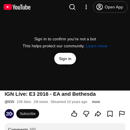
Open App
Sign in to confirm you’re not a bot
This helps protect our community.
Learn more
Sign in
IGN Live: E3 2016 - EA and Bethesda
@
IGN
10K likes
1M views
Streamed 10 years ago
more
Subscribe
Comments
385