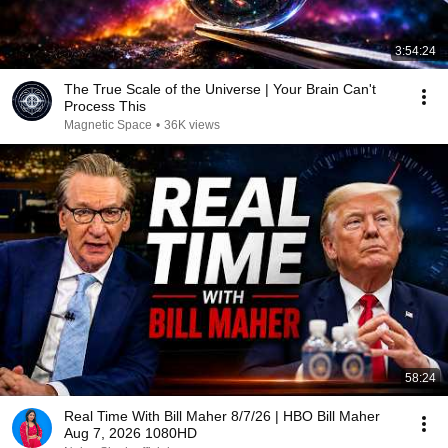
3:54:24
The True Scale of the Universe | Your Brain Can't
Process This
Magnetic Space
•
36K views
58:24
Real Time With Bill Maher 8/7/26 | HBO Bill Maher
Aug 7, 2026 1080HD