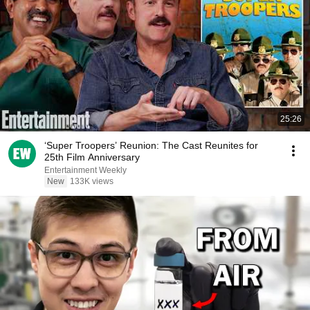
25:26
‘Super Troopers’ Reunion: The Cast Reunites for
25th Film Anniversary
Entertainment Weekly
New
133K views