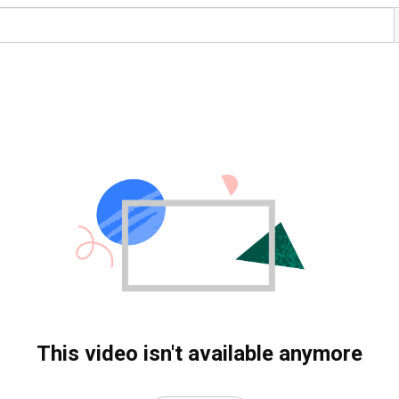
This video isn't available anymore