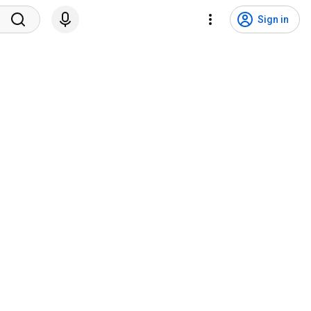
Sign in