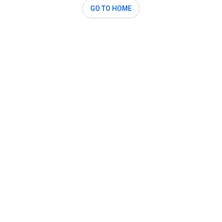
GO TO HOME