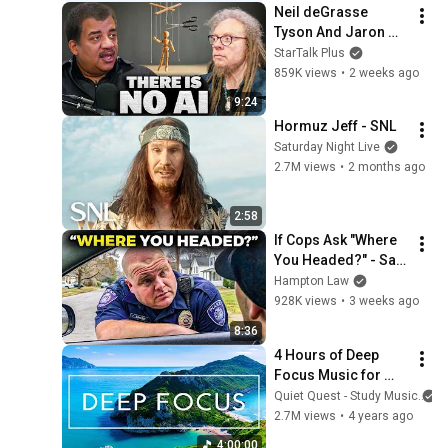
Neil deGrasse 
Tyson And Jaron 
Lanier on the AI 
StarTalk Plus
Illusion
859K views
•
2 weeks ago
9:24
Hormuz Jeff - SNL
Saturday Night Live
2.7M views
•
2 months ago
2:58
If Cops Ask "Where 
You Headed?" - Say 
THIS (Simple 
Hampton Law
Phrase)
928K views
•
3 weeks ago
8:36
4 Hours of Deep 
Focus Music for 
Studying - 
Quiet Quest - Study Music
Concentration 
2.7M views
•
4 years ago
Music For Deep 
4:00:00