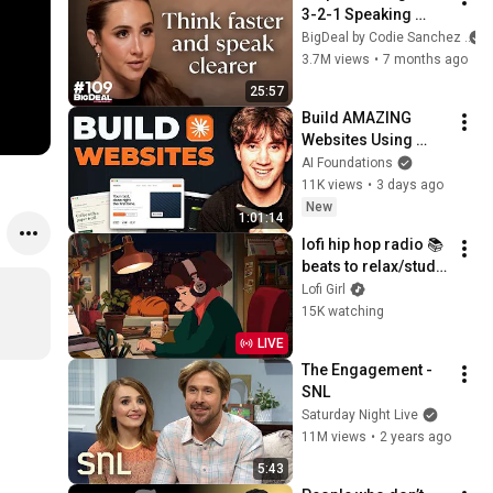
3-2-1 Speaking 
Trick That Makes 
BigDeal by Codie Sanchez
You Sound Like A 
3.7M views
•
7 months ago
CEO
25:57
Build AMAZING 
Websites Using 
Claude Code! (Full 
AI Foundations
Guide)
11K views
•
3 days ago
New
1:01:14
lofi hip hop radio 📚 
beats to relax/study 
to
Lofi Girl
15K watching
LIVE
The Engagement - 
SNL
Saturday Night Live
11M views
•
2 years ago
5:43