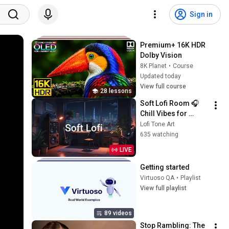
Sign in
Premium+ 16K HDR 
Dolby Vision
8K Planet
•
Course
Updated today
View full course
28 lessons
Soft Lofi Room 🎧 
Chill Vibes for 
Peaceful Study & 
Lofi Tone Art
Relaxation
635 watching
LIVE
Getting started
Virtuoso QA
•
Playlist
View full playlist
89 videos
Stop Rambling: The 