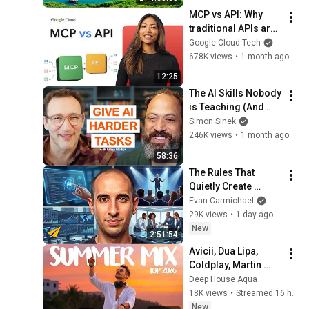
Thinking And Focus
MCP vs API: Why 
traditional APIs are 
failing AI agents
Google Cloud Tech
678K views
•
1 month ago
12:25
The AI Skills Nobody 
is Teaching (And 
Everyone Needs) | 
Simon Sinek
AI Expert Ethan 
246K views
•
1 month ago
Mollick
58:36
The Rules That 
Quietly Create 
Millionaires
Evan Carmichael
29K views
•
1 day ago
New
2:51:54
Avicii, Dua Lipa, 
Coldplay, Martin 
Garrix & Kygo, The 
Deep House Aqua
Chainsmokers Style 
18K views
•
Streamed 16 hours ago
- SUMMER DEEP 
New