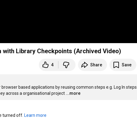
 with Library Checkpoints (Archived Video)
4
Share
Save
browser based applications by reusing common steps e.g. Log In steps 
ney across a organisational project
...more
turned off. 
Learn more