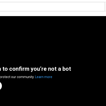
n to confirm you’re not a bot
 protect our community.
Learn more