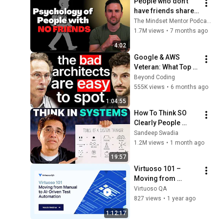
People who don’t 
have friends share 
these five 
The Mindset Mentor Podcast
personality traits
1.7M views
•
7 months ago
4:02
Google & AWS 
Veteran: What Top 
Tier Software 
Beyond Coding
Architects Do 
555K views
•
6 months ago
Differently
1:04:55
How To Think SO 
Clearly People 
Assume You're 
Sandeep Swadia
Brilliant
1.2M views
•
1 month ago
19:57
Virtuoso 101 – 
Moving from 
Manual to AI-Driven 
Virtuoso QA
Test Automation
827 views
•
1 year ago
1:12:17