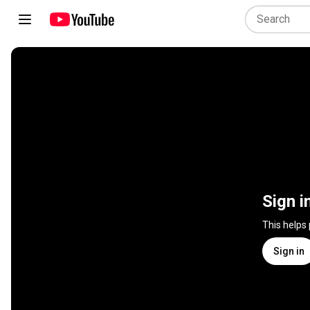
Sign i
This helps
Sign in