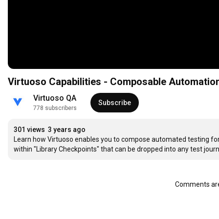
Virtuoso Capabilities - Composable Automation
Virtuoso QA
Subscribe
778 subscribers
301 views
3 years ago
Learn how Virtuoso enables you to compose automated testing for 
within "Library Checkpoints" that can be dropped into any test jour
Comments are 