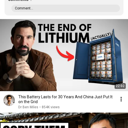
Comment...
22:02
This Battery Lasts for 30 Years And China Just Put It
on the Grid
Dr Ben Miles
•
854K views