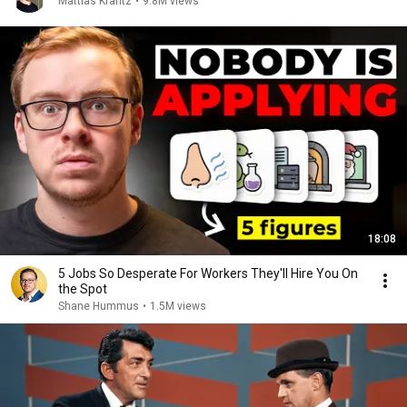
Mattias Krantz
•
9.8M views
18:08
5 Jobs So Desperate For Workers They'll Hire You On
the Spot
Shane Hummus
•
1.5M views