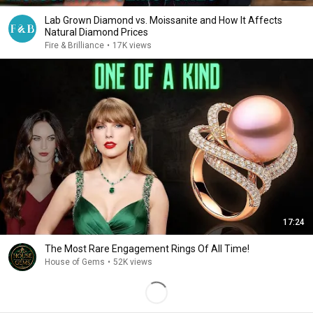
Lab Grown Diamond vs. Moissanite and How It Affects
Natural Diamond Prices
Fire & Brilliance
•
17K views
17:24
The Most Rare Engagement Rings Of All Time!
House of Gems
•
52K views