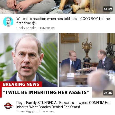
54:59
Watch his reaction when he’s told he’s a GOOD BOY for the
first time 🥹
Rocky Kanaka
•
10M views
26:45
Royal Family STUNNED As Edward's Lawyers CONFIRM He
Inherits What Charles Denied For Years!
Crown Watch
•
2.1M views