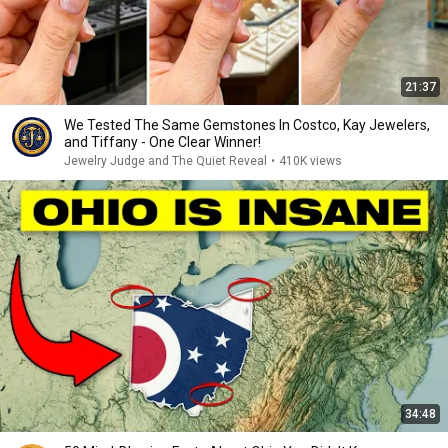
21:37
We Tested The Same Gemstones In Costco, Kay Jewelers,
and Tiffany - One Clear Winner!
Jewelry Judge and The Quiet Reveal
•
410K views
34:48