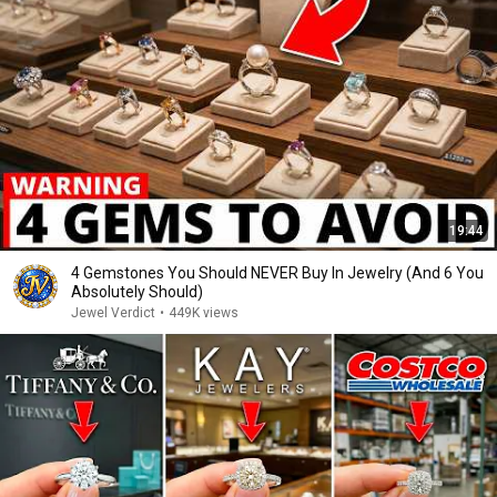
19:44
4 Gemstones You Should NEVER Buy In Jewelry (And 6 You
Absolutely Should)
Jewel Verdict
•
449K views