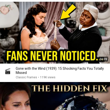
24:09
Gone with the Wind (1939): 15 Shocking Facts You Totally
Missed
Classic Frames
•
119K views