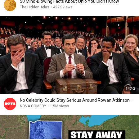
50 Mind-Blowing Facts About Ohio You Didn’t Know
The Hidden Atlas
•
422K views
14:12
No Celebrity Could Stay Serious Around Rowan Atkinson...
NOVA COMEDY
•
1.5M views