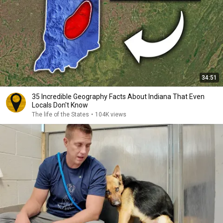
34:51
35 Incredible Geography Facts About Indiana That Even
Locals Don't Know
The life of the States
•
104K views