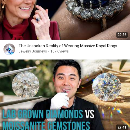
29:36
The Unspoken Reality of Wearing Massive Royal Rings
Jewelry Journeys
•
107K views
29:41