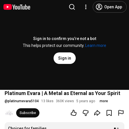
Open App
Sign in to confirm you’re not a bot
This helps protect our community.
Learn more
Sign in
Platinum Evara | A Metal as Eternal as Your Spirit
@
platinumevara5104
13 likes
360K views
5 years ago
more
Subscribe
Choices for families