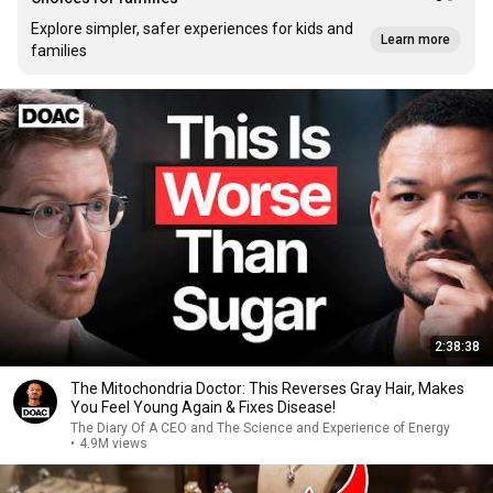
Explore simpler, safer experiences for kids and
Learn more
families
2:38:38
The Mitochondria Doctor: This Reverses Gray Hair, Makes
You Feel Young Again & Fixes Disease!
The Diary Of A CEO and The Science and Experience of Energy
•
4.9M views