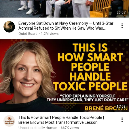
30:07
Everyone Sat Down at Navy Ceremony — Until 3-Star
Admiral Refused to Sit When He Saw Who Was
Missing
Quiet Guard
•
1.2M views
17:03
This Is How Smart People Handle Toxic People |
Brené Brown’s Most Transformative Lesson
Unapologetically Human
•
667K views