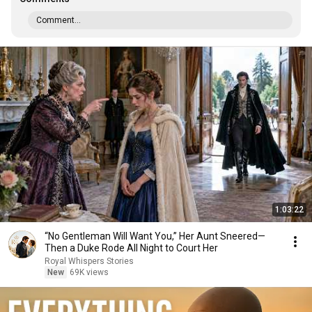
Comment...
1:03:22
“No Gentleman Will Want You,” Her Aunt Sneered—
Then a Duke Rode All Night to Court Her
Royal Whispers Stories
New
69K views