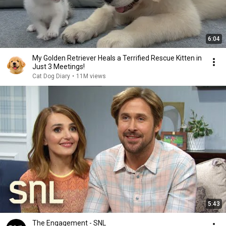
6:04
My Golden Retriever Heals a Terrified Rescue Kitten in
Just 3 Meetings!
Cat Dog Diary
•
11M views
5:43
The Engagement - SNL