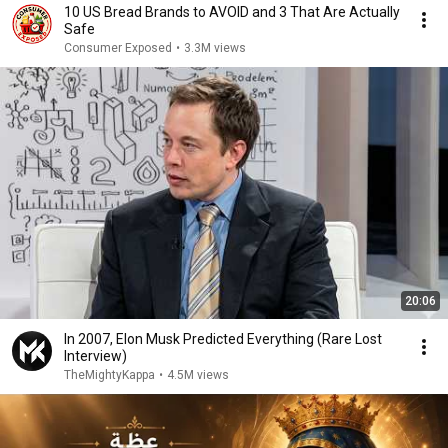
10 US Bread Brands to AVOID and 3 That Are Actually
Safe
Consumer Exposed
•
3.3M views
20:06
In 2007, Elon Musk Predicted Everything (Rare Lost
Interview)
TheMightyKappa
•
4.5M views