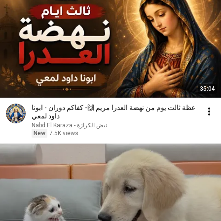
35:04
عظة ثالت يوم من نهضة العدرا مريم 🙌- كفاكم دوران - ابونا
داود لمعي
نبض الكرازة - Nabd El Karaza
New
7.5K views