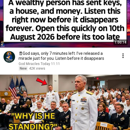
1:00:14
🧾God says, only 7 minutes left. I’ve released a
miracle just for you. Listen before it disappears
God Miracles Today 11:11
New
42K views