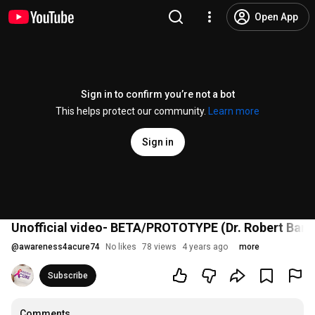
Open App
Sign in to confirm you’re not a bot
This helps protect our community.
Learn more
Sign in
Unofficial video- BETA/PROTOTYPE (Dr. Robert Ba
@
awareness4acure74
No likes
78 views
4 years ago
more
Subscribe
Comments