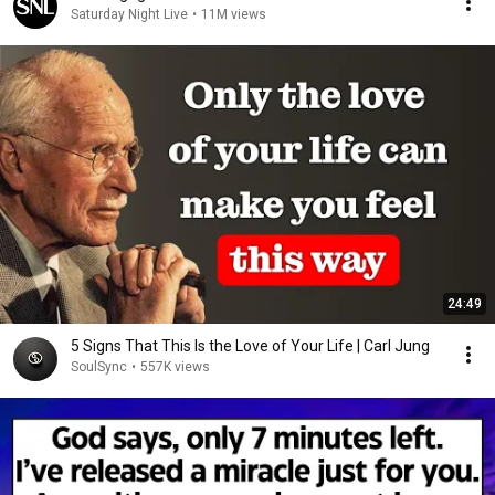
Saturday Night Live
•
11M views
24:49
5 Signs That This Is the Love of Your Life | Carl Jung
SoulSync
•
557K views