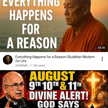
30:36
Everything Happens for a Reason | Buddhist Wisdom
for Life
DHARMA
•
1.1M views