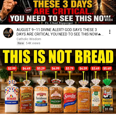
41:04
AUGUST 9–11 DIVINE ALERT! GOD SAYS THESE 3
DAYS ARE CRITICAL YOU NEED TO SEE THIS NOW🔥
Fr. Ripperger
Catholic Wisdom
New
54K views
31:08