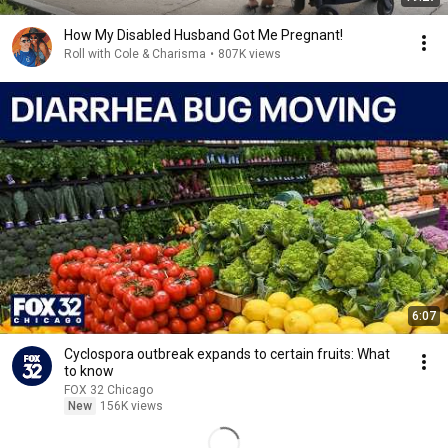
How My Disabled Husband Got Me Pregnant!
Roll with Cole & Charisma
•
807K views
6:07
Cyclospora outbreak expands to certain fruits: What
to know
FOX 32 Chicago
New
156K views