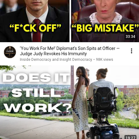
33:34
'You Work For Me!' Diplomat's Son Spits at Officer —
Judge Judy Revokes His Immunity
Inside Democracy and Insight Democracy
•
98K views
19:27