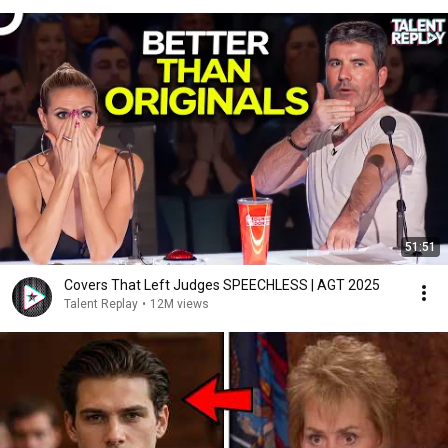
51:51
Covers That Left Judges SPEECHLESS | AGT 2025
Talent Replay
•
12M views