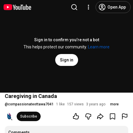
Open App
Sign in to confirm you’re not a bot
This helps protect our community.
Learn more
Sign in
Caregiving in Canada
@
compassionateottawa7041
1 like
157 views
3 years ago
more
Subscribe
Comments