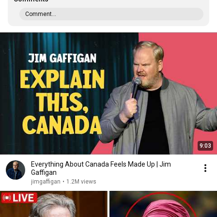
Comment...
9:03
Everything About Canada Feels Made Up | Jim
Gaffigan
jimgaffigan
•
1.2M views