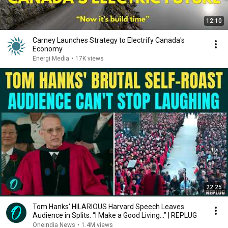
12:10
Carney Launches Strategy to Electrify Canada's
Economy
Energi Media
•
17K views
22:25
Tom Hanks' HILARIOUS Harvard Speech Leaves
Audience in Splits: “I Make a Good Living...” | REPLUG
Oneindia News
•
1.4M views