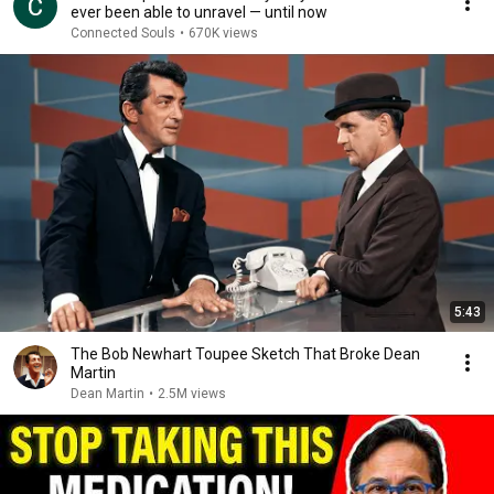
ever been able to unravel — until now
Connected Souls
•
670K views
5:43
The Bob Newhart Toupee Sketch That Broke Dean
Martin
Dean Martin
•
2.5M views