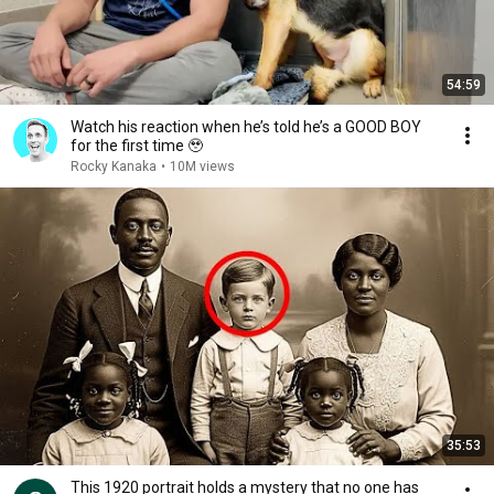
54:59
Watch his reaction when he’s told he’s a GOOD BOY
for the first time 🥹
Rocky Kanaka
•
10M views
35:53
This 1920 portrait holds a mystery that no one has