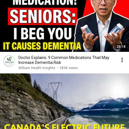
26:18
Doctor Explains: 9 Common Medications That May
Increase Dementia Risk
William Health Insights
•
383K views