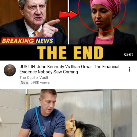
53:57
JUST IN: John Kennedy Vs Ilhan Omar: The Financial
Evidence Nobody Saw Coming
The Capitol Vault
New
598K views