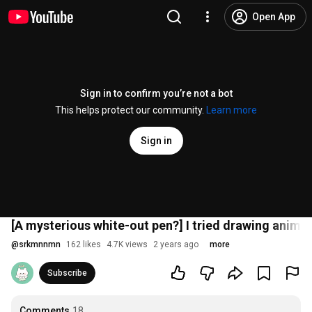
Open App
Sign in to confirm you’re not a bot
This helps protect our community.
Learn more
Sign in
[A mysterious white-out pen?] I tried drawing animal 
@
srkmnnmn
162 likes
4.7K views
2 years ago
more
Subscribe
Comments
18