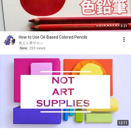
3:21
How to Use Oil-Based Colored Pencils
色えん筆サロン
New
253 views
12:11