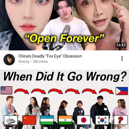
14:47
China’s Deadly “Fox Eye” Obsession
Wonny
•
2M views