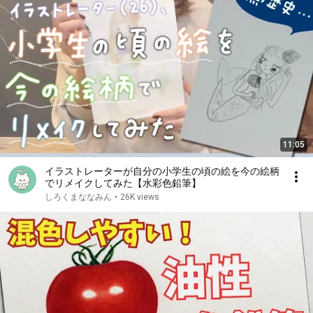
11:05
イラストレーターが自分の小学生の頃の絵を今の絵柄
でリメイクしてみた【水彩色鉛筆】
しろくまななみん
•
26K views