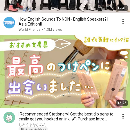
17:43
How English Sounds To NON - English Speakers? l
Asia Edition!!
World Friends
•
1.3M views
15:25
[Recommended Stationery] Get the best dip pens to
easily get you hooked on ink! 🖋 [Purchase Intro...
しろくまななみん