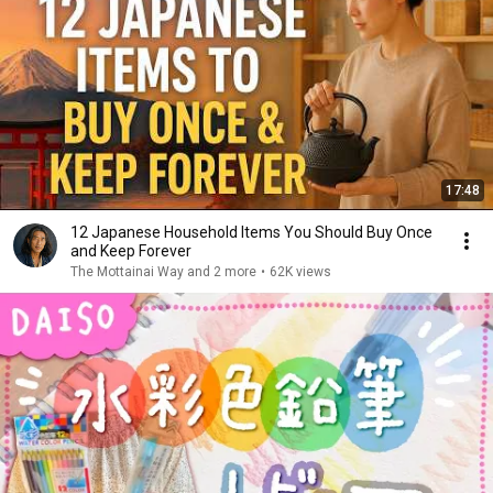
17:48
12 Japanese Household Items You Should Buy Once
and Keep Forever
The Mottainai Way and 2 more
•
62K views