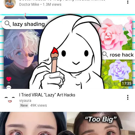
Doctor Mike
•
1.3M views
17:35
I Tried VIRAL "Lazy" Art Hacks
viyaura
New
49K views