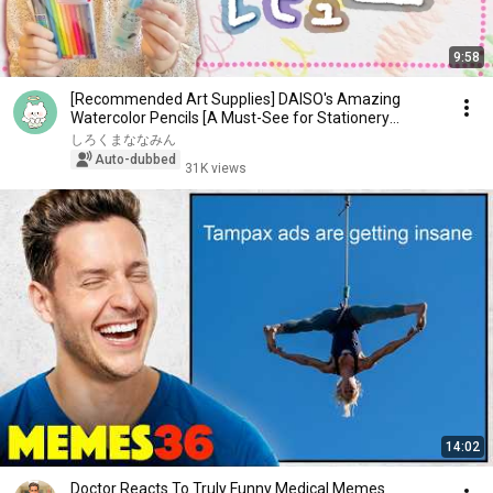
9:58
[Recommended Art Supplies] DAISO's Amazing
Watercolor Pencils [A Must-See for Stationery
Lovers!]
しろくまななみん
Auto-dubbed
31K views
14:02
Doctor Reacts To Truly Funny Medical Memes