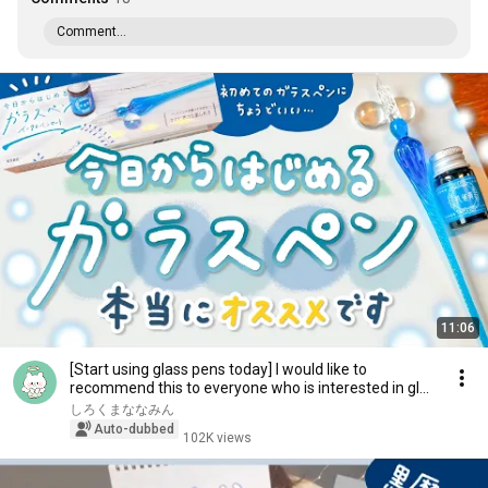
Comment...
11:06
[Start using glass pens today] I would like to
recommend this to everyone who is interested in gl...
しろくまななみん
Auto-dubbed
102K views