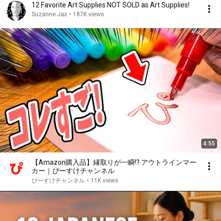
12 Favorite Art Supplies NOT SOLD as Art Supplies!
Suzanne Jax
•
187K views
4:55
【Amazon購入品】縁取りが一瞬!? アウトラインマー
カー｜ぴーすけチャンネル
ぴーすけチャンネル
•
11K views