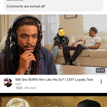
Comments are turned off
44:24
Will She BURN Him Like His Ex? | UDY Loyalty Test
UDY
New
1M views