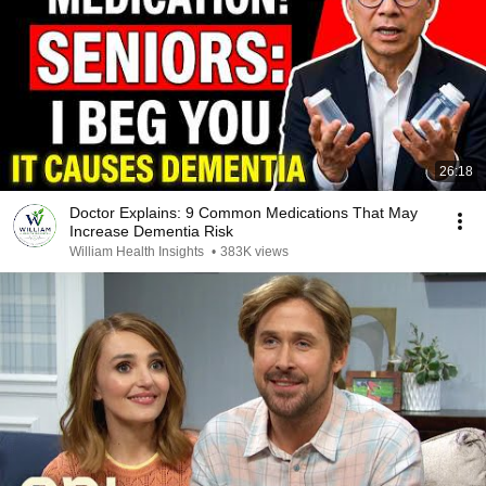
26:18
Doctor Explains: 9 Common Medications That May
Increase Dementia Risk
William Health Insights
•
383K views