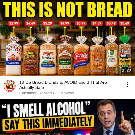
31:08
10 US Bread Brands to AVOID and 3 That Are
Actually Safe
Consumer Exposed
•
3.2M views