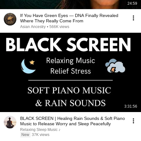
24:59
If You Have Green Eyes — DNA Finally Revealed
Where They Really Come From
Asian Ancestry
•
566K views
3:31:56
BLACK SCREEN | Healing Rain Sounds & Soft Piano
Music to Release Worry and Sleep Peacefully
Relaxing Sleep Music ♪
New
37K views