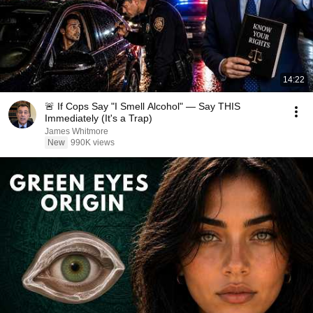
14:22
🚨 If Cops Say "I Smell Alcohol" — Say THIS
Immediately (It's a Trap)
James Whitmore
New
990K views