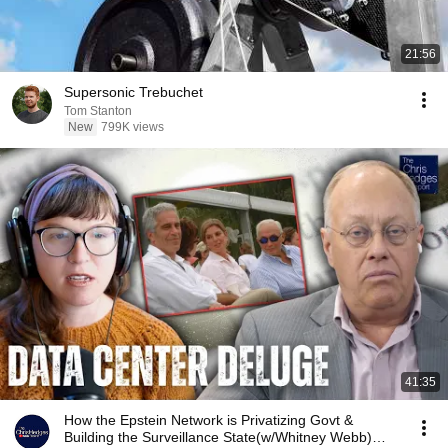
21:56
Supersonic Trebuchet
Tom Stanton
New
799K views
41:35
How the Epstein Network is Privatizing Govt &
Building the Surveillance State(w/Whitney Webb)