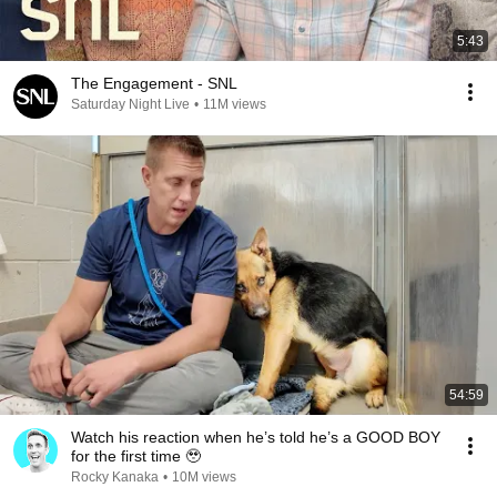
5:43
The Engagement - SNL
Saturday Night Live
•
11M views
54:59
Watch his reaction when he’s told he’s a GOOD BOY
for the first time 🥹
Rocky Kanaka
•
10M views