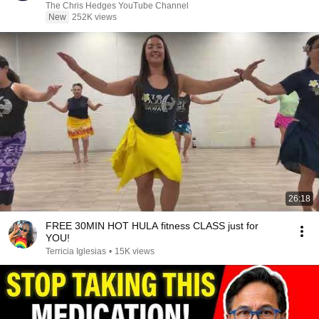
|TCHR
The Chris Hedges YouTube Channel
New
252K views
26:18
FREE 30MIN HOT HULA fitness CLASS just for
YOU!
Terricia Iglesias
•
15K views