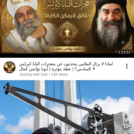
1:14:31
لماذا لا يزال الملايين يتحدثون عن معجزات البابا كيرلس
السادس؟ | عظة مؤثرة | أبونا يؤانس كمال ✝️
Journey with God
•
13K views