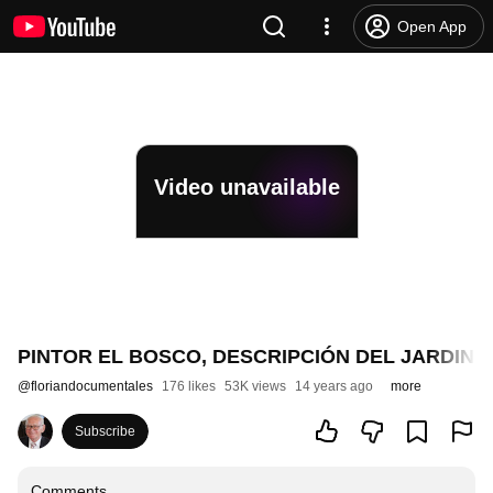
Open App
Video unavailable
PINTOR EL BOSCO, DESCRIPCIÓN DEL JARDIN 
@
floriandocumentales
176 likes
53K views
14 years ago
more
Subscribe
Comments